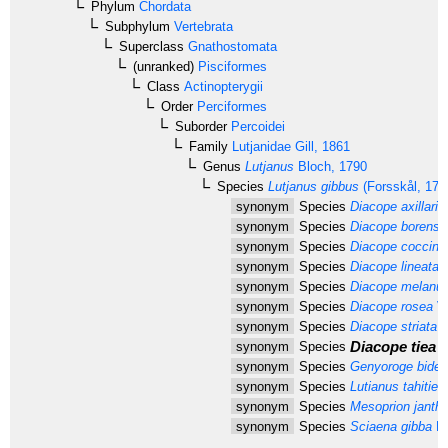
Phylum
Chordata
Subphylum
Vertebrata
Superclass
Gnathostomata
(unranked)
Pisciformes
Class
Actinopterygii
Order
Perciformes
Suborder
Percoidei
Family
Lutjanidae
Gill, 1861
Genus
Lutjanus
Bloch, 1790
Species
Lutjanus gibbus
(Forsskål, 177
synonym
Species
Diacope axillaris
synonym
Species
Diacope borensi
synonym
Species
Diacope coccine
synonym
Species
Diacope lineata
Q
synonym
Species
Diacope melanur
synonym
Species
Diacope rosea
Va
synonym
Species
Diacope striata
C
Diacope tiea
L
synonym
Species
synonym
Species
Genyoroge bide
synonym
Species
Lutianus tahitien
synonym
Species
Mesoprion janthi
synonym
Species
Sciaena gibba
Fo