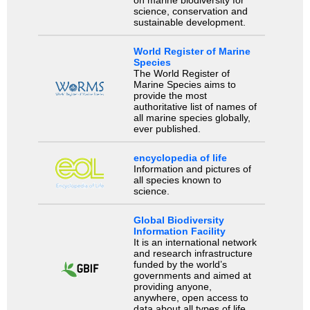
science, conservation and
sustainable development.
World Register of Marine
Species
The World Register of
Marine Species aims to
provide the most
authoritative list of names of
all marine species globally,
ever published.
encyclopedia of life
Information and pictures of
all species known to
science.
Global Biodiversity
Information Facility
It is an international network
and research infrastructure
funded by the world’s
governments and aimed at
providing anyone,
anywhere, open access to
data about all types of life