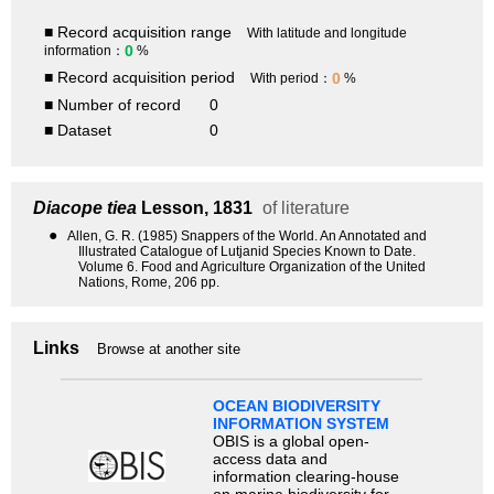
■ Record acquisition range
With latitude and longitude
0
information：
%
■ Record acquisition period
0
With period：
%
■ Number of record
0
■ Dataset
0
Diacope tiea
Lesson, 1831
of literature
●
Allen, G. R. (1985) Snappers of the World. An Annotated and
Illustrated Catalogue of Lutjanid Species Known to Date.
Volume 6. Food and Agriculture Organization of the United
Nations, Rome, 206 pp.
Links
Browse at another site
OCEAN BIODIVERSITY
INFORMATION SYSTEM
OBIS is a global open-
access data and
information clearing-house
on marine biodiversity for