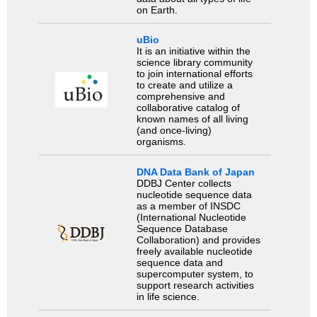
on Earth.
uBio
It is an initiative within the
science library community
to join international efforts
to create and utilize a
comprehensive and
collaborative catalog of
known names of all living
(and once-living)
organisms.
DNA Data Bank of Japan
DDBJ Center collects
nucleotide sequence data
as a member of INSDC
(International Nucleotide
Sequence Database
Collaboration) and provides
freely available nucleotide
sequence data and
supercomputer system, to
support research activities
in life science.