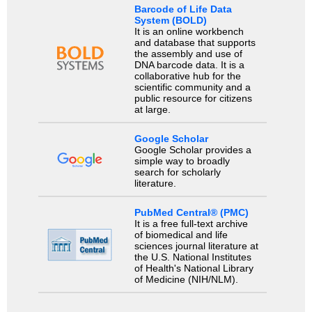
Barcode of Life Data
System (BOLD)
It is an online workbench
and database that supports
the assembly and use of
DNA barcode data. It is a
collaborative hub for the
scientific community and a
public resource for citizens
at large.
Google Scholar
Google Scholar provides a
simple way to broadly
search for scholarly
literature.
PubMed Central® (PMC)
It is a free full-text archive
of biomedical and life
sciences journal literature at
the U.S. National Institutes
of Health's National Library
of Medicine (NIH/NLM).