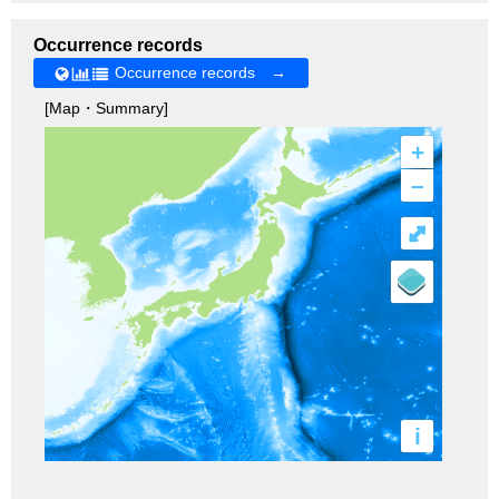
Occurrence records
Occurrence records →
[Map・Summary]
+
–
⤢
i