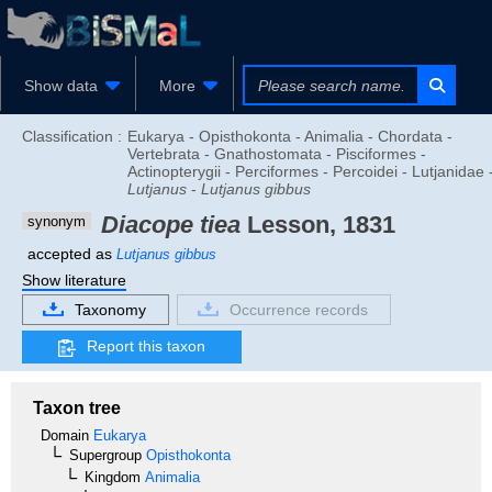
Show data
More
Classification :
Eukarya - Opisthokonta - Animalia - Chordata -
Vertebrata - Gnathostomata - Pisciformes -
Actinopterygii - Perciformes - Percoidei - Lutjanidae 
Lutjanus
-
Lutjanus gibbus
Diacope tiea
Lesson, 1831
synonym
accepted as
Lutjanus gibbus
Show literature
Taxonomy
Occurrence records
Report this taxon
Taxon tree
Domain
Eukarya
Supergroup
Opisthokonta
Kingdom
Animalia