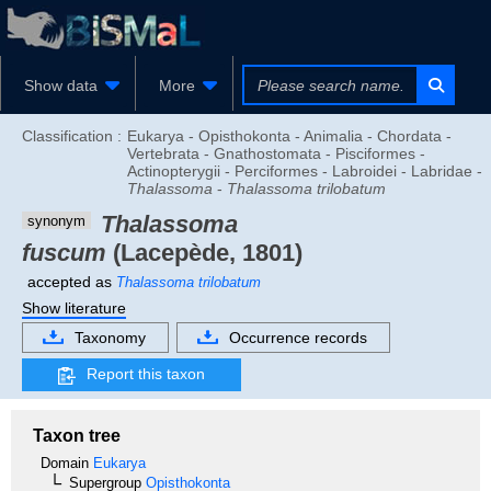
Show data
More
Classification :
Eukarya - Opisthokonta - Animalia - Chordata -
Vertebrata - Gnathostomata - Pisciformes -
Actinopterygii - Perciformes - Labroidei - Labridae -
Thalassoma
-
Thalassoma trilobatum
Thalassoma
synonym
fuscum
(Lacepède, 1801)
accepted as
Thalassoma trilobatum
Show literature
Taxonomy
Occurrence records
Report this taxon
Taxon tree
Domain
Eukarya
Supergroup
Opisthokonta