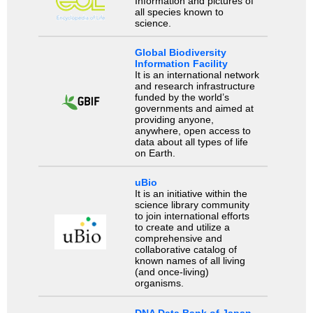
Information and pictures of
all species known to
science.
Global Biodiversity
Information Facility
It is an international network
and research infrastructure
funded by the world’s
governments and aimed at
providing anyone,
anywhere, open access to
data about all types of life
on Earth.
uBio
It is an initiative within the
science library community
to join international efforts
to create and utilize a
comprehensive and
collaborative catalog of
known names of all living
(and once-living)
organisms.
DNA Data Bank of Japan