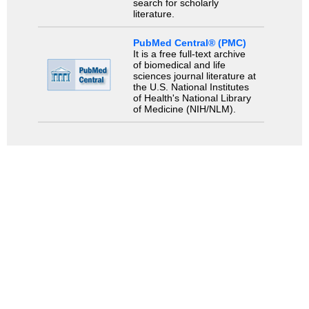
search for scholarly
literature.
PubMed Central® (PMC)
It is a free full-text archive
of biomedical and life
sciences journal literature at
the U.S. National Institutes
of Health's National Library
of Medicine (NIH/NLM).