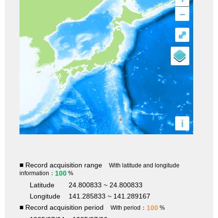
–
⤢
i
■ Record acquisition range
With latitude and longitude
100
information：
%
Latitude
24.800833 ~ 24.800833
Longitude
141.285833 ~ 141.289167
■ Record acquisition period
100
With period：
%