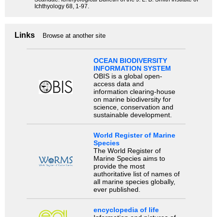
Ichthyology 68, 1-97.
Links
Browse at another site
OCEAN BIODIVERSITY
INFORMATION SYSTEM
OBIS is a global open-
access data and
information clearing-house
on marine biodiversity for
science, conservation and
sustainable development.
World Register of Marine
Species
The World Register of
Marine Species aims to
provide the most
authoritative list of names of
all marine species globally,
ever published.
encyclopedia of life