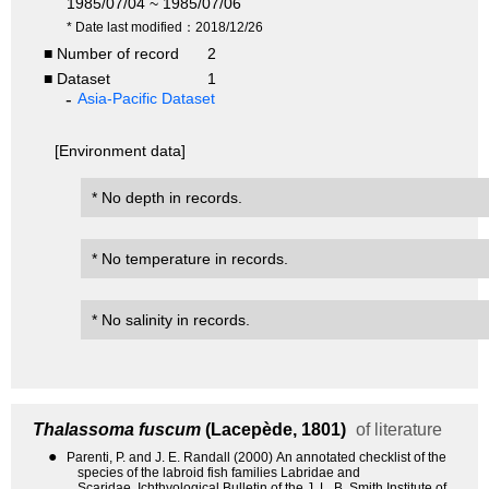
1985/07/04 ~ 1985/07/06
* Date last modified：2018/12/26
■ Number of record
2
■ Dataset
1
Asia-Pacific Dataset
[Environment data]
* No depth in records.
* No temperature in records.
* No salinity in records.
Thalassoma fuscum
(Lacepède, 1801)
of literature
●
Parenti, P. and J. E. Randall (2000) An annotated checklist of the
species of the labroid fish families Labridae and
Scaridae. Ichthyological Bulletin of the J. L. B. Smith Institute of