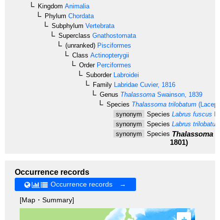
Kingdom
Animalia
Phylum
Chordata
Subphylum
Vertebrata
Superclass
Gnathostomata
(unranked)
Pisciformes
Class
Actinopterygii
Order
Perciformes
Suborder
Labroidei
Family
Labridae
Cuvier, 1816
Genus
Thalassoma
Swainson, 1839
Species
Thalassoma trilobatum
(Lacepè
synonym
Species
Labrus fuscus
La
synonym
Species
Labrus trilobatus
Thalassoma f
synonym
Species
1801)
Occurrence records
Occurrence records →
[Map・Summary]
+