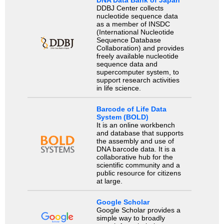
DDBJ Center collects
nucleotide sequence data
as a member of INSDC
(International Nucleotide
Sequence Database
Collaboration) and provides
freely available nucleotide
sequence data and
supercomputer system, to
support research activities
in life science.
Barcode of Life Data
System (BOLD)
It is an online workbench
and database that supports
the assembly and use of
DNA barcode data. It is a
collaborative hub for the
scientific community and a
public resource for citizens
at large.
Google Scholar
Google Scholar provides a
simple way to broadly