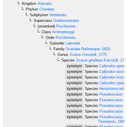
Kingdom
Animalia
Phylum
Chordata
Subphylum
Vertebrata
Superclass
Gnathostomata
(unranked)
Pisciformes
Class
Actinopterygii
Order
Perciformes
Suborder
Labroidei
Family
Scaridae
Rafinesque, 1810
Genus
Scarus
Forsskål, 1775
Species
Scarus ghobban
Forsskål, 177
synonym
Species
Callyodon apride
synonym
Species
Callyodon dussu
synonym
Species
Callyodon fusco
synonym
Species
Callyodon speigle
synonym
Species
Hemistoma reticu
synonym
Species
Pseudoscarus cal
synonym
Species
Pseudoscarus ca
synonym
Species
Pseudoscarus fla
synonym
Species
Pseudoscarus gar
synonym
Species
Pseudoscarus na
Thompson, 1909
synonym
Species
Pseudoscarus nud