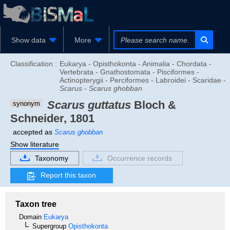
Show data
More
Classification :
Eukarya - Opisthokonta - Animalia - Chordata -
Vertebrata - Gnathostomata - Pisciformes -
Actinopterygii - Perciformes - Labroidei - Scaridae -
Scarus
-
Scarus ghobban
Scarus guttatus
Bloch &
synonym
Schneider, 1801
accepted as
Scarus ghobban
Show literature
Taxonomy
Occurrence records
Report this taxon
Taxon tree
Domain
Eukarya
Supergroup
Opisthokonta