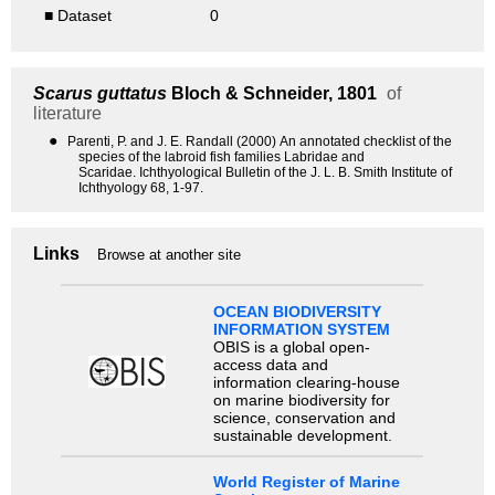
■ Dataset
0
Scarus guttatus
Bloch & Schneider, 1801
of
literature
●
Parenti, P. and J. E. Randall (2000) An annotated checklist of the
species of the labroid fish families Labridae and
Scaridae. Ichthyological Bulletin of the J. L. B. Smith Institute of
Ichthyology 68, 1-97.
Links
Browse at another site
OCEAN BIODIVERSITY
INFORMATION SYSTEM
OBIS is a global open-
access data and
information clearing-house
on marine biodiversity for
science, conservation and
sustainable development.
World Register of Marine