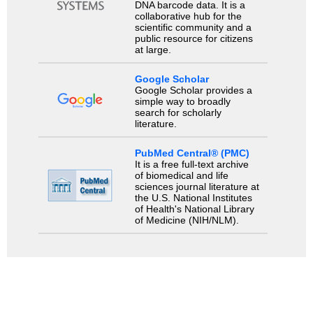
DNA barcode data. It is a
collaborative hub for the
scientific community and a
public resource for citizens
at large.
Google Scholar
Google Scholar provides a
simple way to broadly
search for scholarly
literature.
PubMed Central® (PMC)
It is a free full-text archive
of biomedical and life
sciences journal literature at
the U.S. National Institutes
of Health's National Library
of Medicine (NIH/NLM).