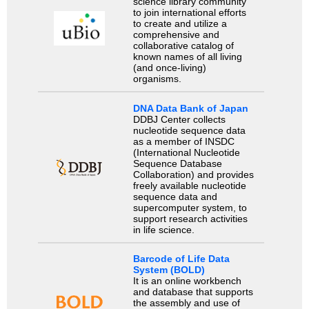
science library community
to join international efforts
to create and utilize a
comprehensive and
collaborative catalog of
known names of all living
(and once-living)
organisms.
DNA Data Bank of Japan
DDBJ Center collects
nucleotide sequence data
as a member of INSDC
(International Nucleotide
Sequence Database
Collaboration) and provides
freely available nucleotide
sequence data and
supercomputer system, to
support research activities
in life science.
Barcode of Life Data
System (BOLD)
It is an online workbench
and database that supports
the assembly and use of