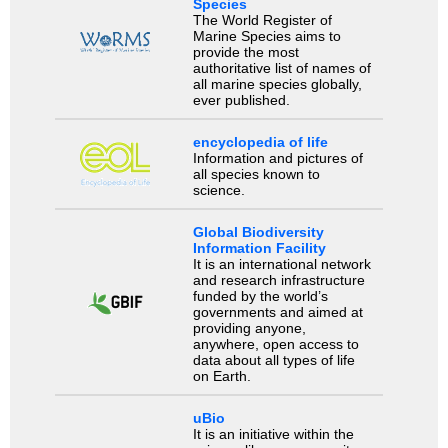
Species
The World Register of
Marine Species aims to
provide the most
authoritative list of names of
all marine species globally,
ever published.
encyclopedia of life
Information and pictures of
all species known to
science.
Global Biodiversity
Information Facility
It is an international network
and research infrastructure
funded by the world’s
governments and aimed at
providing anyone,
anywhere, open access to
data about all types of life
on Earth.
uBio
It is an initiative within the