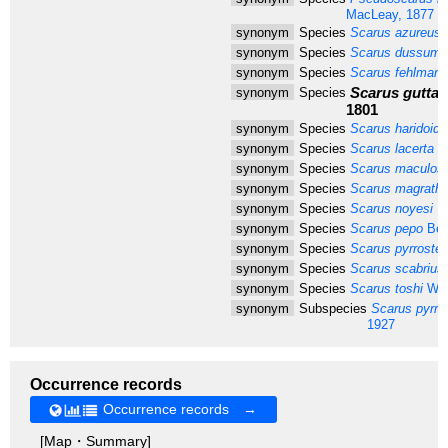
MacLeay, 1877
synonym
Species
Scarus azureus
M
synonym
Species
Scarus dussumie
synonym
Species
Scarus fehlmann
Scarus guttat
synonym
Species
1801
synonym
Species
Scarus haridoide
synonym
Species
Scarus lacerta
Va
synonym
Species
Scarus maculos
synonym
Species
Scarus magrathii
synonym
Species
Scarus noyesi
He
synonym
Species
Scarus pepo
Ben
synonym
Species
Scarus pyrrostet
synonym
Species
Scarus scabrius
synonym
Species
Scarus toshi
Whi
synonym
Subspecies
Scarus pyrros
1927
Occurrence records
Occurrence records →
[Map・Summary]