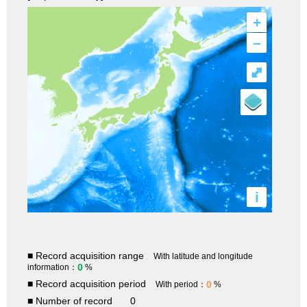
+
–
⤢
i
■ Record acquisition range
With latitude and longitude
0
information：
%
■ Record acquisition period
0
With period：
%
■ Number of record
0