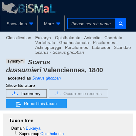
Show data
More
Classification :
Eukarya - Opisthokonta - Animalia - Chordata -
Vertebrata - Gnathostomata - Pisciformes -
Actinopterygii - Perciformes - Labroidei - Scaridae -
Scarus
-
Scarus ghobban
Scarus
synonym
dussumieri
Valenciennes, 1840
accepted as
Scarus ghobban
Show literature
Taxonomy
Occurrence records
Report this taxon
Taxon tree
Domain
Eukarya
Supergroup
Opisthokonta