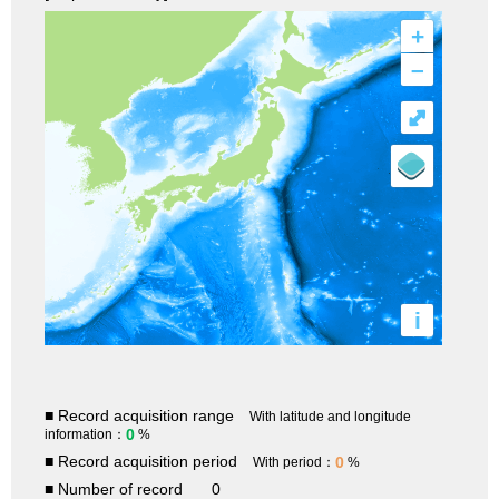
+
–
⤢
i
■ Record acquisition range
With latitude and longitude
0
information：
%
■ Record acquisition period
0
With period：
%
■ Number of record
0