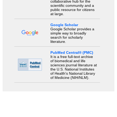
collaborative hub for the
scientific community and a
public resource for citizens
at large.
Google Scholar
Google Scholar provides a
simple way to broadly
search for scholarly
literature.
PubMed Central® (PMC)
It is a free full-text archive
of biomedical and life
sciences journal literature at
the U.S. National Institutes
of Health's National Library
of Medicine (NIH/NLM).