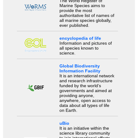
The World Register of
Marine Species aims to
provide the most
authoritative list of names of
all marine species globally,
ever published.
encyclopedia of life
Information and pictures of
all species known to
science.
Global Biodiversity
Information Facility
It is an international network
and research infrastructure
funded by the world’s
governments and aimed at
providing anyone,
anywhere, open access to
data about all types of life
on Earth.
uBio
It is an initiative within the
science library community