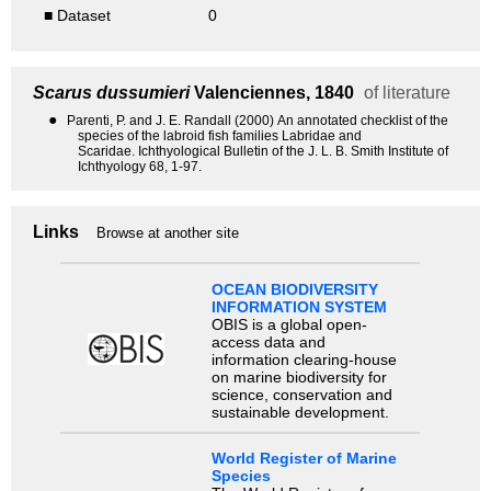
■ Dataset
0
Scarus dussumieri
Valenciennes, 1840
of literature
●
Parenti, P. and J. E. Randall (2000) An annotated checklist of the
species of the labroid fish families Labridae and
Scaridae. Ichthyological Bulletin of the J. L. B. Smith Institute of
Ichthyology 68, 1-97.
Links
Browse at another site
OCEAN BIODIVERSITY
INFORMATION SYSTEM
OBIS is a global open-
access data and
information clearing-house
on marine biodiversity for
science, conservation and
sustainable development.
World Register of Marine
Species