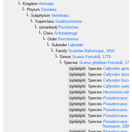
Kingdom
Animalia
Phylum
Chordata
Subphylum
Vertebrata
Superclass
Gnathostomata
(unranked)
Pisciformes
Class
Actinopterygii
Order
Perciformes
Suborder
Labroidei
Family
Scaridae
Rafinesque, 1810
Genus
Scarus
Forsskål, 1775
Species
Scarus ghobban
Forsskål, 177
synonym
Species
Callyodon apride
synonym
Species
Callyodon dussu
synonym
Species
Callyodon fusco
synonym
Species
Callyodon speigle
synonym
Species
Hemistoma reticu
synonym
Species
Pseudoscarus cal
synonym
Species
Pseudoscarus ca
synonym
Species
Pseudoscarus fla
synonym
Species
Pseudoscarus gar
synonym
Species
Pseudoscarus na
Thompson, 1909
synonym
Species
Pseudoscarus nud