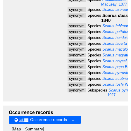
MacLeay, 1877
synonym
Species
Scarus azureus
M
Scarus dussu
synonym
Species
1840
synonym
Species
Scarus fehlmann
synonym
Species
Scarus guttatus
synonym
Species
Scarus haridoide
synonym
Species
Scarus lacerta
Va
synonym
Species
Scarus maculos
synonym
Species
Scarus magrathii
synonym
Species
Scarus noyesi
He
synonym
Species
Scarus pepo
Ben
synonym
Species
Scarus pyrrostet
synonym
Species
Scarus scabrius
synonym
Species
Scarus toshi
Whi
synonym
Subspecies
Scarus pyrros
1927
Occurrence records
Occurrence records →
[Map・Summary]