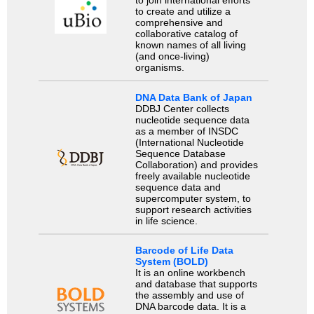
to join international efforts
to create and utilize a
comprehensive and
collaborative catalog of
known names of all living
(and once-living)
organisms.
DNA Data Bank of Japan
DDBJ Center collects
nucleotide sequence data
as a member of INSDC
(International Nucleotide
Sequence Database
Collaboration) and provides
freely available nucleotide
sequence data and
supercomputer system, to
support research activities
in life science.
Barcode of Life Data
System (BOLD)
It is an online workbench
and database that supports
the assembly and use of
DNA barcode data. It is a