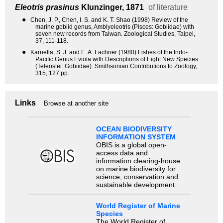
Eleotris prasinus
Klunzinger, 1871
of literature
●
Chen, J. P., Chen, I. S. and K. T. Shao (1998) Review of the
marine gobiid genus, Amblyeleotris (Pisces: Gobiidae) with
seven new records from Taiwan. Zoological Studies, Taipei,
37, 111-118.
●
Karnella, S. J. and E. A. Lachner (1980) Fishes of the Indo-
Pacific Genus Eviota with Descriptions of Eight New Species
(Teleostei: Gobiidae). Smithsonian Contributions to Zoology,
315, 127 pp.
Links
Browse at another site
OCEAN BIODIVERSITY
INFORMATION SYSTEM
OBIS is a global open-
access data and
information clearing-house
on marine biodiversity for
science, conservation and
sustainable development.
World Register of Marine
Species
The World Register of