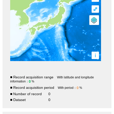
⤢
i
■ Record acquisition range
With latitude and longitude
0
information：
%
■ Record acquisition period
0
With period：
%
■ Number of record
0
■ Dataset
0