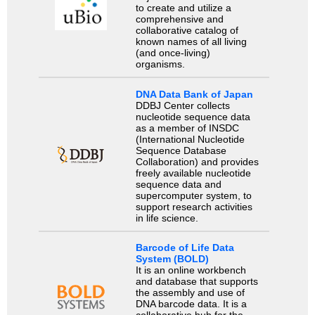
to create and utilize a
comprehensive and
collaborative catalog of
known names of all living
(and once-living)
organisms.
DNA Data Bank of Japan
DDBJ Center collects
nucleotide sequence data
as a member of INSDC
(International Nucleotide
Sequence Database
Collaboration) and provides
freely available nucleotide
sequence data and
supercomputer system, to
support research activities
in life science.
Barcode of Life Data
System (BOLD)
It is an online workbench
and database that supports
the assembly and use of
DNA barcode data. It is a
collaborative hub for the