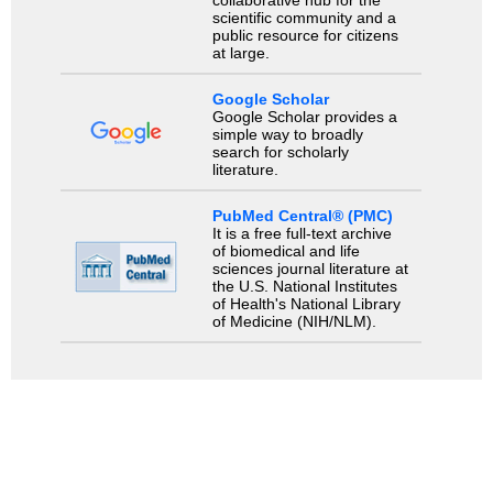
scientific community and a
public resource for citizens
at large.
Google Scholar
Google Scholar provides a
simple way to broadly
search for scholarly
literature.
PubMed Central® (PMC)
It is a free full-text archive
of biomedical and life
sciences journal literature at
the U.S. National Institutes
of Health's National Library
of Medicine (NIH/NLM).