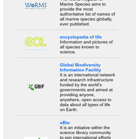
Marine Species aims to
provide the most
authoritative list of names of
all marine species globally,
ever published.
encyclopedia of life
Information and pictures of
all species known to
science.
Global Biodiversity
Information Facility
It is an international network
and research infrastructure
funded by the world’s
governments and aimed at
providing anyone,
anywhere, open access to
data about all types of life
on Earth.
uBio
It is an initiative within the
science library community
to join international efforts