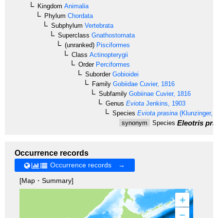
Kingdom
Animalia
Phylum
Chordata
Subphylum
Vertebrata
Superclass
Gnathostomata
(unranked)
Pisciformes
Class
Actinopterygii
Order
Perciformes
Suborder
Gobioidei
Family
Gobiidae
Cuvier, 1816
Subfamily
Gobiinae
Cuvier, 1816
Genus
Eviota
Jenkins, 1903
Species
Eviota prasina
(Klunzinger, 
Eleotris pra
synonym
Species
Occurrence records
Occurrence records →
[Map・Summary]
+
–