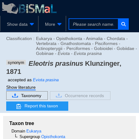
Show data
More
Classification :
Eukarya - Opisthokonta - Animalia - Chordata -
Vertebrata - Gnathostomata - Pisciformes -
Actinopterygii - Perciformes - Gobioidei - Gobiidae -
Gobiinae -
Eviota
-
Eviota prasina
Eleotris prasinus
Klunzinger,
synonym
1871
accepted as
Eviota prasina
Show literature
Taxonomy
Occurrence records
Report this taxon
Taxon tree
Domain
Eukarya
Supergroup
Opisthokonta