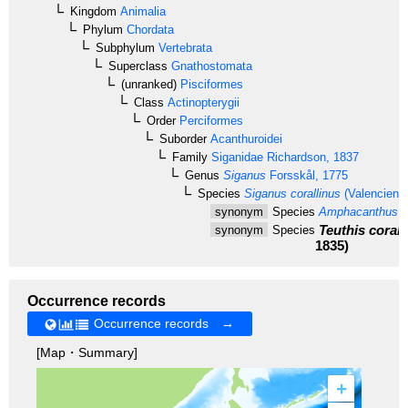
Kingdom
Animalia
Phylum
Chordata
Subphylum
Vertebrata
Superclass
Gnathostomata
(unranked)
Pisciformes
Class
Actinopterygii
Order
Perciformes
Suborder
Acanthuroidei
Family
Siganidae
Richardson, 1837
Genus
Siganus
Forsskål, 1775
Species
Siganus corallinus
(Valencienn
synonym
Species
Amphacanthus co
Teuthis corall
synonym
Species
1835)
Occurrence records
Occurrence records →
[Map・Summary]
+