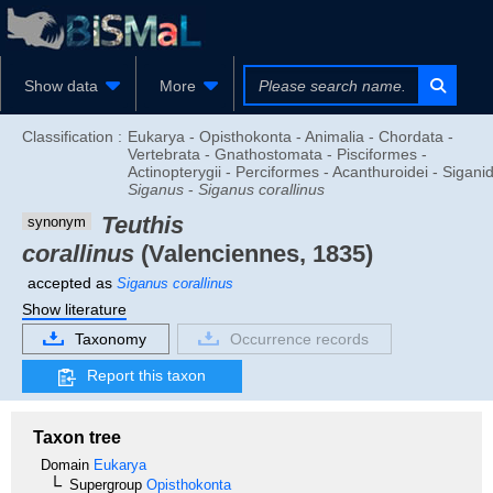
Show data
More
Classification :
Eukarya - Opisthokonta - Animalia - Chordata -
Vertebrata - Gnathostomata - Pisciformes -
Actinopterygii - Perciformes - Acanthuroidei - Sigani
Siganus
-
Siganus corallinus
Teuthis
synonym
corallinus
(Valenciennes, 1835)
accepted as
Siganus corallinus
Show literature
Taxonomy
Occurrence records
Report this taxon
Taxon tree
Domain
Eukarya
Supergroup
Opisthokonta