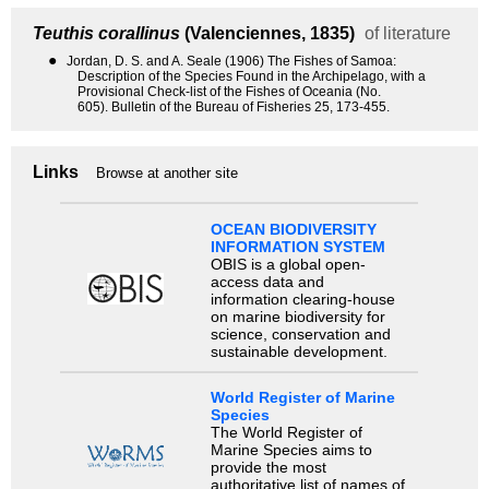
Teuthis corallinus
(Valenciennes, 1835)
of literature
●
Jordan, D. S. and A. Seale (1906) The Fishes of Samoa:
Description of the Species Found in the Archipelago, with a
Provisional Check-list of the Fishes of Oceania (No.
605). Bulletin of the Bureau of Fisheries 25, 173-455.
Links
Browse at another site
OCEAN BIODIVERSITY
INFORMATION SYSTEM
OBIS is a global open-
access data and
information clearing-house
on marine biodiversity for
science, conservation and
sustainable development.
World Register of Marine
Species
The World Register of
Marine Species aims to
provide the most
authoritative list of names of