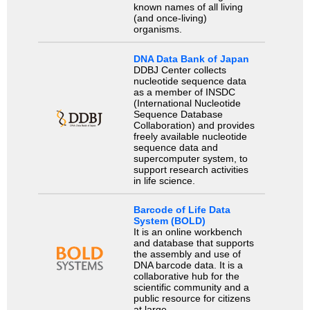
known names of all living
(and once-living)
organisms.
DNA Data Bank of Japan
DDBJ Center collects
nucleotide sequence data
as a member of INSDC
(International Nucleotide
Sequence Database
Collaboration) and provides
freely available nucleotide
sequence data and
supercomputer system, to
support research activities
in life science.
Barcode of Life Data
System (BOLD)
It is an online workbench
and database that supports
the assembly and use of
DNA barcode data. It is a
collaborative hub for the
scientific community and a
public resource for citizens
at large.