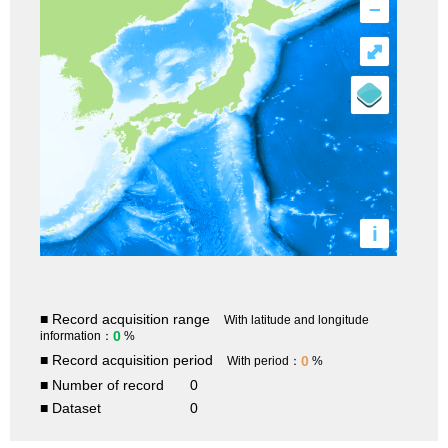
–
⤢
i
■ Record acquisition range
With latitude and longitude
0
information：
%
■ Record acquisition period
0
With period：
%
■ Number of record
0
■ Dataset
0