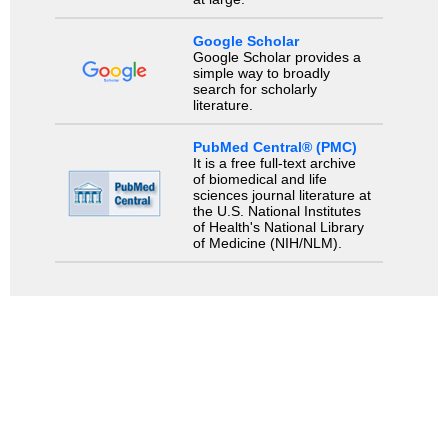
Google Scholar
Google Scholar provides a
simple way to broadly
search for scholarly
literature.
PubMed Central® (PMC)
It is a free full-text archive
of biomedical and life
sciences journal literature at
the U.S. National Institutes
of Health's National Library
of Medicine (NIH/NLM).