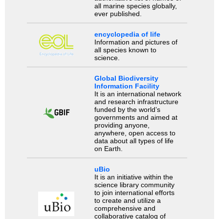
all marine species globally,
ever published.
encyclopedia of life
Information and pictures of
all species known to
science.
Global Biodiversity
Information Facility
It is an international network
and research infrastructure
funded by the world’s
governments and aimed at
providing anyone,
anywhere, open access to
data about all types of life
on Earth.
uBio
It is an initiative within the
science library community
to join international efforts
to create and utilize a
comprehensive and
collaborative catalog of