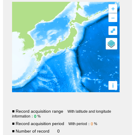
+
–
⤢
i
■ Record acquisition range
With latitude and longitude
0
information：
%
■ Record acquisition period
0
With period：
%
■ Number of record
0