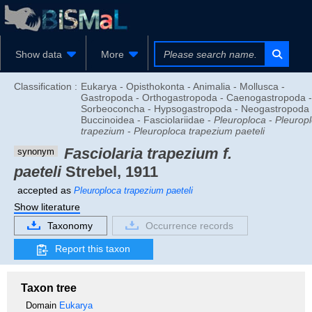
Show data
More
Classification :
Eukarya - Opisthokonta - Animalia - Mollusca -
Gastropoda - Orthogastropoda - Caenogastropoda -
Sorbeoconcha - Hypsogastropoda - Neogastropoda 
Buccinoidea - Fasciolariidae -
Pleuroploca
-
Pleurop
trapezium
-
Pleuroploca trapezium paeteli
Fasciolaria trapezium f.
synonym
paeteli
Strebel, 1911
accepted as
Pleuroploca trapezium paeteli
Show literature
Taxonomy
Occurrence records
Report this taxon
Taxon tree
Domain
Eukarya