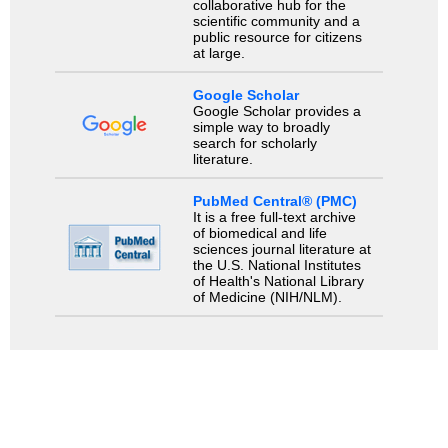
collaborative hub for the
scientific community and a
public resource for citizens
at large.
Google Scholar
Google Scholar provides a
simple way to broadly
search for scholarly
literature.
PubMed Central® (PMC)
It is a free full-text archive
of biomedical and life
sciences journal literature at
the U.S. National Institutes
of Health's National Library
of Medicine (NIH/NLM).