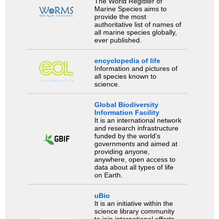
The World Register of
Marine Species aims to
provide the most
authoritative list of names of
all marine species globally,
ever published.
encyclopedia of life
Information and pictures of
all species known to
science.
Global Biodiversity
Information Facility
It is an international network
and research infrastructure
funded by the world’s
governments and aimed at
providing anyone,
anywhere, open access to
data about all types of life
on Earth.
uBio
It is an initiative within the
science library community