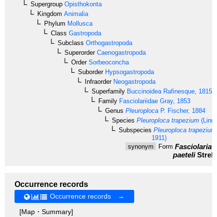
Supergroup
Opisthokonta
Kingdom
Animalia
Phylum
Mollusca
Class
Gastropoda
Subclass
Orthogastropoda
Superorder
Caenogastropoda
Order
Sorbeoconcha
Suborder
Hypsogastropoda
Infraorder
Neogastropoda
Superfamily
Buccinoidea
Rafinesque, 1815
Family
Fasciolariidae
Gray, 1853
Genus
Pleuroploca
P. Fischer, 1884
Species
Pleuroploca trapezium
(Linn
Subspecies
Pleuroploca trapezium 
1911)
Fasciolaria t
synonym
Form
paeteli
Strebe
Occurrence records
Occurrence records →
[Map・Summary]