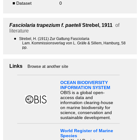
■ Dataset
0
Fasciolaria trapezium f. paeteli
Strebel, 1911
of
literature
●
Strebel, H. (1911) Zur Gattung Fasciolaria
Lam. Kommissionsverlag von L. Gräfe & Sillem, Hamburg, 58
pp.
Links
Browse at another site
OCEAN BIODIVERSITY
INFORMATION SYSTEM
OBIS is a global open-
access data and
information clearing-house
on marine biodiversity for
science, conservation and
sustainable development.
World Register of Marine
Species