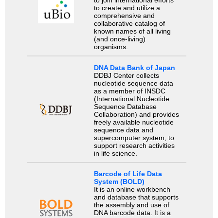
to join international efforts
to create and utilize a
comprehensive and
collaborative catalog of
known names of all living
(and once-living)
organisms.
DNA Data Bank of Japan
DDBJ Center collects
nucleotide sequence data
as a member of INSDC
(International Nucleotide
Sequence Database
Collaboration) and provides
freely available nucleotide
sequence data and
supercomputer system, to
support research activities
in life science.
Barcode of Life Data
System (BOLD)
It is an online workbench
and database that supports
the assembly and use of
DNA barcode data. It is a