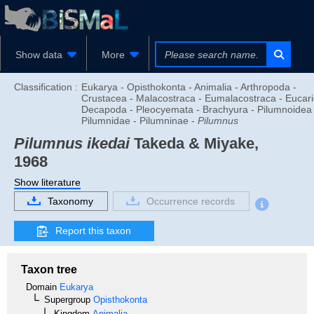
Show data
More
Classification :
Eukarya - Opisthokonta - Animalia - Arthropoda -
Crustacea - Malacostraca - Eumalacostraca - Eucari
Decapoda - Pleocyemata - Brachyura - Pilumnoidea 
Pilumnidae - Pilumninae -
Pilumnus
Pilumnus ikedai
Takeda & Miyake,
1968
Show literature
Taxonomy
Occurrence records
Report this taxon
Taxon tree
Domain
Eukarya
Supergroup
Opisthokonta
Kingdom
Animalia