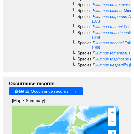
Species
Pilumnus orbitospinis
Ra
Species
Pilumnus pulcher
Miers
Species
Pilumnus purpureus
A. 
1873
Species
Pilumnus ransoni
Forest
Species
Pilumnus scabriusculus
1849
Species
Pilumnus senahai
Taked
1968
Species
Pilumnus tomentosus
La
Species
Pilumnus trispinosus
(S
Species
Pilumnus vespertilio
(Fa
Occurrence records
Occurrence records →
[Map・Summary]
+
–