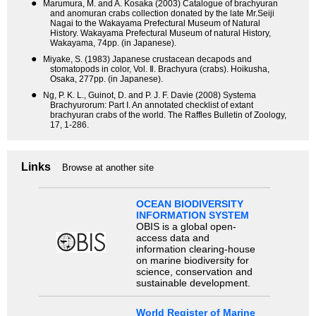
●
Marumura, M. and A. Kosaka (2003) Catalogue of brachyuran
and anomuran crabs collection donated by the late Mr.Seiji
Nagai to the Wakayama Prefectural Museum of Natural
History. Wakayama Prefectural Museum of natural History,
Wakayama, 74pp. (in Japanese).
●
Miyake, S. (1983) Japanese crustacean decapods and
stomatopods in color, Vol. Ⅱ. Brachyura (crabs). Hoikusha,
Osaka, 277pp. (in Japanese).
●
Ng, P. K. L., Guinot, D. and P. J. F. Davie (2008) Systema
Brachyurorum: Part I. An annotated checklist of extant
brachyuran crabs of the world. The Raffles Bulletin of Zoology,
17, 1-286.
Links
Browse at another site
OCEAN BIODIVERSITY
INFORMATION SYSTEM
OBIS is a global open-
access data and
information clearing-house
on marine biodiversity for
science, conservation and
sustainable development.
World Register of Marine