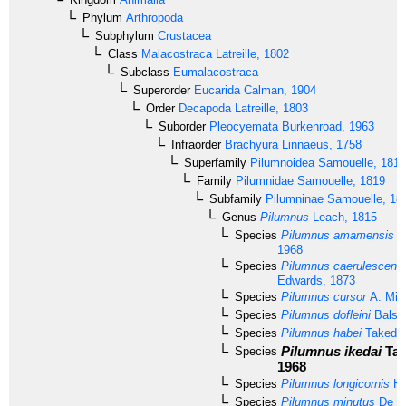
Phylum
Arthropoda
Subphylum
Crustacea
Class
Malacostraca
Latreille, 1802
Subclass
Eumalacostraca
Superorder
Eucarida
Calman, 1904
Order
Decapoda
Latreille, 1803
Suborder
Pleocyemata
Burkenroad, 1963
Infraorder
Brachyura
Linnaeus, 1758
Superfamily
Pilumnoidea
Samouelle, 1819
Family
Pilumnidae
Samouelle, 1819
Subfamily
Pilumninae
Samouelle, 18
Genus
Pilumnus
Leach, 1815
Species
Pilumnus amamensis
T
1968
Species
Pilumnus caerulescens
Edwards, 1873
Species
Pilumnus cursor
A. Mil
Species
Pilumnus dofleini
Balss
Species
Pilumnus habei
Takeda 
Pilumnus ikedai
Tak
Species
1968
Species
Pilumnus longicornis
Hi
Species
Pilumnus minutus
De H