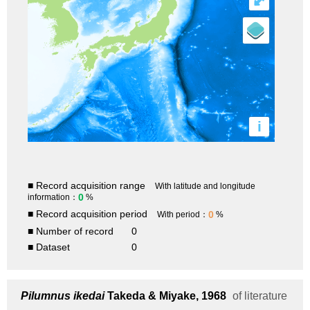
⤢
i
■ Record acquisition range
With latitude and longitude
0
information：
%
■ Record acquisition period
0
With period：
%
■ Number of record
0
■ Dataset
0
Pilumnus ikedai
Takeda & Miyake, 1968
of literature