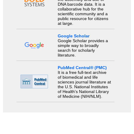
DNA barcode data. It is a
collaborative hub for the
scientific community and a
public resource for citizens
at large.
Google Scholar
Google Scholar provides a
simple way to broadly
search for scholarly
literature.
PubMed Central® (PMC)
It is a free full-text archive
of biomedical and life
sciences journal literature at
the U.S. National Institutes
of Health's National Library
of Medicine (NIH/NLM).