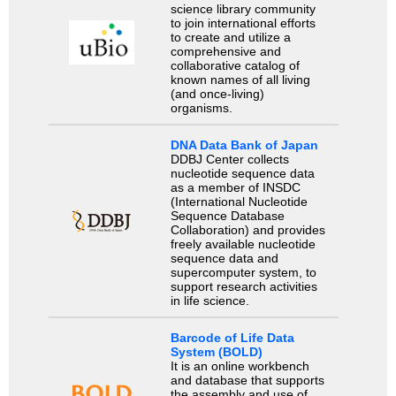
science library community
to join international efforts
to create and utilize a
comprehensive and
collaborative catalog of
known names of all living
(and once-living)
organisms.
DNA Data Bank of Japan
DDBJ Center collects
nucleotide sequence data
as a member of INSDC
(International Nucleotide
Sequence Database
Collaboration) and provides
freely available nucleotide
sequence data and
supercomputer system, to
support research activities
in life science.
Barcode of Life Data
System (BOLD)
It is an online workbench
and database that supports
the assembly and use of