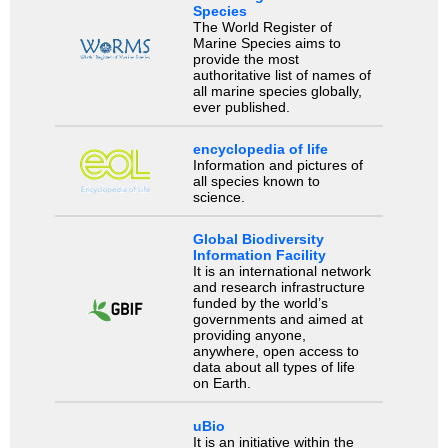
Species
The World Register of
Marine Species aims to
provide the most
authoritative list of names of
all marine species globally,
ever published.
encyclopedia of life
Information and pictures of
all species known to
science.
Global Biodiversity
Information Facility
It is an international network
and research infrastructure
funded by the world’s
governments and aimed at
providing anyone,
anywhere, open access to
data about all types of life
on Earth.
uBio
It is an initiative within the