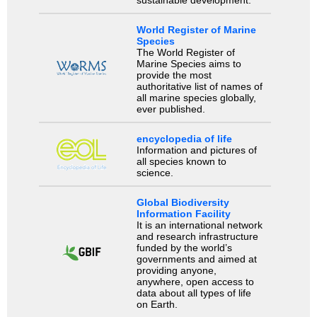
World Register of Marine
Species
The World Register of
Marine Species aims to
provide the most
authoritative list of names of
all marine species globally,
ever published.
encyclopedia of life
Information and pictures of
all species known to
science.
Global Biodiversity
Information Facility
It is an international network
and research infrastructure
funded by the world’s
governments and aimed at
providing anyone,
anywhere, open access to
data about all types of life
on Earth.