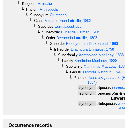
Kingdom
Animalia
Phylum
Arthropoda
Subphylum
Crustacea
Class
Malacostraca
Latreille, 1802
Subclass
Eumalacostraca
Superorder
Eucarida
Calman, 1904
Order
Decapoda
Latreille, 1803
Suborder
Pleocyemata
Burkenroad, 1963
Infraorder
Brachyura
Linnaeus, 1758
Superfamily
Xanthoidea
MacLeay, 1838
Family
Xanthidae
MacLeay, 1838
Subfamily
Xanthinae
MacLeay, 1838
Genus
Xanthias
Rathbun, 1897
Species
Xanthias punctatus
(H. 
1834)
synonym
Species
Liomera 
Xantho 
synonym
Species
Edwards
synonym
Subspecies
Xanth
1939
Occurrence records