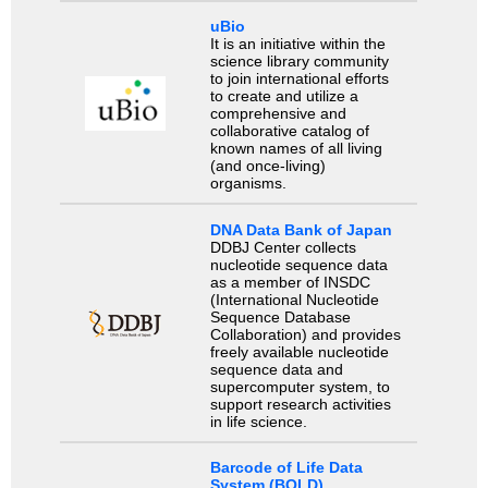
uBio
It is an initiative within the
science library community
to join international efforts
to create and utilize a
comprehensive and
collaborative catalog of
known names of all living
(and once-living)
organisms.
DNA Data Bank of Japan
DDBJ Center collects
nucleotide sequence data
as a member of INSDC
(International Nucleotide
Sequence Database
Collaboration) and provides
freely available nucleotide
sequence data and
supercomputer system, to
support research activities
in life science.
Barcode of Life Data
System (BOLD)