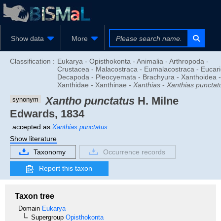
Show data
More
Classification :
Eukarya - Opisthokonta - Animalia - Arthropoda -
Crustacea - Malacostraca - Eumalacostraca - Eucari
Decapoda - Pleocyemata - Brachyura - Xanthoidea -
Xanthidae - Xanthinae -
Xanthias
-
Xanthias punctat
Xantho punctatus
H. Milne
synonym
Edwards, 1834
accepted as
Xanthias punctatus
Show literature
Taxonomy
Occurrence records
Report this taxon
Taxon tree
Domain
Eukarya
Supergroup
Opisthokonta