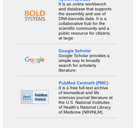
It is an online workbench
and database that supports
the assembly and use of
DNA barcode data. It is a
collaborative hub for the
scientific community and a
public resource for citizens
at large.
Google Scholar
Google Scholar provides a
simple way to broadly
search for scholarly
literature.
PubMed Central® (PMC)
It is a free full-text archive
of biomedical and life
sciences journal literature at
the U.S. National Institutes
of Health's National Library
of Medicine (NIH/NLM).