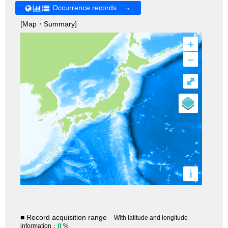
Occurrence records →
[Map・Summary]
+
–
⤢
i
■ Record acquisition range
With latitude and longitude
0
information：
%