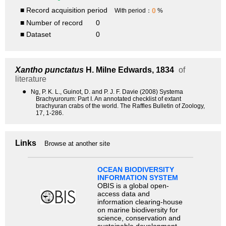
■ Record acquisition period
0
With period：
%
■ Number of record
0
■ Dataset
0
Xantho punctatus
H. Milne Edwards, 1834
of
literature
●
Ng, P. K. L., Guinot, D. and P. J. F. Davie (2008) Systema
Brachyurorum: Part I. An annotated checklist of extant
brachyuran crabs of the world. The Raffles Bulletin of Zoology,
17, 1-286.
Links
Browse at another site
OCEAN BIODIVERSITY
INFORMATION SYSTEM
OBIS is a global open-
access data and
information clearing-house
on marine biodiversity for
science, conservation and
sustainable development.