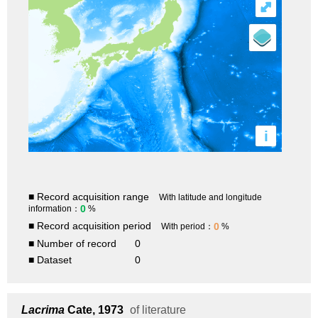
⤢
i
■ Record acquisition range
With latitude and longitude
0
information：
%
■ Record acquisition period
0
With period：
%
■ Number of record
0
■ Dataset
0
Lacrima
Cate, 1973
of literature