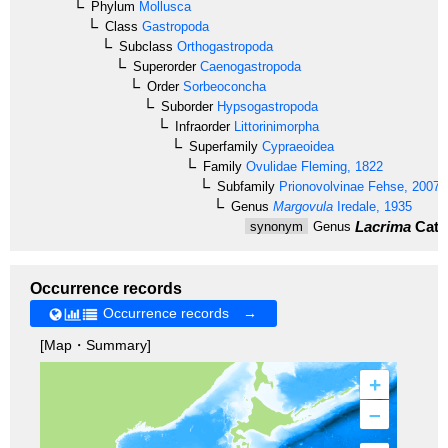
Phylum
Mollusca
Class
Gastropoda
Subclass
Orthogastropoda
Superorder
Caenogastropoda
Order
Sorbeoconcha
Suborder
Hypsogastropoda
Infraorder
Littorinimorpha
Superfamily
Cypraeoidea
Family
Ovulidae
Fleming, 1822
Subfamily
Prionovolvinae
Fehse, 2007
Genus
Margovula
Iredale, 1935
Lacrima
Cate
synonym
Genus
Occurrence records
Occurrence records →
[Map・Summary]
+
–