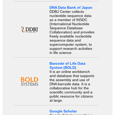
DNA Data Bank of Japan
DDBJ Center collects
nucleotide sequence data
as a member of INSDC
(International Nucleotide
Sequence Database
Collaboration) and provides
freely available nucleotide
sequence data and
supercomputer system, to
support research activities
in life science.
Barcode of Life Data
System (BOLD)
It is an online workbench
and database that supports
the assembly and use of
DNA barcode data. It is a
collaborative hub for the
scientific community and a
public resource for citizens
at large.
Google Scholar