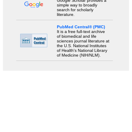
Google Scholar provides a
simple way to broadly
search for scholarly
literature.
PubMed Central® (PMC)
It is a free full-text archive
of biomedical and life
sciences journal literature at
the U.S. National Institutes
of Health's National Library
of Medicine (NIH/NLM).