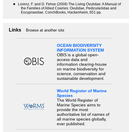
●
Lorenz, F. and D. Fehse (2009) The Living Ovulidae: A Manual of
the Families of Allied Cowries: Ovulidae, Pediculariidae and
Eocypraeidae. ConchBooks, Hackenheim, 651 pp.
Links
Browse at another site
OCEAN BIODIVERSITY
INFORMATION SYSTEM
OBIS is a global open-
access data and
information clearing-house
on marine biodiversity for
science, conservation and
sustainable development.
World Register of Marine
Species
The World Register of
Marine Species aims to
provide the most
authoritative list of names of
all marine species globally,
ever published.