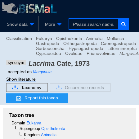
Show data
More
Classification :
Eukarya - Opisthokonta - Animalia - Mollusca -
Gastropoda - Orthogastropoda - Caenogastropoda -
Sorbeoconcha - Hypsogastropoda - Littorinimorpha 
Cypraeoidea - Ovulidae - Prionovolvinae -
Margovul
Lacrima
Cate, 1973
synonym
accepted as
Margovula
Show literature
Taxonomy
Occurrence records
Report this taxon
Taxon tree
Domain
Eukarya
Supergroup
Opisthokonta
Kingdom
Animalia