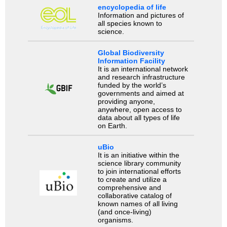
encyclopedia of life
Information and pictures of
all species known to
science.
Global Biodiversity
Information Facility
It is an international network
and research infrastructure
funded by the world’s
governments and aimed at
providing anyone,
anywhere, open access to
data about all types of life
on Earth.
uBio
It is an initiative within the
science library community
to join international efforts
to create and utilize a
comprehensive and
collaborative catalog of
known names of all living
(and once-living)
organisms.