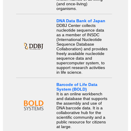
(and once-living)
organisms.
DNA Data Bank of Japan
DDBJ Center collects
nucleotide sequence data
as a member of INSDC
(International Nucleotide
Sequence Database
Collaboration) and provides
freely available nucleotide
sequence data and
supercomputer system, to
support research activities
in life science.
Barcode of Life Data
System (BOLD)
It is an online workbench
and database that supports
the assembly and use of
DNA barcode data. It is a
collaborative hub for the
scientific community and a
public resource for citizens
at large.