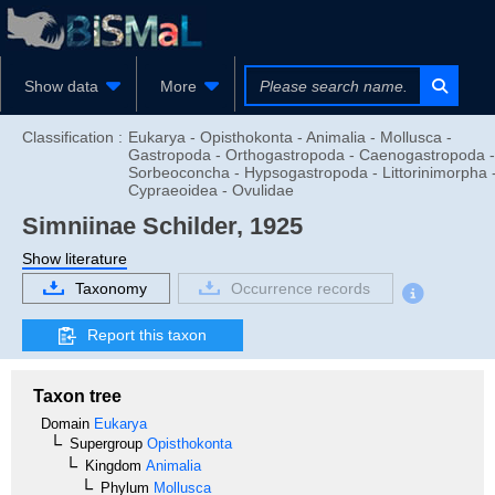
Show data
More
Classification :
Eukarya - Opisthokonta - Animalia - Mollusca -
Gastropoda - Orthogastropoda - Caenogastropoda -
Sorbeoconcha - Hypsogastropoda - Littorinimorpha 
Cypraeoidea - Ovulidae
Simniinae
Schilder, 1925
Show literature
Taxonomy
Occurrence records
Report this taxon
Taxon tree
Domain
Eukarya
Supergroup
Opisthokonta
Kingdom
Animalia
Phylum
Mollusca