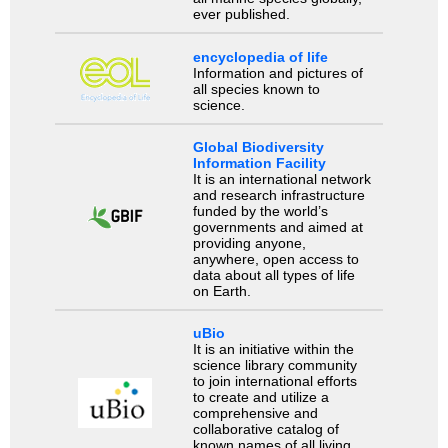
ever published.
encyclopedia of life
Information and pictures of
all species known to
science.
Global Biodiversity
Information Facility
It is an international network
and research infrastructure
funded by the world’s
governments and aimed at
providing anyone,
anywhere, open access to
data about all types of life
on Earth.
uBio
It is an initiative within the
science library community
to join international efforts
to create and utilize a
comprehensive and
collaborative catalog of
known names of all living