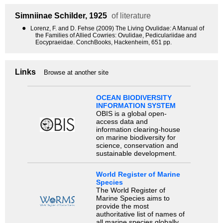
Simniinae
Schilder, 1925
of literature
●
Lorenz, F. and D. Fehse (2009) The Living Ovulidae: A Manual of
the Families of Allied Cowries: Ovulidae, Pediculariidae and
Eocypraeidae. ConchBooks, Hackenheim, 651 pp.
Links
Browse at another site
OCEAN BIODIVERSITY
INFORMATION SYSTEM
OBIS is a global open-
access data and
information clearing-house
on marine biodiversity for
science, conservation and
sustainable development.
World Register of Marine
Species
The World Register of
Marine Species aims to
provide the most
authoritative list of names of
all marine species globally,