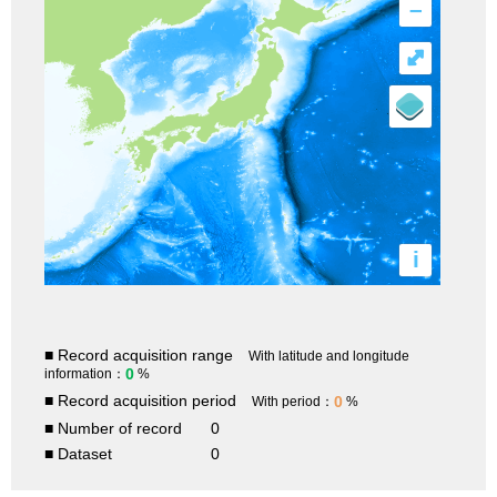
–
⤢
i
■ Record acquisition range
With latitude and longitude
0
information：
%
■ Record acquisition period
0
With period：
%
■ Number of record
0
■ Dataset
0