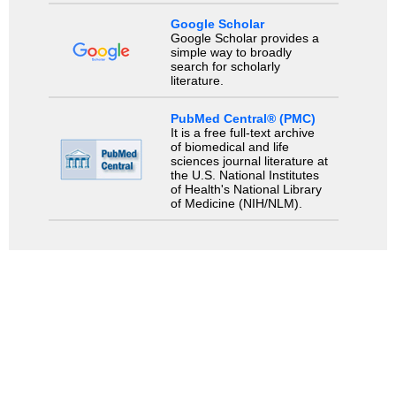
Google Scholar
Google Scholar provides a
simple way to broadly
search for scholarly
literature.
PubMed Central® (PMC)
It is a free full-text archive
of biomedical and life
sciences journal literature at
the U.S. National Institutes
of Health's National Library
of Medicine (NIH/NLM).