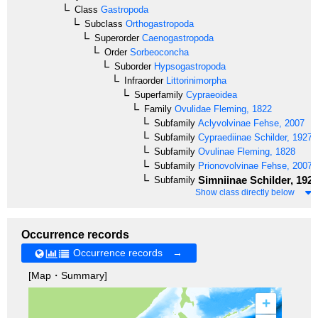
Class
Gastropoda
Subclass
Orthogastropoda
Superorder
Caenogastropoda
Order
Sorbeoconcha
Suborder
Hypsogastropoda
Infraorder
Littorinimorpha
Superfamily
Cypraeoidea
Family
Ovulidae
Fleming, 1822
Subfamily
Aclyvolvinae
Fehse, 2007
Subfamily
Cypraediinae
Schilder, 1927
Subfamily
Ovulinae
Fleming, 1828
Subfamily
Prionovolvinae
Fehse, 2007
Simniinae
Schilder, 192
Subfamily
Show class directly below
Occurrence records
Occurrence records →
[Map・Summary]
+