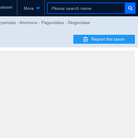
ataset
More
eocyemata - Anomura - Paguroidea - Diogenidae
Report this taxon