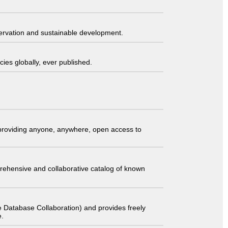
servation and sustainable development.
ies globally, ever published.
t providing anyone, anywhere, open access to
comprehensive and collaborative catalog of known
 Database Collaboration) and provides freely
e.