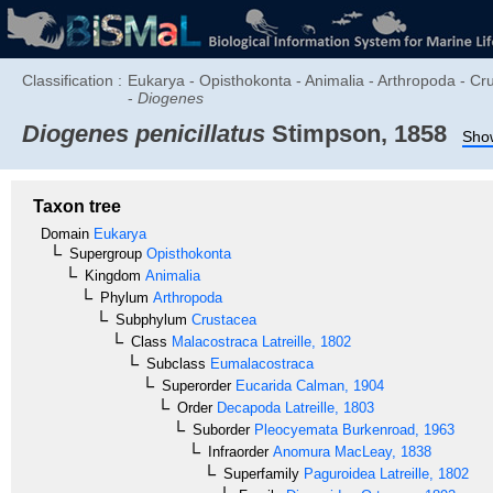
Classification :
Eukarya - Opisthokonta - Animalia - Arthropoda - C
-
Diogenes
Diogenes penicillatus
Stimpson, 1858
Show
Taxon tree
Domain
Eukarya
Supergroup
Opisthokonta
Kingdom
Animalia
Phylum
Arthropoda
Subphylum
Crustacea
Class
Malacostraca
Latreille, 1802
Subclass
Eumalacostraca
Superorder
Eucarida
Calman, 1904
Order
Decapoda
Latreille, 1803
Suborder
Pleocyemata
Burkenroad, 1963
Infraorder
Anomura
MacLeay, 1838
Superfamily
Paguroidea
Latreille, 1802