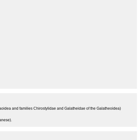
aoidea and families Chirostylidae and Galatheidae of the Galatheoidea)
anese).