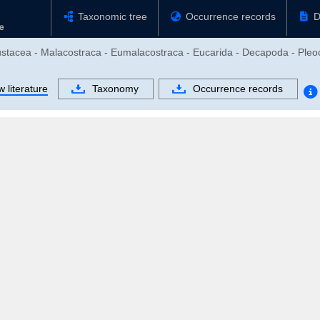
Taxonomic tree
Occurrence records
D
rustacea - Malacostraca - Eumalacostraca - Eucarida - Decapoda - Pl
 literature
Taxonomy
Occurrence records