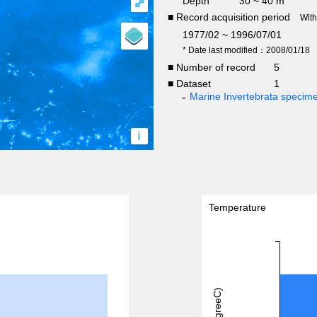
Depth
30 ~ 40 m
⤢
■ Record acquisition period
Wit
1977/02 ~ 1996/07/01
* Date last modified：2008/01/18
■ Number of record
5
■ Dataset
1
Marine Invertebrata specim
i
Temperature