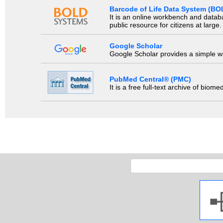
Barcode of Life Data System (BO
It is an online workbench and datab
public resource for citizens at large.
Google Scholar
Google Scholar provides a simple way
PubMed Central® (PMC)
It is a free full-text archive of biom