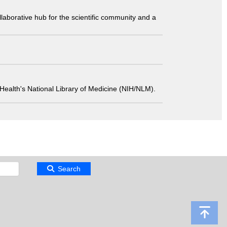
laborative hub for the scientific community and a
 of Health's National Library of Medicine (NIH/NLM).
Search