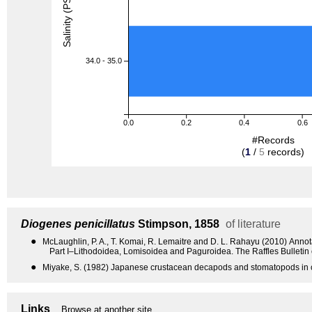
Salinity (PSU)
34.0 - 35.0
0.0
0.2
0.4
0.6
#Records
(
1
/
5
records)
Diogenes penicillatus
Stimpson, 1858
of literature
●
McLaughlin, P. A., T. Komai, R. Lemaitre and D. L. Rahayu (2010) Anno
Part I–Lithodoidea, Lomisoidea and Paguroidea. The Raffles Bulletin
●
Miyake, S. (1982) Japanese crustacean decapods and stomatopods in c
Links
Browse at another site