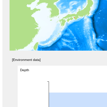
[Environment data]
Depth