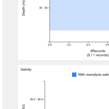
Depth (m)
30 - 30
0.0
0.2
0.4
0.
#Records
(
1
/
5
records)
Salinity
With reanalysis sal
35.0 - 36.0