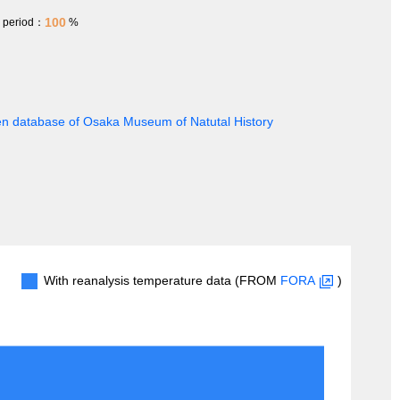
100
h period：
%
en database of Osaka Museum of Natutal History
With reanalysis temperature data (FROM
FORA
)