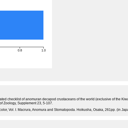
0.8
1.0
tated checklist of anomuran decapod crustaceans of the world (exclusive of the Kiw
 of Zoology, Supplement 23, 5-107.
olor, Vol. I. Macrura, Anomura and Stomatopoda. Hoikusha, Osaka, 261pp. (in Jap