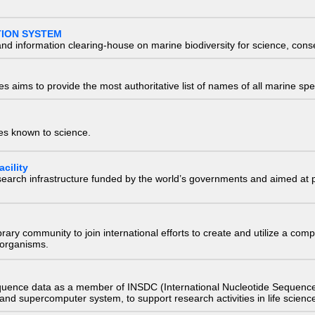
TION SYSTEM
nd information clearing-house on marine biodiversity for science, con
 aims to provide the most authoritative list of names of all marine spec
ies known to science.
cility
research infrastructure funded by the world’s governments and aimed a
e library community to join international efforts to create and utilize a 
) organisms.
quence data as a member of INSDC (International Nucleotide Sequence
nd supercomputer system, to support research activities in life scienc