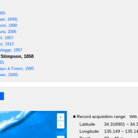
865
an, 1849)
son, 1888
ra, 2006
t, 1957
o, 1913
elegge, 1897
Stimpson, 1858
865
yu & Forest, 1995
aan, 1849)
+
■ Record acquisition range
With
–
Latitude
34.318901 ~ 34.
Longitude
135.149 ~ 135.1