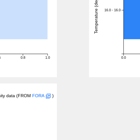
Temperature (degreeC)
16.0 - 16.0
6
0.8
1.0
0.0
inity data (FROM
FORA
)