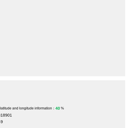
40
 latitude and longitude information：
%
318901
49