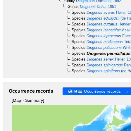
Family
Diogenidae
Ortmann, 1892
Genus
Diogenes
Dana, 1851
Species
Diogenes avarus
Heller, 1
Species
Diogenes edwardsii
(de Ha
Species
Diogenes guttatus
Hender
Species
Diogenes izanamiae
Asaku
Species
Diogenes leptocerus
Fores
Species
Diogenes nitidimanus
Tera
Species
Diogenes pallescens
Whit
Diogenes penicillatus
Species
Species
Diogenes senex
Heller, 1
Species
Diogenes spinicarpus
Raha
Species
Diogenes spinifrons
(de H
Occurrence records
Occurrence records →
[Map・Summary]