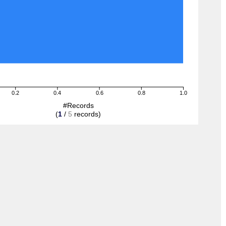
0.2
0.4
0.6
0.8
1.0
#Records
(
1
/
5
records)