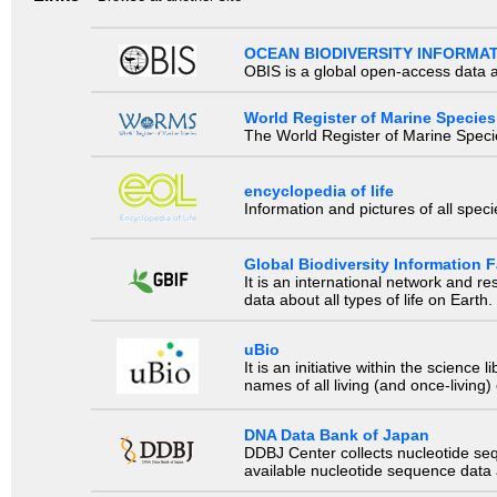
OCEAN BIODIVERSITY INFORMA
OBIS is a global open-access data a
World Register of Marine Species
The World Register of Marine Species
encyclopedia of life
Information and pictures of all spec
Global Biodiversity Information Fa
It is an international network and 
data about all types of life on Earth.
uBio
It is an initiative within the scienc
names of all living (and once-living
DNA Data Bank of Japan
DDBJ Center collects nucleotide se
available nucleotide sequence data a