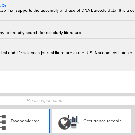
LD)
ase that supports the assembly and use of DNA barcode data. It is a col
 to broadly search for scholarly literature.
edical and life sciences journal literature at the U.S. National Institutes
Taxonomic tree
Occurrence records