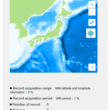
+
–
⤢
i
■ Record acquisition range
With latitude and longitude
0
information：
%
■ Record acquisition period
0
With period：
%
■ Number of record
0