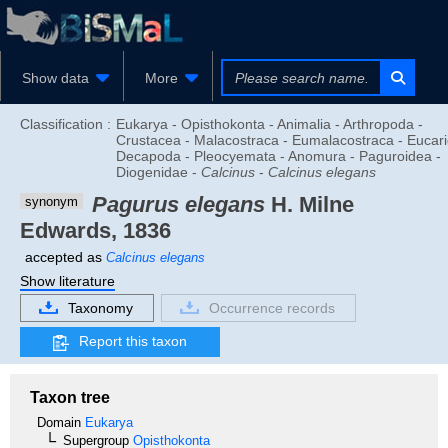
Show data
More
Classification :
Eukarya - Opisthokonta - Animalia - Arthropoda -
Crustacea - Malacostraca - Eumalacostraca - Eucari
Decapoda - Pleocyemata - Anomura - Paguroidea -
Diogenidae -
Calcinus
-
Calcinus elegans
Pagurus elegans
H. Milne
synonym
Edwards, 1836
accepted as
Calcinus elegans
Show literature
Taxonomy
Occurrence records
Report this taxon
Taxon tree
Domain
Eukarya
Supergroup
Opisthokonta