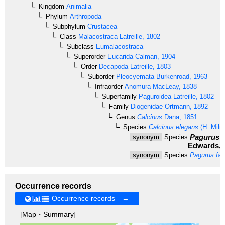
Kingdom
Animalia
Phylum
Arthropoda
Subphylum
Crustacea
Class
Malacostraca
Latreille, 1802
Subclass
Eumalacostraca
Superorder
Eucarida
Calman, 1904
Order
Decapoda
Latreille, 1803
Suborder
Pleocyemata
Burkenroad, 1963
Infraorder
Anomura
MacLeay, 1838
Superfamily
Paguroidea
Latreille, 1802
Family
Diogenidae
Ortmann, 1892
Genus
Calcinus
Dana, 1851
Species
Calcinus elegans
(H. Miln
Pagurus e
synonym
Species
Edwards, 
synonym
Species
Pagurus fas
Occurrence records
Occurrence records →
[Map・Summary]