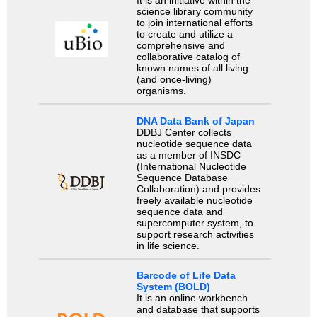
It is an initiative within the
science library community
to join international efforts
to create and utilize a
comprehensive and
collaborative catalog of
known names of all living
(and once-living)
organisms.
DNA Data Bank of Japan
DDBJ Center collects
nucleotide sequence data
as a member of INSDC
(International Nucleotide
Sequence Database
Collaboration) and provides
freely available nucleotide
sequence data and
supercomputer system, to
support research activities
in life science.
Barcode of Life Data
System (BOLD)
It is an online workbench
and database that supports