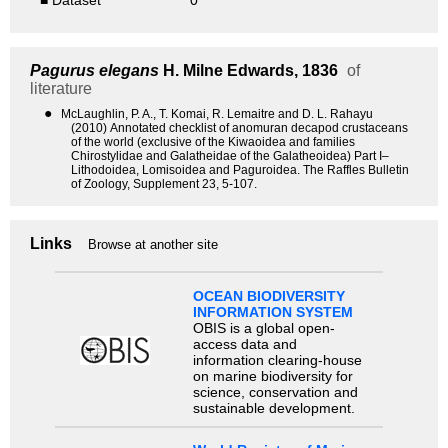
■ Dataset
0
Pagurus elegans
H. Milne Edwards, 1836
of
literature
●
McLaughlin, P. A., T. Komai, R. Lemaitre and D. L. Rahayu
(2010) Annotated checklist of anomuran decapod crustaceans
of the world (exclusive of the Kiwaoidea and families
Chirostylidae and Galatheidae of the Galatheoidea) Part I–
Lithodoidea, Lomisoidea and Paguroidea. The Raffles Bulletin
of Zoology, Supplement 23, 5-107.
Links
Browse at another site
OCEAN BIODIVERSITY
INFORMATION SYSTEM
OBIS is a global open-
access data and
information clearing-house
on marine biodiversity for
science, conservation and
sustainable development.