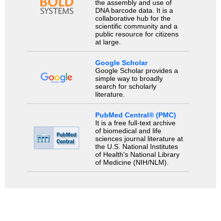
the assembly and use of
DNA barcode data. It is a
collaborative hub for the
scientific community and a
public resource for citizens
at large.
Google Scholar
Google Scholar provides a
simple way to broadly
search for scholarly
literature.
PubMed Central® (PMC)
It is a free full-text archive
of biomedical and life
sciences journal literature at
the U.S. National Institutes
of Health's National Library
of Medicine (NIH/NLM).