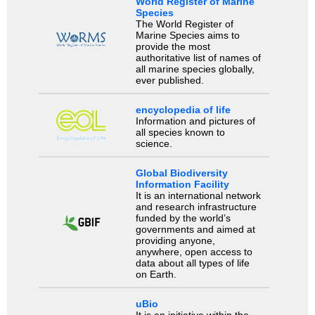
World Register of Marine
Species
The World Register of
Marine Species aims to
provide the most
authoritative list of names of
all marine species globally,
ever published.
encyclopedia of life
Information and pictures of
all species known to
science.
Global Biodiversity
Information Facility
It is an international network
and research infrastructure
funded by the world’s
governments and aimed at
providing anyone,
anywhere, open access to
data about all types of life
on Earth.
uBio