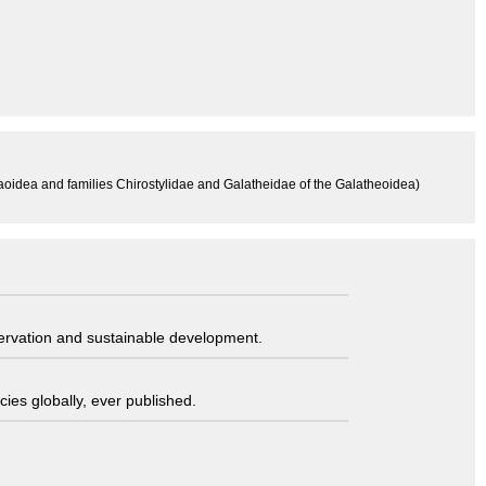
aoidea and families Chirostylidae and Galatheidae of the Galatheoidea)
servation and sustainable development.
ies globally, ever published.