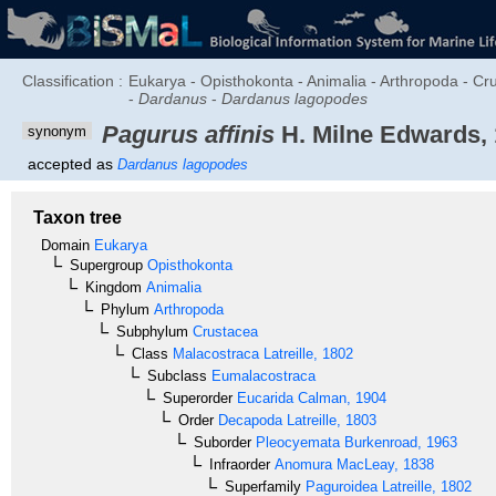
Classification :
Eukarya - Opisthokonta - Animalia - Arthropoda - C
-
Dardanus
-
Dardanus lagopodes
Pagurus affinis
H. Milne Edwards,
synonym
accepted as
Dardanus lagopodes
Taxon tree
Domain
Eukarya
Supergroup
Opisthokonta
Kingdom
Animalia
Phylum
Arthropoda
Subphylum
Crustacea
Class
Malacostraca
Latreille, 1802
Subclass
Eumalacostraca
Superorder
Eucarida
Calman, 1904
Order
Decapoda
Latreille, 1803
Suborder
Pleocyemata
Burkenroad, 1963
Infraorder
Anomura
MacLeay, 1838
Superfamily
Paguroidea
Latreille, 1802