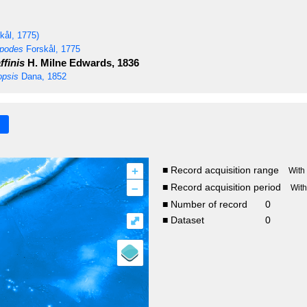
kål, 1775)
opodes
Forskål, 1775
finis
H. Milne Edwards, 1836
opsis
Dana, 1852
+
■ Record acquisition range
With
–
■ Record acquisition period
Wit
■ Number of record
0
⤢
■ Dataset
0