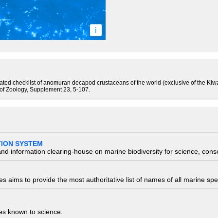
i
tated checklist of anomuran decapod crustaceans of the world (exclusive of the Kiw
 of Zoology, Supplement 23, 5-107.
TION SYSTEM
nd information clearing-house on marine biodiversity for science, con
 aims to provide the most authoritative list of names of all marine spec
ies known to science.