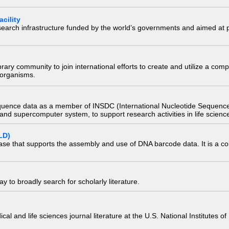
cility
research infrastructure funded by the world’s governments and aimed a
e library community to join international efforts to create and utilize a 
) organisms.
quence data as a member of INSDC (International Nucleotide Sequence
nd supercomputer system, to support research activities in life scienc
LD)
ase that supports the assembly and use of DNA barcode data. It is a col
 to broadly search for scholarly literature.
edical and life sciences journal literature at the U.S. National Institutes