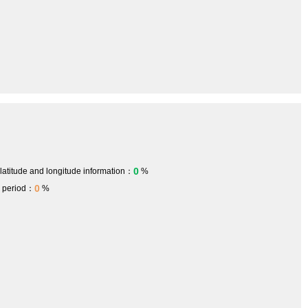
0
 latitude and longitude information：
%
0
h period：
%