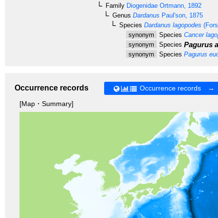
Family
Diogenidae
Ortmann, 1892
Genus
Dardanus
Paul'son, 1875
Species
Dardanus lagopodes
(Fors
synonym
Species
Cancer lag
Pagurus af
synonym
Species
synonym
Species
Pagurus eu
Occurrence records
Occurrence records →
[Map・Summary]