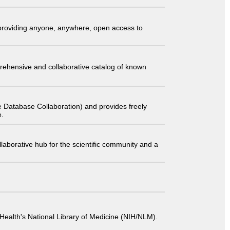
t providing anyone, anywhere, open access to
comprehensive and collaborative catalog of known
 Database Collaboration) and provides freely
e.
laborative hub for the scientific community and a
 of Health's National Library of Medicine (NIH/NLM).