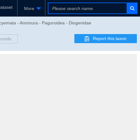
ataset
More
eocyemata - Anomura - Paguroidea - Diogenidae
Report this taxon
ecords