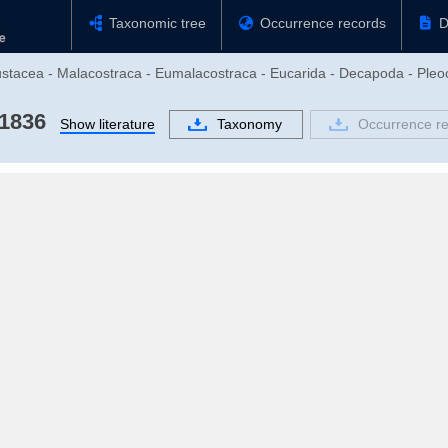
Taxonomic tree
Occurrence records
D
rustacea - Malacostraca - Eumalacostraca - Eucarida - Decapoda - Pl
 1836
Show literature
Taxonomy
Occurrence r