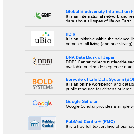
Global Biodiversity Information Fa
It is an international network and 
data about all types of life on Earth.
uBio
It is an initiative within the scienc
names of all living (and once-living
DNA Data Bank of Japan
DDBJ Center collects nucleotide se
available nucleotide sequence data a
Barcode of Life Data System (BO
It is an online workbench and datab
public resource for citizens at large.
Google Scholar
Google Scholar provides a simple way
PubMed Central® (PMC)
It is a free full-text archive of biom