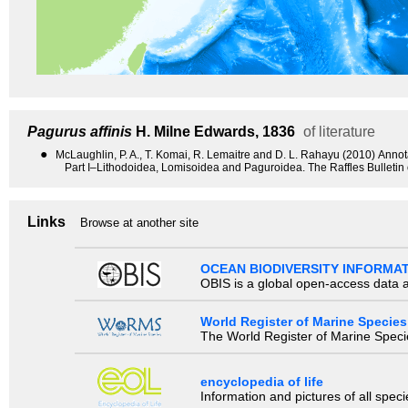
Pagurus affinis
H. Milne Edwards, 1836
of literature
●
McLaughlin, P. A., T. Komai, R. Lemaitre and D. L. Rahayu (2010) Anno
Part I–Lithodoidea, Lomisoidea and Paguroidea. The Raffles Bulletin
Links
Browse at another site
OCEAN BIODIVERSITY INFORMA
OBIS is a global open-access data a
World Register of Marine Species
The World Register of Marine Species
encyclopedia of life
Information and pictures of all spec