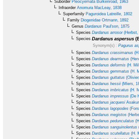
Suborder
Pleocyemata
Burkenroad, 1963
Infraorder
Anomura
MacLeay, 1838
Superfamily
Paguroidea
Latreille, 1802
Family
Diogenidae
Ortmann, 1892
Genus
Dardanus
Paul'son, 1875
Species
Dardanus arrosor
(Herbst,
Dardanus aspersus
(B
Species
Synonym(s) :
Pagurus as
Species
Dardanus crassimanus
(H.
Species
Dardanus dearmatus
(Hen
Species
Dardanus deformis
(H. Mi
Species
Dardanus gemmatus
(H. M
Species
Dardanus guttatus
(Olivier
Species
Dardanus hessii
(Miers, 1
Species
Dardanus imbricatus
(H. M
Species
Dardanus impressus
(De H
Species
Dardanus jacquesi
Asakur
Species
Dardanus lagopodes
(Fors
Species
Dardanus megistos
(Herbs
Species
Dardanus pedunculatus
(H
Species
Dardanus sanguinolentus
Species
Dardanus scutellatus
(H. 