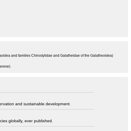
aoidea and families Chirostylidae and Galatheidae of the Galatheoidea)
anese).
servation and sustainable development.
ies globally, ever published.