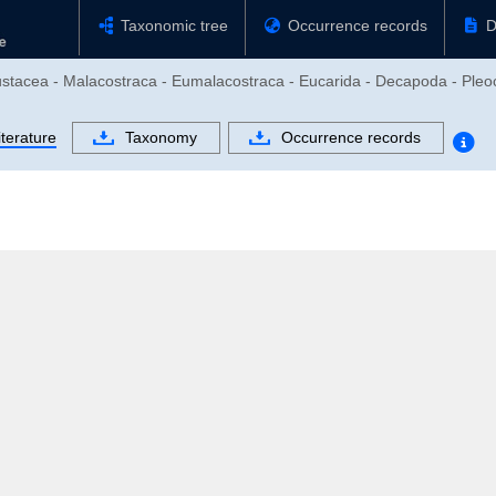
Taxonomic tree
Occurrence records
D
rustacea - Malacostraca - Eumalacostraca - Eucarida - Decapoda - Pl
iterature
Taxonomy
Occurrence records