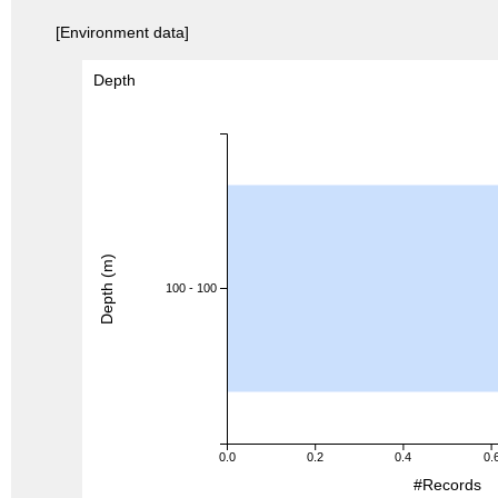
[Environment data]
Depth
Depth (m)
100 - 100
0.0
0.2
0.4
0.
#Records