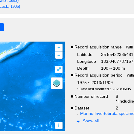
witz, 1892)
cock, 1905)
+
■ Record acquisition range
With
–
Latitude
35.55432335481
Longitude
133.0467787157
Depth
100 ~ 100 m
⤢
■ Record acquisition period
Wit
1975 ~ 2013/11/09
* Date last modified：2023/06/05
■ Number of record
8
* Includi
■ Dataset
2
Marine Invertebrata specim
Show all
i