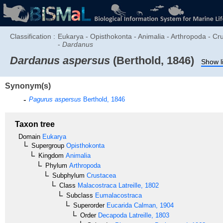
Classification :
Eukarya - Opisthokonta - Animalia - Arthropoda - C
-
Dardanus
Dardanus aspersus
(Berthold, 1846)
Show l
Synonym(s)
Pagurus aspersus
Berthold, 1846
Taxon tree
Domain
Eukarya
Supergroup
Opisthokonta
Kingdom
Animalia
Phylum
Arthropoda
Subphylum
Crustacea
Class
Malacostraca
Latreille, 1802
Subclass
Eumalacostraca
Superorder
Eucarida
Calman, 1904
Order
Decapoda
Latreille, 1803