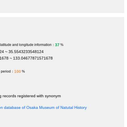
37
 latitude and longitude information：
%
24 ~ 35.5543233548124
1678 ~ 133.04677871571678
100
h period：
%
ng records registered with synonym
en database of Osaka Museum of Natutal History