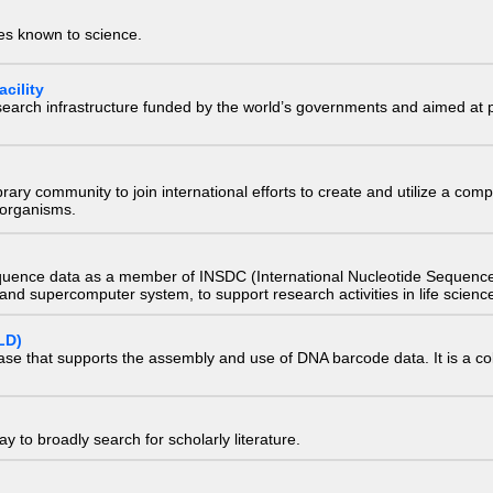
ies known to science.
cility
research infrastructure funded by the world’s governments and aimed a
e library community to join international efforts to create and utilize a 
) organisms.
quence data as a member of INSDC (International Nucleotide Sequence
nd supercomputer system, to support research activities in life scienc
LD)
ase that supports the assembly and use of DNA barcode data. It is a col
 to broadly search for scholarly literature.