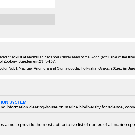
tated checklist of anomuran decapod crustaceans of the world (exclusive of the Kiw
 of Zoology, Supplement 23, 5-107.
olor, Vol. I. Macrura, Anomura and Stomatopoda. Hoikusha, Osaka, 261pp. (in Jap
TION SYSTEM
nd information clearing-house on marine biodiversity for science, con
 aims to provide the most authoritative list of names of all marine spec