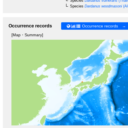
Species
Dardanus vulnerans
(Thall
Species
Dardanus woodmasoni
(Al
Occurrence records
Occurrence records →
[Map・Summary]