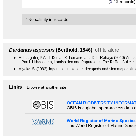
(
1
/
8
records)
* No salinity in records.
Dardanus aspersus
(Berthold, 1846)
of literature
●
McLaughlin, P. A., T. Komai, R. Lemaitre and D. L. Rahayu (2010) Anno
Part I–Lithodoidea, Lomisoidea and Paguroidea. The Raffles Bulletin
●
Miyake, S. (1982) Japanese crustacean decapods and stomatopods in c
Links
Browse at another site
OCEAN BIODIVERSITY INFORMA
OBIS is a global open-access data a
World Register of Marine Species
The World Register of Marine Species