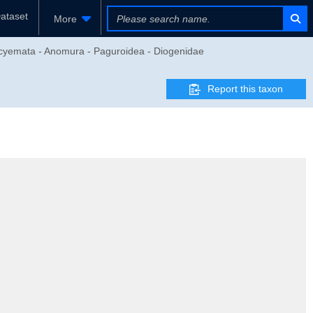
ataset
More
eocyemata - Anomura - Paguroidea - Diogenidae
Report this taxon