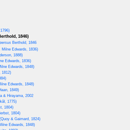
 1796)
erthold, 1846)
persus
Berthold, 1846
 Milne Edwards, 1836)
derson, 1888)
lne Edwards, 1836)
ilne Edwards, 1848)
, 1812)
884)
ilne Edwards, 1848)
aan, 1849)
a & Hirayama, 2002
kål, 1775)
t, 1804)
erbst, 1804)
(Quoy & Gaimard, 1824)
Milne Edwards, 1848)