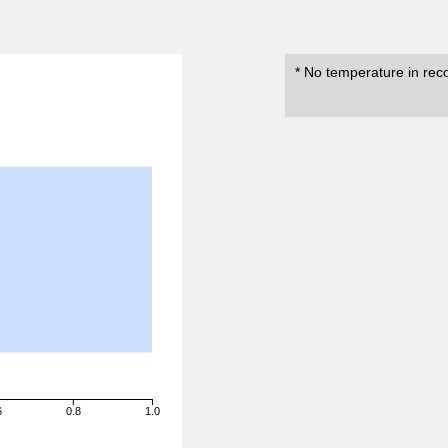
* No temperature in rec
6
0.8
1.0