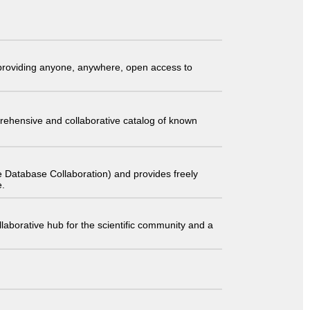
t providing anyone, anywhere, open access to
comprehensive and collaborative catalog of known
 Database Collaboration) and provides freely
e.
laborative hub for the scientific community and a