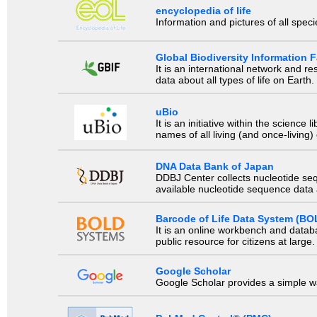
encyclopedia of life
Information and pictures of all spec
Global Biodiversity Information Fa
It is an international network and 
data about all types of life on Earth.
uBio
It is an initiative within the scienc
names of all living (and once-living
DNA Data Bank of Japan
DDBJ Center collects nucleotide se
available nucleotide sequence data a
Barcode of Life Data System (BO
It is an online workbench and datab
public resource for citizens at large.
Google Scholar
Google Scholar provides a simple way