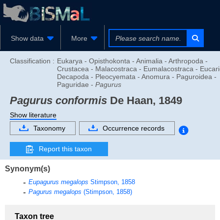
Show data
More
Classification :
Eukarya - Opisthokonta - Animalia - Arthropoda -
Crustacea - Malacostraca - Eumalacostraca - Eucari
Decapoda - Pleocyemata - Anomura - Paguroidea -
Paguridae -
Pagurus
Pagurus conformis
De Haan, 1849
Show literature
Taxonomy
Occurrence records
Report this taxon
Synonym(s)
Eupagurus megalops
Stimpson, 1858
Pagurus megalops
(Stimpson, 1858)
Taxon tree