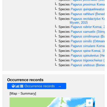
Species
Pagurus proximus
Komai,
Species
Pagurus quinquelineatus
K
Species
Pagurus rathbuni
(Benedic
Species
Pagurus rectidactylus
Kom
Myorin, 2015
Species
Pagurus rubrior
Komai, 20
Species
Pagurus samuelis
(Stimps
Species
Pagurus similimanus
(Bal
Species
Pagurus similis
(Ortmann,
Species
Pagurus simulans
Komai,
Species
Pagurus spina
Komai, 19
Species
Pagurus spinulentus
(Hend
Species
Pagurus trigonocheirus
(S
Species
Pagurus undosus
(Benedic
Occurrence records
Occurrence records →
[Map・Summary]
+