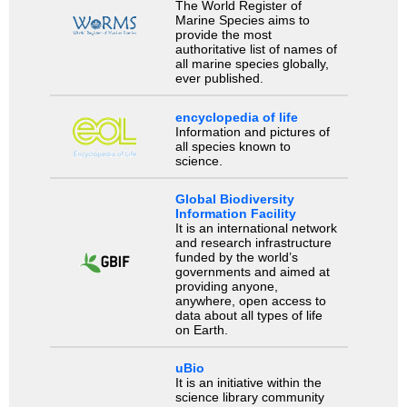
The World Register of
Marine Species aims to
provide the most
authoritative list of names of
all marine species globally,
ever published.
encyclopedia of life
Information and pictures of
all species known to
science.
Global Biodiversity
Information Facility
It is an international network
and research infrastructure
funded by the world’s
governments and aimed at
providing anyone,
anywhere, open access to
data about all types of life
on Earth.
uBio
It is an initiative within the
science library community