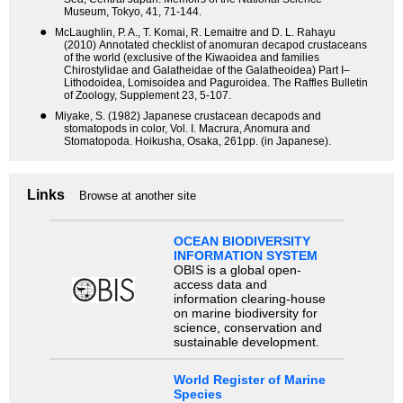
Museum, Tokyo, 41, 71-144.
●
McLaughlin, P. A., T. Komai, R. Lemaitre and D. L. Rahayu
(2010) Annotated checklist of anomuran decapod crustaceans
of the world (exclusive of the Kiwaoidea and families
Chirostylidae and Galatheidae of the Galatheoidea) Part I–
Lithodoidea, Lomisoidea and Paguroidea. The Raffles Bulletin
of Zoology, Supplement 23, 5-107.
●
Miyake, S. (1982) Japanese crustacean decapods and
stomatopods in color, Vol. I. Macrura, Anomura and
Stomatopoda. Hoikusha, Osaka, 261pp. (in Japanese).
Links
Browse at another site
OCEAN BIODIVERSITY
INFORMATION SYSTEM
OBIS is a global open-
access data and
information clearing-house
on marine biodiversity for
science, conservation and
sustainable development.
World Register of Marine
Species