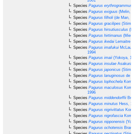
2001
Species
Pagurus erythrogrammus
Species
Pagurus exiguus
(Melin, 1
Species
Pagurus filholi
(de Man, 1
Species
Pagurus gracilipes
(Stimp
Species
Pagurus hirsutiusculus
(Da
Species
Pagurus hirtimanus
(Miers
Species
Pagurus ikedai
Lemaitre &
Species
Pagurus imafukui
McLaugh
1994
Species
Pagurus imaii
(Yokoya, 19
Species
Pagurus insulae
Asakura,
Species
Pagurus japonicus
(Stimp
Species
Pagurus lanuginosus
de H
Species
Pagurus lophochela
Komai
Species
Pagurus maculosus
Komai
1996
Species
Pagurus middendorffii
Bran
Species
Pagurus minutus
Hess, 1
Species
Pagurus nigrivittatus
Koma
Species
Pagurus nigrofascia
Komai
Species
Pagurus nipponensis
(Yok
Species
Pagurus ochotensis
Brand
Species
Pagurus pectinatus
(Stimp