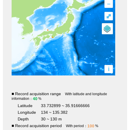
–
⤢
i
■ Record acquisition range
With latitude and longitude
40
information：
%
Latitude
33.732899 ~ 35.91666666
Longitude
134 ~ 135.382
Depth
30 ~ 130 m
■ Record acquisition period
100
With period：
%