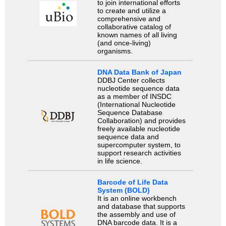
to join international efforts
to create and utilize a
comprehensive and
collaborative catalog of
known names of all living
(and once-living)
organisms.
DNA Data Bank of Japan
DDBJ Center collects
nucleotide sequence data
as a member of INSDC
(International Nucleotide
Sequence Database
Collaboration) and provides
freely available nucleotide
sequence data and
supercomputer system, to
support research activities
in life science.
Barcode of Life Data
System (BOLD)
It is an online workbench
and database that supports
the assembly and use of
DNA barcode data. It is a