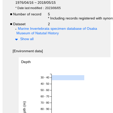
1976/04/16 ~ 2018/05/15
* Date last modified：2023/06/05
■ Number of record
5
* Including records registered with syno
■ Dataset
2
Marine Invertebrata specimen database of Osaka
Museum of Natutal History
Show all
[Environment data]
Depth
30 - 40
40 - 50
50 - 60
60 - 70
Depth (m)
70 - 80
80 - 90