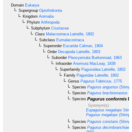
Domain
Eukarya
Supergroup
Opisthokonta
Kingdom
Animalia
Phylum
Arthropoda
Subphylum
Crustacea
Class
Malacostraca
Latreille, 1802
Subclass
Eumalacostraca
Superorder
Eucarida
Calman, 1904
Order
Decapoda
Latreille, 1803
Suborder
Pleocyemata
Burkenroad, 1963
Infraorder
Anomura
MacLeay, 1838
Superfamily
Paguroidea
Latreille, 1802
Family
Paguridae
Latreille, 1802
Genus
Pagurus
Fabricius, 1775
Species
Pagurus angustus
(Stimps
Species
Pagurus brachiomastus
(T
Pagurus conformis
De
Species
Synonym(s) :
Eupagurus megalops
Stimp
Pagurus megalops
(Stimps
Species
Pagurus constans
(Stimps
Species
Pagurus decimbranchiae
K