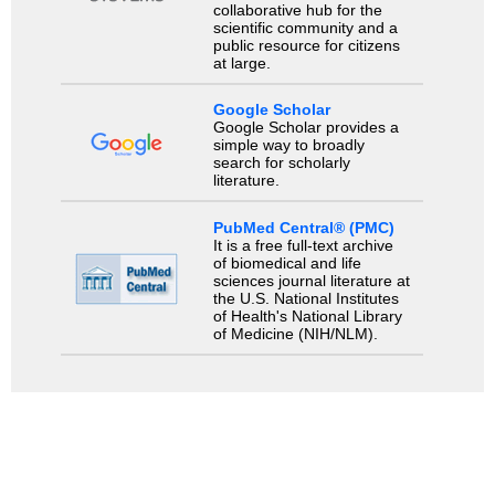
collaborative hub for the
scientific community and a
public resource for citizens
at large.
Google Scholar
Google Scholar provides a
simple way to broadly
search for scholarly
literature.
PubMed Central® (PMC)
It is a free full-text archive
of biomedical and life
sciences journal literature at
the U.S. National Institutes
of Health's National Library
of Medicine (NIH/NLM).