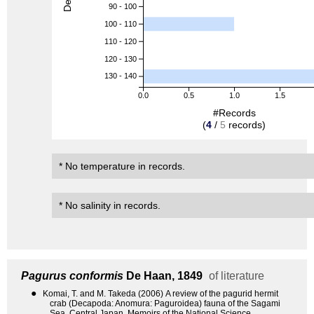
90 - 100
100 - 110
110 - 120
120 - 130
130 - 140
0.0
0.5
1.0
1.5
#Records
(
4
/
5
records)
* No temperature in records.
* No salinity in records.
Pagurus conformis
De Haan, 1849
of literature
●
Komai, T. and M. Takeda (2006) A review of the pagurid hermit
crab (Decapoda: Anomura: Paguroidea) fauna of the Sagami
Sea, Central Japan. Memoirs of the National Science