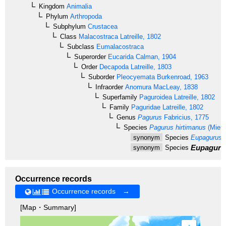
Kingdom
Animalia
Phylum
Arthropoda
Subphylum
Crustacea
Class
Malacostraca
Latreille, 1802
Subclass
Eumalacostraca
Superorder
Eucarida
Calman, 1904
Order
Decapoda
Latreille, 1803
Suborder
Pleocyemata
Burkenroad, 1963
Infraorder
Anomura
MacLeay, 1838
Superfamily
Paguroidea
Latreille, 1802
Family
Paguridae
Latreille, 1802
Genus
Pagurus
Fabricius, 1775
Species
Pagurus hirtimanus
(Miers
synonym
Species
Eupagurus h
Eupagurus
synonym
Species
Occurrence records
Occurrence records →
[Map・Summary]