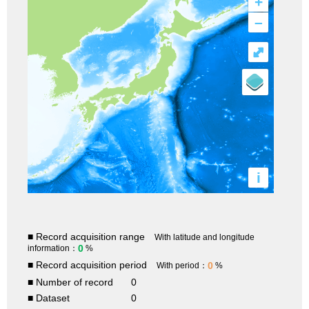
+
–
⤢
i
■ Record acquisition range
With latitude and longitude
0
information：
%
■ Record acquisition period
0
With period：
%
■ Number of record
0
■ Dataset
0