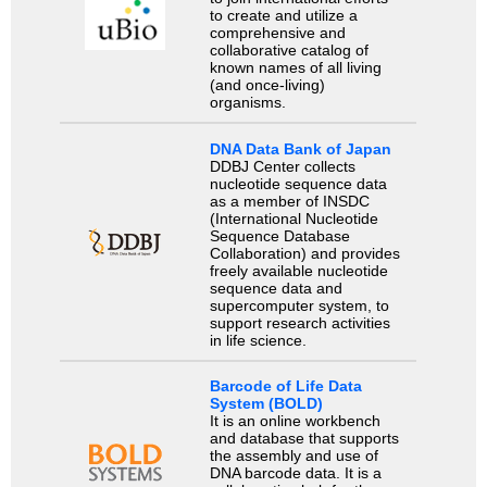
to create and utilize a
comprehensive and
collaborative catalog of
known names of all living
(and once-living)
organisms.
DNA Data Bank of Japan
DDBJ Center collects
nucleotide sequence data
as a member of INSDC
(International Nucleotide
Sequence Database
Collaboration) and provides
freely available nucleotide
sequence data and
supercomputer system, to
support research activities
in life science.
Barcode of Life Data
System (BOLD)
It is an online workbench
and database that supports
the assembly and use of
DNA barcode data. It is a