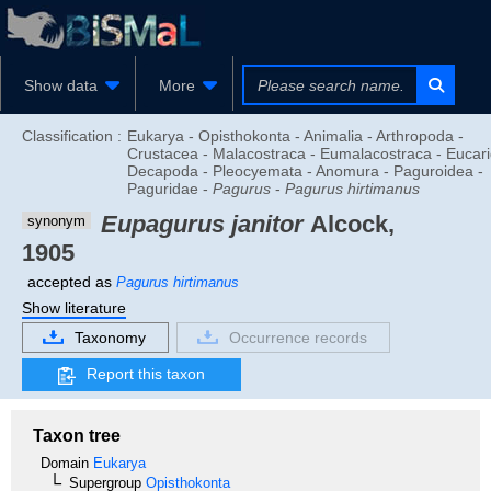
Show data
More
Classification :
Eukarya - Opisthokonta - Animalia - Arthropoda -
Crustacea - Malacostraca - Eumalacostraca - Eucari
Decapoda - Pleocyemata - Anomura - Paguroidea -
Paguridae -
Pagurus
-
Pagurus hirtimanus
Eupagurus janitor
Alcock,
synonym
1905
accepted as
Pagurus hirtimanus
Show literature
Taxonomy
Occurrence records
Report this taxon
Taxon tree
Domain
Eukarya
Supergroup
Opisthokonta