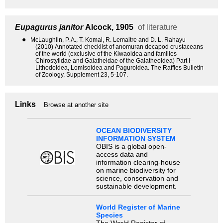
Eupagurus janitor
Alcock, 1905
of literature
●
McLaughlin, P. A., T. Komai, R. Lemaitre and D. L. Rahayu
(2010) Annotated checklist of anomuran decapod crustaceans
of the world (exclusive of the Kiwaoidea and families
Chirostylidae and Galatheidae of the Galatheoidea) Part I–
Lithodoidea, Lomisoidea and Paguroidea. The Raffles Bulletin
of Zoology, Supplement 23, 5-107.
Links
Browse at another site
OCEAN BIODIVERSITY
INFORMATION SYSTEM
OBIS is a global open-
access data and
information clearing-house
on marine biodiversity for
science, conservation and
sustainable development.
World Register of Marine
Species
The World Register of