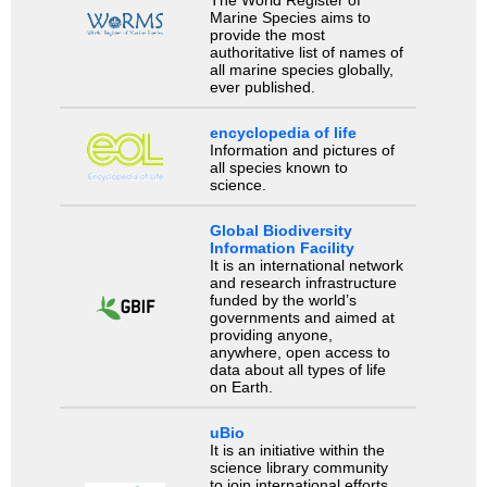
Marine Species aims to
provide the most
authoritative list of names of
all marine species globally,
ever published.
encyclopedia of life
Information and pictures of
all species known to
science.
Global Biodiversity
Information Facility
It is an international network
and research infrastructure
funded by the world’s
governments and aimed at
providing anyone,
anywhere, open access to
data about all types of life
on Earth.
uBio
It is an initiative within the
science library community
to join international efforts