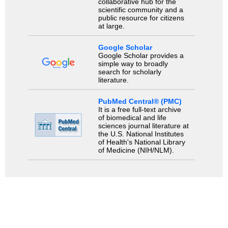
collaborative hub for the
scientific community and a
public resource for citizens
at large.
Google Scholar
Google Scholar provides a
simple way to broadly
search for scholarly
literature.
PubMed Central® (PMC)
It is a free full-text archive
of biomedical and life
sciences journal literature at
the U.S. National Institutes
of Health's National Library
of Medicine (NIH/NLM).