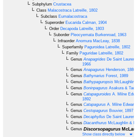
Subphylum
Crustacea
Class
Malacostraca
Latreille, 1802
Subclass
Eumalacostraca
Superorder
Eucarida
Calman, 1904
Order
Decapoda
Latreille, 1803
Suborder
Pleocyemata
Burkenroad, 1963
Infraorder
Anomura
MacLeay, 1838
Superfamily
Paguroidea
Latreille, 1802
Family
Paguridae
Latreille, 1802
Genus
Anapagrides
De Saint Laurent
1966
Genus
Anapagurus
Henderson, 1886
Genus
Bathynarius
Forest, 1989
Genus
Bathypaguropsis
McLaughlin,
Genus
Boninpagurus
Asakura & Tach
Genus
Catapaguroides
A. Milne Edwa
1892
Genus
Catapagurus
A. Milne Edward
Genus
Cestopagurus
Bouvier, 1897
Genus
Decaphyllus
De Saint Laurent
Genus
Diacanthurus
McLaughlin & Fo
Discorsopagurus
McLaug
Genus
Show class directly below