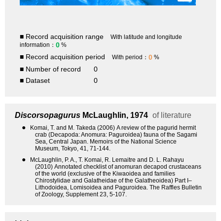
■ Record acquisition range
With latitude and longitude
0
information：
%
■ Record acquisition period
0
With period：
%
■ Number of record
0
■ Dataset
0
Discorsopagurus
McLaughlin, 1974
of literature
●
Komai, T. and M. Takeda (2006) A review of the pagurid hermit
crab (Decapoda: Anomura: Paguroidea) fauna of the Sagami
Sea, Central Japan. Memoirs of the National Science
Museum, Tokyo, 41, 71-144.
●
McLaughlin, P. A., T. Komai, R. Lemaitre and D. L. Rahayu
(2010) Annotated checklist of anomuran decapod crustaceans
of the world (exclusive of the Kiwaoidea and families
Chirostylidae and Galatheidae of the Galatheoidea) Part I–
Lithodoidea, Lomisoidea and Paguroidea. The Raffles Bulletin
of Zoology, Supplement 23, 5-107.