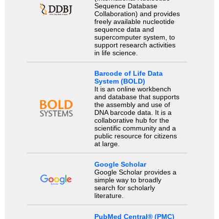
Sequence Database
Collaboration) and provides
freely available nucleotide
sequence data and
supercomputer system, to
support research activities
in life science.
Barcode of Life Data
System (BOLD)
It is an online workbench
and database that supports
the assembly and use of
DNA barcode data. It is a
collaborative hub for the
scientific community and a
public resource for citizens
at large.
Google Scholar
Google Scholar provides a
simple way to broadly
search for scholarly
literature.
PubMed Central® (PMC)