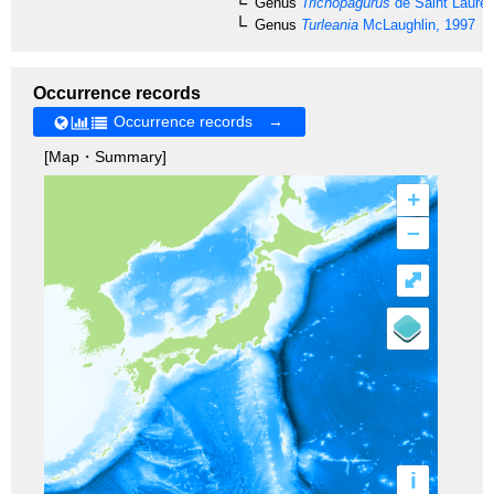
Genus
Trichopagurus
de Saint Lauren
Genus
Turleania
McLaughlin, 1997
Occurrence records
Occurrence records →
[Map・Summary]
+
–
⤢
i