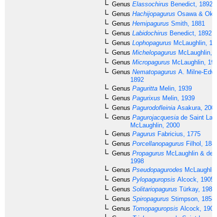
Genus
Elassochirus
Benedict, 1892
Genus
Hachijopagurus
Osawa & Okun
Genus
Hemipagurus
Smith, 1881
Genus
Labidochirus
Benedict, 1892
Genus
Lophopagurus
McLaughlin, 19
Genus
Michelopagurus
McLaughlin, 
Genus
Micropagurus
McLaughlin, 19
Genus
Nematopagurus
A. Milne-Edwa
1892
Genus
Paguritta
Melin, 1939
Genus
Pagurixus
Melin, 1939
Genus
Pagurodofleinia
Asakura, 200
Genus
Pagurojacquesia
de Saint Lau
McLaughlin, 2000
Genus
Pagurus
Fabricius, 1775
Genus
Porcellanopagurus
Filhol, 188
Genus
Propagurus
McLaughlin & de S
1998
Genus
Pseudopagurodes
McLaughlin
Genus
Pylopaguropsis
Alcock, 1905
Genus
Solitariopagurus
Türkay, 1986
Genus
Spiropagurus
Stimpson, 1858
Genus
Tomopaguropsis
Alcock, 1905