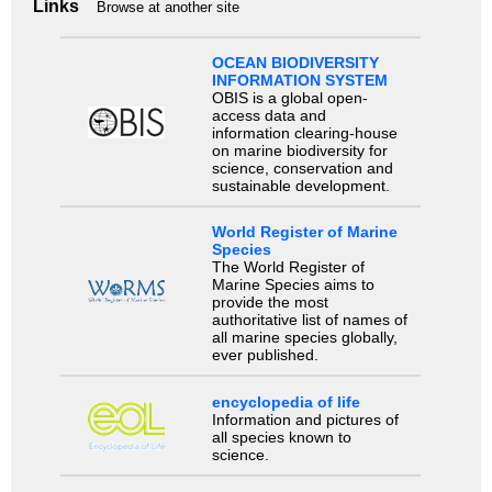
Links
Browse at another site
OCEAN BIODIVERSITY
INFORMATION SYSTEM
OBIS is a global open-
access data and
information clearing-house
on marine biodiversity for
science, conservation and
sustainable development.
World Register of Marine
Species
The World Register of
Marine Species aims to
provide the most
authoritative list of names of
all marine species globally,
ever published.
encyclopedia of life
Information and pictures of
all species known to
science.