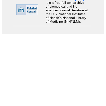
It is a free full-text archive
of biomedical and life
sciences journal literature at
the U.S. National Institutes
of Health's National Library
of Medicine (NIH/NLM).
Search