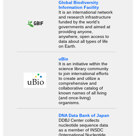
Global Biodiversity
Information Facility
It is an international network
and research infrastructure
funded by the world’s
governments and aimed at
providing anyone,
anywhere, open access to
data about all types of life
on Earth.
uBio
It is an initiative within the
science library community
to join international efforts
to create and utilize a
comprehensive and
collaborative catalog of
known names of all living
(and once-living)
organisms.
DNA Data Bank of Japan
DDBJ Center collects
nucleotide sequence data
as a member of INSDC
(International Nucleotide