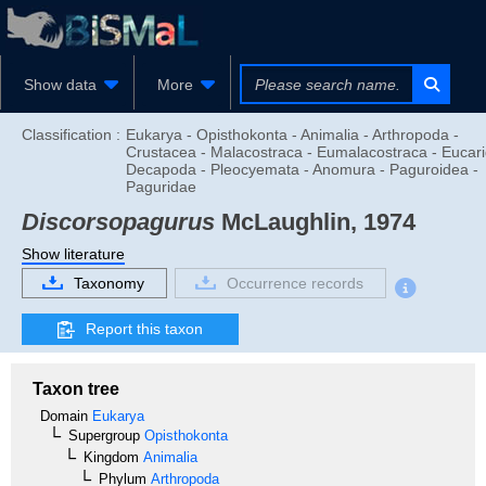
Show data
More
Classification :
Eukarya - Opisthokonta - Animalia - Arthropoda -
Crustacea - Malacostraca - Eumalacostraca - Eucari
Decapoda - Pleocyemata - Anomura - Paguroidea -
Paguridae
Discorsopagurus
McLaughlin, 1974
Show literature
Taxonomy
Occurrence records
Report this taxon
Taxon tree
Domain
Eukarya
Supergroup
Opisthokonta
Kingdom
Animalia
Phylum
Arthropoda