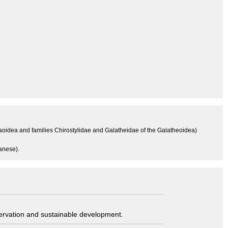
aoidea and families Chirostylidae and Galatheidae of the Galatheoidea)
anese).
servation and sustainable development.