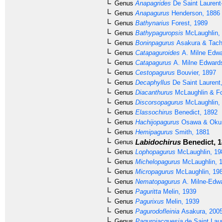
Genus
Anapagrides
De Saint Laurent
Genus
Anapagurus
Henderson, 1886
Genus
Bathynarius
Forest, 1989
Genus
Bathypaguropsis
McLaughlin,
Genus
Boninpagurus
Asakura & Tach
Genus
Catapaguroides
A. Milne Edwa
Genus
Catapagurus
A. Milne Edward
Genus
Cestopagurus
Bouvier, 1897
Genus
Decaphyllus
De Saint Laurent
Genus
Diacanthurus
McLaughlin & Fo
Genus
Discorsopagurus
McLaughlin,
Genus
Elassochirus
Benedict, 1892
Genus
Hachijopagurus
Osawa & Okun
Genus
Hemipagurus
Smith, 1881
Labidochirus
Benedict, 
Genus
Genus
Lophopagurus
McLaughlin, 19
Genus
Michelopagurus
McLaughlin, 
Genus
Micropagurus
McLaughlin, 19
Genus
Nematopagurus
A. Milne-Edwa
Genus
Paguritta
Melin, 1939
Genus
Pagurixus
Melin, 1939
Genus
Pagurodofleinia
Asakura, 200
Genus
Pagurojacquesia
de Saint Lau