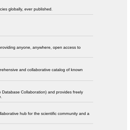
ies globally, ever published.
t providing anyone, anywhere, open access to
comprehensive and collaborative catalog of known
 Database Collaboration) and provides freely
e.
laborative hub for the scientific community and a