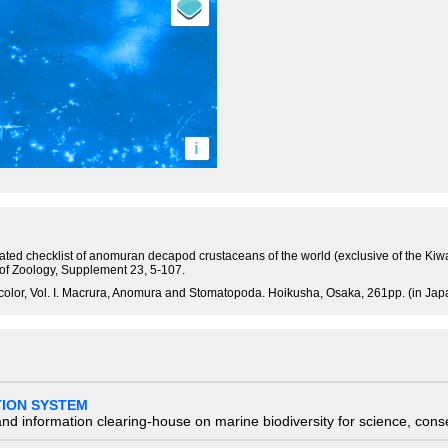
i
tated checklist of anomuran decapod crustaceans of the world (exclusive of the Kiw
 of Zoology, Supplement 23, 5-107.
olor, Vol. I. Macrura, Anomura and Stomatopoda. Hoikusha, Osaka, 261pp. (in Jap
TION SYSTEM
nd information clearing-house on marine biodiversity for science, con