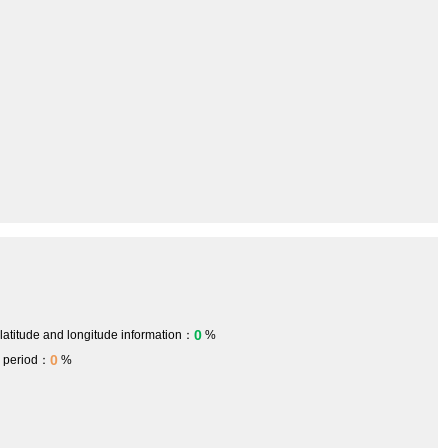
0
 latitude and longitude information：
%
0
h period：
%