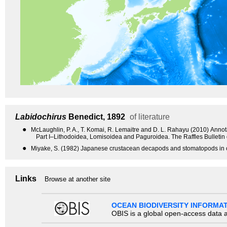
Labidochirus
Benedict, 1892
of literature
●
McLaughlin, P. A., T. Komai, R. Lemaitre and D. L. Rahayu (2010) Anno
Part I–Lithodoidea, Lomisoidea and Paguroidea. The Raffles Bulletin
●
Miyake, S. (1982) Japanese crustacean decapods and stomatopods in c
Links
Browse at another site
OCEAN BIODIVERSITY INFORMA
OBIS is a global open-access data a