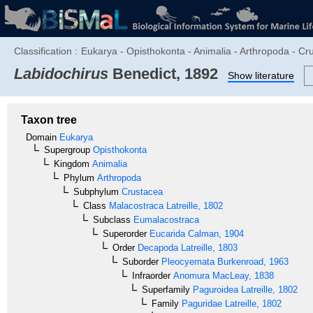
Classification :
Eukarya - Opisthokonta - Animalia - Arthropoda - C
Labidochirus
Benedict, 1892
Show literature
Taxon tree
Domain
Eukarya
Supergroup
Opisthokonta
Kingdom
Animalia
Phylum
Arthropoda
Subphylum
Crustacea
Class
Malacostraca
Latreille, 1802
Subclass
Eumalacostraca
Superorder
Eucarida
Calman, 1904
Order
Decapoda
Latreille, 1803
Suborder
Pleocyemata
Burkenroad, 1963
Infraorder
Anomura
MacLeay, 1838
Superfamily
Paguroidea
Latreille, 1802
Family
Paguridae
Latreille, 1802