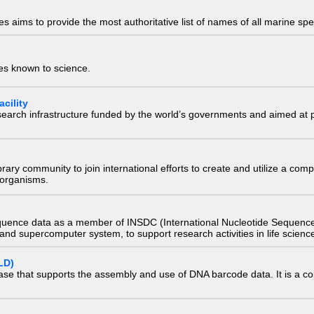
 aims to provide the most authoritative list of names of all marine spec
ies known to science.
cility
research infrastructure funded by the world’s governments and aimed a
e library community to join international efforts to create and utilize a 
) organisms.
quence data as a member of INSDC (International Nucleotide Sequence
nd supercomputer system, to support research activities in life scienc
LD)
ase that supports the assembly and use of DNA barcode data. It is a col