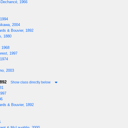
-Dechancé, 1966
 1994
ikawa, 2004
rds & Bouvier, 1892
s, 1880
, 1968
rest, 1997
 1974
o, 2003
1892
Show class directly below
81
1997
86
rds & Bouvier, 1892
5
rent & McLaughlin, 2000