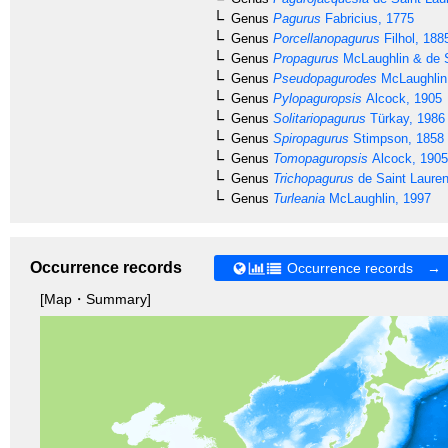
Genus
Pagurus
Fabricius, 1775
Genus
Porcellanopagurus
Filhol, 188
Genus
Propagurus
McLaughlin & de S
Genus
Pseudopagurodes
McLaughlin
Genus
Pylopaguropsis
Alcock, 1905
Genus
Solitariopagurus
Türkay, 1986
Genus
Spiropagurus
Stimpson, 1858
Genus
Tomopaguropsis
Alcock, 1905
Genus
Trichopagurus
de Saint Lauren
Genus
Turleania
McLaughlin, 1997
Occurrence records
Occurrence records →
[Map・Summary]