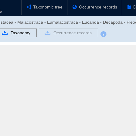
Taxonomic tree
Occurrence records
D
rustacea - Malacostraca - Eumalacostraca - Eucarida - Decapoda - Pl
Taxonomy
Occurrence records