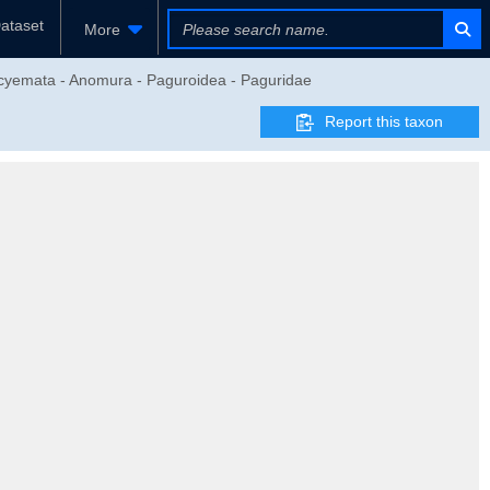
ataset
More
eocyemata - Anomura - Paguroidea - Paguridae
Report this taxon