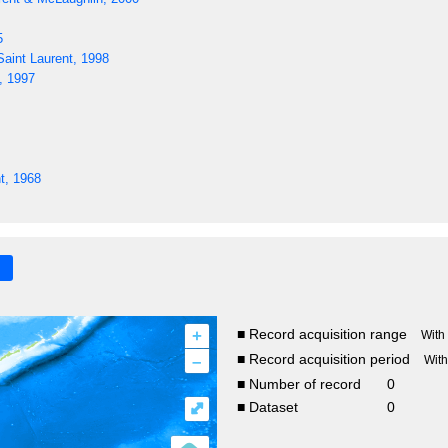
5
aint Laurent, 1998
, 1997
t, 1968
+
■ Record acquisition range
With
–
■ Record acquisition period
Wit
■ Number of record
0
⤢
■ Dataset
0