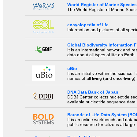
World Register of Marine Species
The World Register of Marine Species
encyclopedia of life
Information and pictures of all spec
Global Biodiversity Information Fa
It is an international network and 
data about all types of life on Earth.
uBio
It is an initiative within the scienc
names of all living (and once-living
DNA Data Bank of Japan
DDBJ Center collects nucleotide se
available nucleotide sequence data a
Barcode of Life Data System (BO
It is an online workbench and datab
public resource for citizens at large.