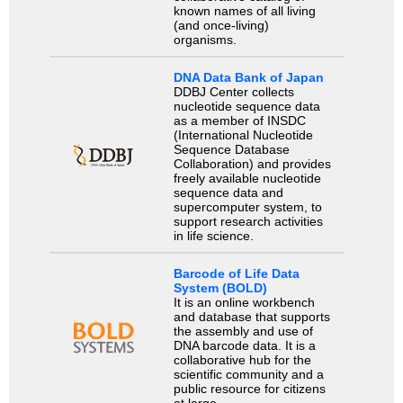
known names of all living
(and once-living)
organisms.
DNA Data Bank of Japan
DDBJ Center collects
nucleotide sequence data
as a member of INSDC
(International Nucleotide
Sequence Database
Collaboration) and provides
freely available nucleotide
sequence data and
supercomputer system, to
support research activities
in life science.
Barcode of Life Data
System (BOLD)
It is an online workbench
and database that supports
the assembly and use of
DNA barcode data. It is a
collaborative hub for the
scientific community and a
public resource for citizens