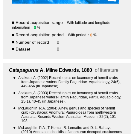
■ Record acquisition range
With latitude and longitude
0
information：
%
■ Record acquisition period
0
With period：
%
■ Number of record
0
■ Dataset
0
Catapagurus
A. Milne Edwards, 1880
of literature
●
Asakura, A. (2002) Recent topics on taxonomy of hermit crabs
from Japanese waters-Family Paguridae. Aquabiology, 24(5),
449-456 (in Japanese).
●
Asakura, A. (2003) Recent topics on taxonomy of hermit crabs
from Japanese waters-Family Paguridae, Part II. Aquabiology,
25(1), 40-45 (in Japanese).
●
McLaughlin, P. A. (2004) A new genus and species of hermit
crab (Crustacea: Anomura: Paguroidea) from northwestern
Australia. Records Western Australian Museum, 22(2), 101-
108.
●
McLaughlin, P. A., T. Komai, R. Lemaitre and D. L. Rahayu
(2010) Annotated checklist of anomuran decapod crustaceans