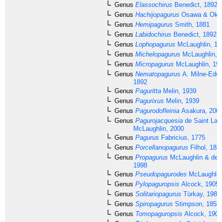
Genus
Elassochirus
Benedict, 1892
Genus
Hachijopagurus
Osawa & Okun
Genus
Hemipagurus
Smith, 1881
Genus
Labidochirus
Benedict, 1892
Genus
Lophopagurus
McLaughlin, 19
Genus
Michelopagurus
McLaughlin, 
Genus
Micropagurus
McLaughlin, 19
Genus
Nematopagurus
A. Milne-Edwa
1892
Genus
Paguritta
Melin, 1939
Genus
Pagurixus
Melin, 1939
Genus
Pagurodofleinia
Asakura, 200
Genus
Pagurojacquesia
de Saint Lau
McLaughlin, 2000
Genus
Pagurus
Fabricius, 1775
Genus
Porcellanopagurus
Filhol, 188
Genus
Propagurus
McLaughlin & de S
1998
Genus
Pseudopagurodes
McLaughlin
Genus
Pylopaguropsis
Alcock, 1905
Genus
Solitariopagurus
Türkay, 1986
Genus
Spiropagurus
Stimpson, 1858
Genus
Tomopaguropsis
Alcock, 1905