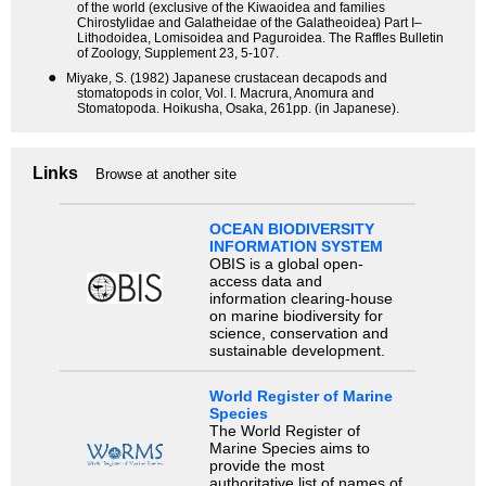
of the world (exclusive of the Kiwaoidea and families
Chirostylidae and Galatheidae of the Galatheoidea) Part I–
Lithodoidea, Lomisoidea and Paguroidea. The Raffles Bulletin
of Zoology, Supplement 23, 5-107.
●
Miyake, S. (1982) Japanese crustacean decapods and
stomatopods in color, Vol. I. Macrura, Anomura and
Stomatopoda. Hoikusha, Osaka, 261pp. (in Japanese).
Links
Browse at another site
OCEAN BIODIVERSITY
INFORMATION SYSTEM
OBIS is a global open-
access data and
information clearing-house
on marine biodiversity for
science, conservation and
sustainable development.
World Register of Marine
Species
The World Register of
Marine Species aims to
provide the most
authoritative list of names of