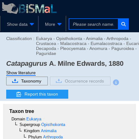
Show data
More
Classification :
Eukarya - Opisthokonta - Animalia - Arthropoda -
Crustacea - Malacostraca - Eumalacostraca - Eucari
Decapoda - Pleocyemata - Anomura - Paguroidea -
Paguridae
Catapagurus
A. Milne Edwards, 1880
Show literature
Taxonomy
Occurrence records
Report this taxon
Taxon tree
Domain
Eukarya
Supergroup
Opisthokonta
Kingdom
Animalia
Phylum
Arthropoda