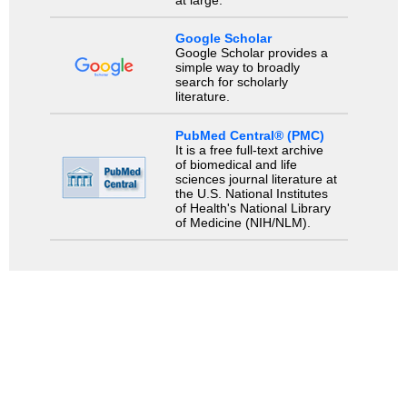
at large.
Google Scholar
Google Scholar provides a
simple way to broadly
search for scholarly
literature.
PubMed Central® (PMC)
It is a free full-text archive
of biomedical and life
sciences journal literature at
the U.S. National Institutes
of Health's National Library
of Medicine (NIH/NLM).