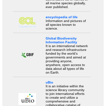
all marine species globally,
ever published.
encyclopedia of life
Information and pictures of
all species known to
science.
Global Biodiversity
Information Facility
It is an international network
and research infrastructure
funded by the world’s
governments and aimed at
providing anyone,
anywhere, open access to
data about all types of life
on Earth.
uBio
It is an initiative within the
science library community
to join international efforts
to create and utilize a
comprehensive and
collaborative catalog of