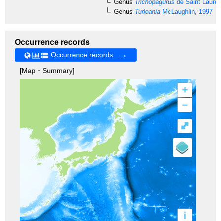
Genus
Trichopagurus
de Saint Lauren
Genus
Turleania
McLaughlin, 1997
Occurrence records
Occurrence records →
[Map・Summary]
+
–
⤢
i