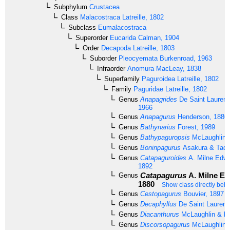
Subphylum
Crustacea
Class
Malacostraca
Latreille, 1802
Subclass
Eumalacostraca
Superorder
Eucarida
Calman, 1904
Order
Decapoda
Latreille, 1803
Suborder
Pleocyemata
Burkenroad, 1963
Infraorder
Anomura
MacLeay, 1838
Superfamily
Paguroidea
Latreille, 1802
Family
Paguridae
Latreille, 1802
Genus
Anapagrides
De Saint Laurent
1966
Genus
Anapagurus
Henderson, 1886
Genus
Bathynarius
Forest, 1989
Genus
Bathypaguropsis
McLaughlin,
Genus
Boninpagurus
Asakura & Tach
Genus
Catapaguroides
A. Milne Edwa
1892
Catapagurus
A. Milne Ed
Genus
1880
Show class directly bel
Genus
Cestopagurus
Bouvier, 1897
Genus
Decaphyllus
De Saint Laurent
Genus
Diacanthurus
McLaughlin & Fo
Genus
Discorsopagurus
McLaughlin,