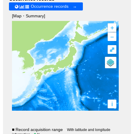
Occurrence records →
[Map・Summary]
+
–
⤢
i
■ Record acquisition range
With latitude and longitude