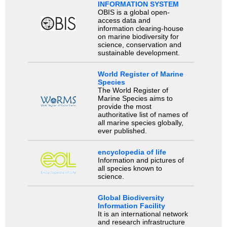
INFORMATION SYSTEM
OBIS is a global open-
access data and
information clearing-house
on marine biodiversity for
science, conservation and
sustainable development.
World Register of Marine
Species
The World Register of
Marine Species aims to
provide the most
authoritative list of names of
all marine species globally,
ever published.
encyclopedia of life
Information and pictures of
all species known to
science.
Global Biodiversity
Information Facility
It is an international network
and research infrastructure