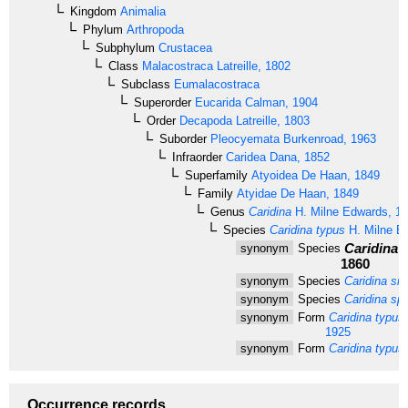
Kingdom
Animalia
Phylum
Arthropoda
Subphylum
Crustacea
Class
Malacostraca
Latreille, 1802
Subclass
Eumalacostraca
Superorder
Eucarida
Calman, 1904
Order
Decapoda
Latreille, 1803
Suborder
Pleocyemata
Burkenroad, 1963
Infraorder
Caridea
Dana, 1852
Superfamily
Atyoidea
De Haan, 1849
Family
Atyidae
De Haan, 1849
Genus
Caridina
H. Milne Edwards, 1
Species
Caridina typus
H. Milne E
Caridina ex
synonym
Species
1860
synonym
Species
Caridina si
synonym
Species
Caridina sp
synonym
Form
Caridina typus 
1925
synonym
Form
Caridina typus 
Occurrence records