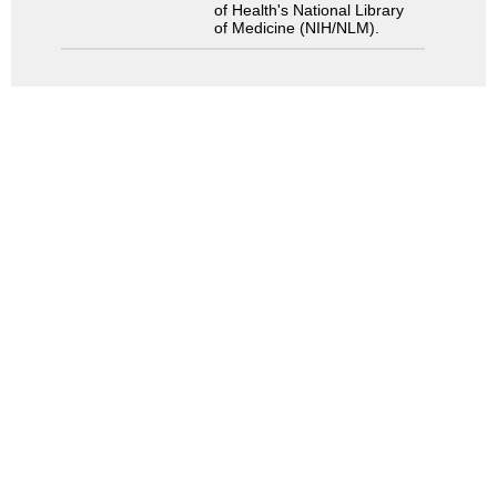
of Health's National Library
of Medicine (NIH/NLM).
Search