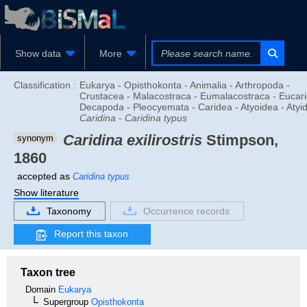
Show data
More
Classification :
Eukarya - Opisthokonta - Animalia - Arthropoda -
Crustacea - Malacostraca - Eumalacostraca - Eucari
Decapoda - Pleocyemata - Caridea - Atyoidea - Atyid
Caridina
-
Caridina typus
Caridina exilirostris
Stimpson,
synonym
1860
accepted as
Caridina typus
Show literature
Taxonomy
Occurrence records
Report this taxon
Taxon tree
Domain
Eukarya
Supergroup
Opisthokonta