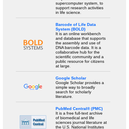
supercomputer system, to
support research activities
in life science.
Barcode of Life Data
System (BOLD)
It is an online workbench
and database that supports
the assembly and use of
DNA barcode data. It is a
collaborative hub for the
scientific community and a
public resource for citizens
at large.
Google Scholar
Google Scholar provides a
simple way to broadly
search for scholarly
literature.
PubMed Central® (PMC)
It is a free full-text archive
of biomedical and life
sciences journal literature at
the U.S. National Institutes