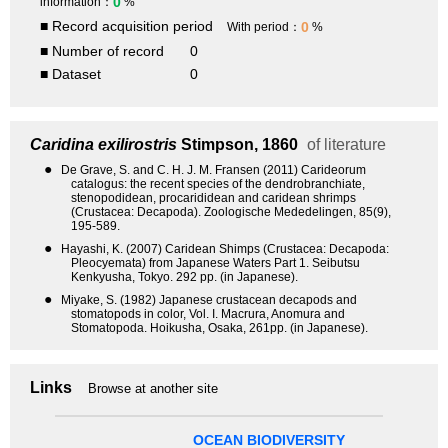
0
information：
%
■ Record acquisition period
0
With period：
%
■ Number of record
0
■ Dataset
0
Caridina exilirostris
Stimpson, 1860
of literature
●
De Grave, S. and C. H. J. M. Fransen (2011) Carideorum
catalogus: the recent species of the dendrobranchiate,
stenopodidean, procarididean and caridean shrimps
(Crustacea: Decapoda). Zoologische Mededelingen, 85(9),
195-589.
●
Hayashi, K. (2007) Caridean Shimps (Crustacea: Decapoda:
Pleocyemata) from Japanese Waters Part 1. Seibutsu
Kenkyusha, Tokyo. 292 pp. (in Japanese).
●
Miyake, S. (1982) Japanese crustacean decapods and
stomatopods in color, Vol. I. Macrura, Anomura and
Stomatopoda. Hoikusha, Osaka, 261pp. (in Japanese).
Links
Browse at another site
OCEAN BIODIVERSITY