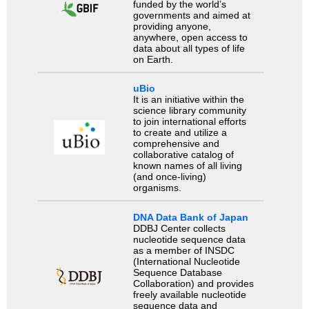
funded by the world’s
governments and aimed at
providing anyone,
anywhere, open access to
data about all types of life
on Earth.
uBio
It is an initiative within the
science library community
to join international efforts
to create and utilize a
comprehensive and
collaborative catalog of
known names of all living
(and once-living)
organisms.
DNA Data Bank of Japan
DDBJ Center collects
nucleotide sequence data
as a member of INSDC
(International Nucleotide
Sequence Database
Collaboration) and provides
freely available nucleotide
sequence data and