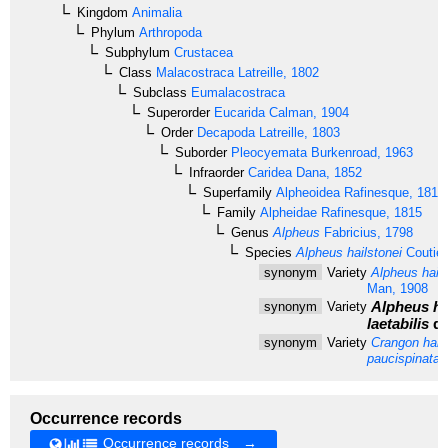
Kingdom
Animalia
Phylum
Arthropoda
Subphylum
Crustacea
Class
Malacostraca
Latreille, 1802
Subclass
Eumalacostraca
Superorder
Eucarida
Calman, 1904
Order
Decapoda
Latreille, 1803
Suborder
Pleocyemata
Burkenroad, 1963
Infraorder
Caridea
Dana, 1852
Superfamily
Alpheoidea
Rafinesque, 1815
Family
Alpheidae
Rafinesque, 1815
Genus
Alpheus
Fabricius, 1798
Species
Alpheus hailstonei
Coutièr
synonym
Variety
Alpheus hails
Man, 1908
Alpheus hai
synonym
Variety
laetabilis
de
synonym
Variety
Crangon hails
paucispinata
B
Occurrence records
Occurrence records →