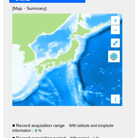
[Map・Summary]
+
–
⤢
i
■ Record acquisition range
With latitude and longitude
0
information：
%