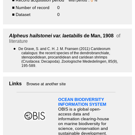
■ Record acquisition period
0
With period：
%
■ Number of record
0
■ Dataset
0
Alpheus hailstonei var. laetabilis
de Man, 1908
of
literature
●
De Grave, S. and C. H. J. M. Fransen (2011) Carideorum
catalogus: the recent species of the dendrobranchiate,
stenopodidean, procarididean and caridean shrimps
(Crustacea: Decapoda). Zoologische Mededelingen, 85(9),
195-589.
Links
Browse at another site
OCEAN BIODIVERSITY
INFORMATION SYSTEM
OBIS is a global open-
access data and
information clearing-house
on marine biodiversity for
science, conservation and
sustainable development.