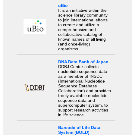
uBio
It is an initiative within the
science library community
to join international efforts
to create and utilize a
comprehensive and
collaborative catalog of
known names of all living
(and once-living)
organisms.
DNA Data Bank of Japan
DDBJ Center collects
nucleotide sequence data
as a member of INSDC
(International Nucleotide
Sequence Database
Collaboration) and provides
freely available nucleotide
sequence data and
supercomputer system, to
support research activities
in life science.
Barcode of Life Data
System (BOLD)