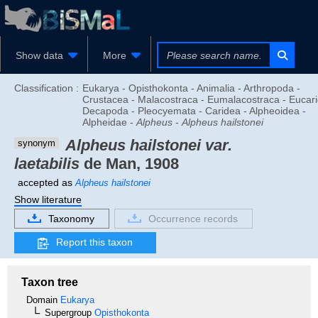
Show data
More
Classification :
Eukarya - Opisthokonta - Animalia - Arthropoda -
Crustacea - Malacostraca - Eumalacostraca - Eucari
Decapoda - Pleocyemata - Caridea - Alpheoidea -
Alpheidae -
Alpheus
-
Alpheus hailstonei
Alpheus hailstonei var.
synonym
laetabilis
de Man, 1908
accepted as
Alpheus hailstonei
Show literature
Taxonomy
Occurrence records
Report this taxon
Taxon tree
Domain
Eukarya
Supergroup
Opisthokonta