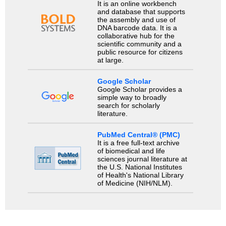
It is an online workbench
and database that supports
the assembly and use of
DNA barcode data. It is a
collaborative hub for the
scientific community and a
public resource for citizens
at large.
Google Scholar
Google Scholar provides a
simple way to broadly
search for scholarly
literature.
PubMed Central® (PMC)
It is a free full-text archive
of biomedical and life
sciences journal literature at
the U.S. National Institutes
of Health's National Library
of Medicine (NIH/NLM).