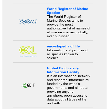
World Register of Marine
Species
The World Register of
Marine Species aims to
provide the most
authoritative list of names of
all marine species globally,
ever published.
encyclopedia of life
Information and pictures of
all species known to
science.
Global Biodiversity
Information Facility
It is an international network
and research infrastructure
funded by the world’s
governments and aimed at
providing anyone,
anywhere, open access to
data about all types of life
on Earth.