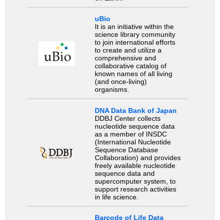
uBio
It is an initiative within the
science library community
to join international efforts
to create and utilize a
comprehensive and
collaborative catalog of
known names of all living
(and once-living)
organisms.
DNA Data Bank of Japan
DDBJ Center collects
nucleotide sequence data
as a member of INSDC
(International Nucleotide
Sequence Database
Collaboration) and provides
freely available nucleotide
sequence data and
supercomputer system, to
support research activities
in life science.
Barcode of Life Data