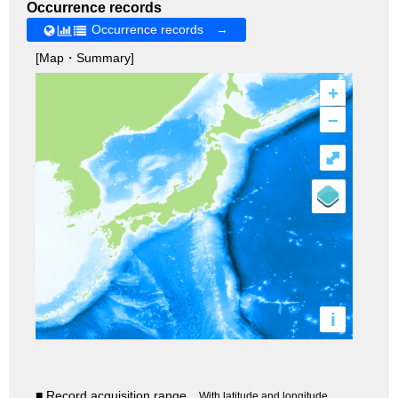
Occurrence records
Occurrence records →
[Map・Summary]
+
–
⤢
i
■ Record acquisition range
With latitude and longitude