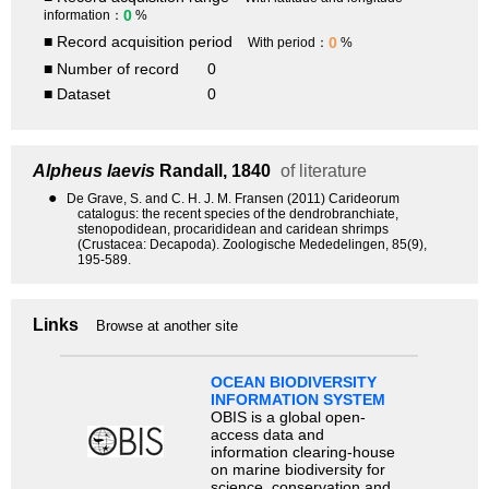
0
information：
%
■ Record acquisition period
0
With period：
%
■ Number of record
0
■ Dataset
0
Alpheus laevis
Randall, 1840
of literature
●
De Grave, S. and C. H. J. M. Fransen (2011) Carideorum
catalogus: the recent species of the dendrobranchiate,
stenopodidean, procarididean and caridean shrimps
(Crustacea: Decapoda). Zoologische Mededelingen, 85(9),
195-589.
Links
Browse at another site
OCEAN BIODIVERSITY
INFORMATION SYSTEM
OBIS is a global open-
access data and
information clearing-house
on marine biodiversity for
science, conservation and