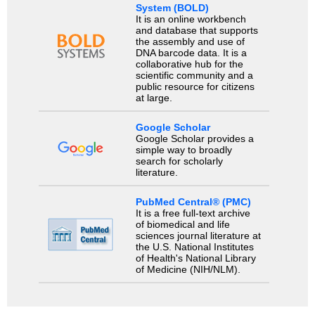
System (BOLD)
It is an online workbench
and database that supports
the assembly and use of
DNA barcode data. It is a
collaborative hub for the
scientific community and a
public resource for citizens
at large.
Google Scholar
Google Scholar provides a
simple way to broadly
search for scholarly
literature.
PubMed Central® (PMC)
It is a free full-text archive
of biomedical and life
sciences journal literature at
the U.S. National Institutes
of Health's National Library
of Medicine (NIH/NLM).