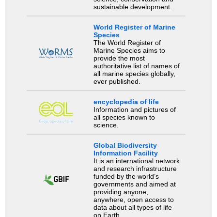
sustainable development.
World Register of Marine
Species
The World Register of
Marine Species aims to
provide the most
authoritative list of names of
all marine species globally,
ever published.
encyclopedia of life
Information and pictures of
all species known to
science.
Global Biodiversity
Information Facility
It is an international network
and research infrastructure
funded by the world’s
governments and aimed at
providing anyone,
anywhere, open access to
data about all types of life
on Earth.