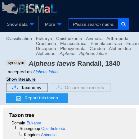
Show data
More
Classification :
Eukarya - Opisthokonta - Animalia - Arthropoda -
Crustacea - Malacostraca - Eumalacostraca - Eucari
Decapoda - Pleocyemata - Caridea - Alpheoidea -
Alpheidae -
Alpheus
-
Alpheus lottini
Alpheus laevis
Randall, 1840
synonym
accepted as
Alpheus lottini
Show literature
Taxonomy
Occurrence records
Report this taxon
Taxon tree
Domain
Eukarya
Supergroup
Opisthokonta
Kingdom
Animalia