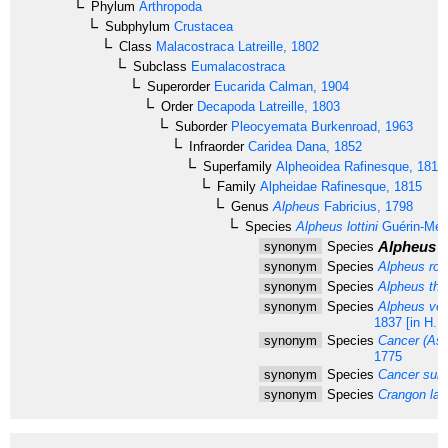
Phylum
Arthropoda
Subphylum
Crustacea
Class
Malacostraca
Latreille, 1802
Subclass
Eumalacostraca
Superorder
Eucarida
Calman, 1904
Order
Decapoda
Latreille, 1803
Suborder
Pleocyemata
Burkenroad, 1963
Infraorder
Caridea
Dana, 1852
Superfamily
Alpheoidea
Rafinesque, 1815
Family
Alpheidae
Rafinesque, 1815
Genus
Alpheus
Fabricius, 1798
Species
Alpheus lottini
Guérin-Méne
Alpheus l
synonym
Species
synonym
Species
Alpheus roux
synonym
Species
Alpheus the
synonym
Species
Alpheus ven
1837 [in H. 
synonym
Species
Cancer (Ast
1775
synonym
Species
Cancer sub
synonym
Species
Crangon lat