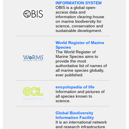
INFORMATION SYSTEM
OBIS is a global open-
access data and
information clearing-house
on marine biodiversity for
science, conservation and
sustainable development.
World Register of Marine
Species
The World Register of
Marine Species aims to
provide the most
authoritative list of names of
all marine species globally,
ever published.
encyclopedia of life
Information and pictures of
all species known to
science.
Global Biodiversity
Information Facility
It is an international network
and research infrastructure