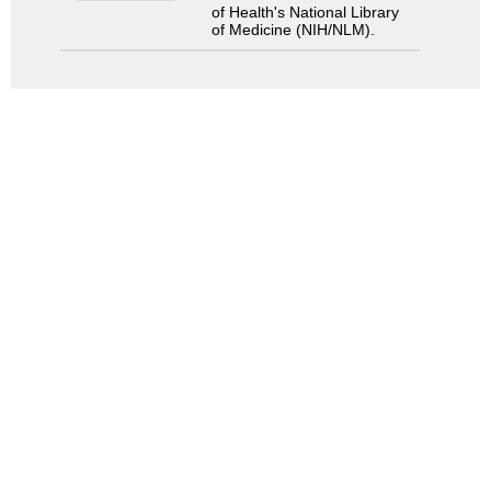
of Health's National Library
of Medicine (NIH/NLM).
Search