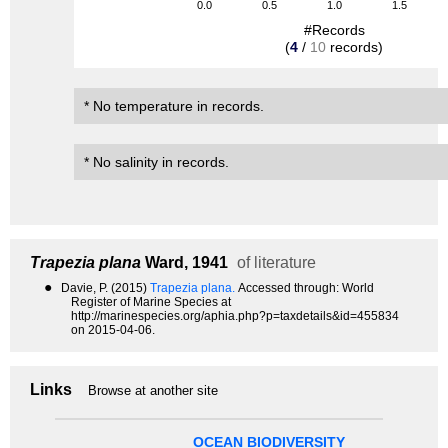
0.0
0.5
1.0
1.5
#Records
(
4
/
10
records)
* No temperature in records.
* No salinity in records.
Trapezia plana
Ward, 1941
of literature
●
Davie, P. (2015)
Trapezia plana.
Accessed through: World
Register of Marine Species at
http://marinespecies.org/aphia.php?p=taxdetails&id=455834
on 2015-04-06.
Links
Browse at another site
OCEAN BIODIVERSITY