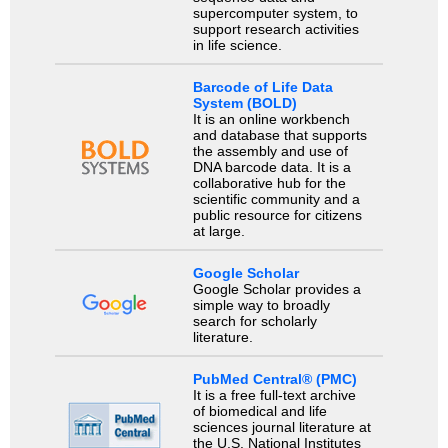
supercomputer system, to
support research activities
in life science.
Barcode of Life Data
System (BOLD)
It is an online workbench
and database that supports
the assembly and use of
DNA barcode data. It is a
collaborative hub for the
scientific community and a
public resource for citizens
at large.
Google Scholar
Google Scholar provides a
simple way to broadly
search for scholarly
literature.
PubMed Central® (PMC)
It is a free full-text archive
of biomedical and life
sciences journal literature at
the U.S. National Institutes