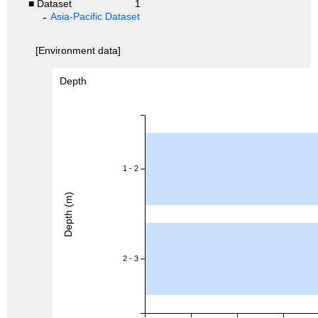
■ Dataset
1
Asia-Pacific Dataset
[Environment data]
Depth
1 - 2
Depth (m)
2 - 3