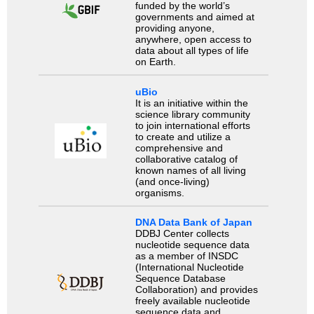
funded by the world’s
governments and aimed at
providing anyone,
anywhere, open access to
data about all types of life
on Earth.
uBio
It is an initiative within the
science library community
to join international efforts
to create and utilize a
comprehensive and
collaborative catalog of
known names of all living
(and once-living)
organisms.
DNA Data Bank of Japan
DDBJ Center collects
nucleotide sequence data
as a member of INSDC
(International Nucleotide
Sequence Database
Collaboration) and provides
freely available nucleotide
sequence data and