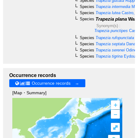
Species
Trapezia guttata
Rüppell
Species
Trapezia intermedia
Mie
Species
Trapezia lutea
Castro, 
Trapezia plana
Ward
Species
Synonym(s) :
Trapezia punctipes
Castr
Species
Trapezia rufopunctata
(H
Species
Trapezia septata
Dana, 
Species
Trapezia serenei
Odinet
Species
Trapezia tigrina
Eydoux 
Occurrence records
Occurrence records →
[Map・Summary]
+
–
⤢