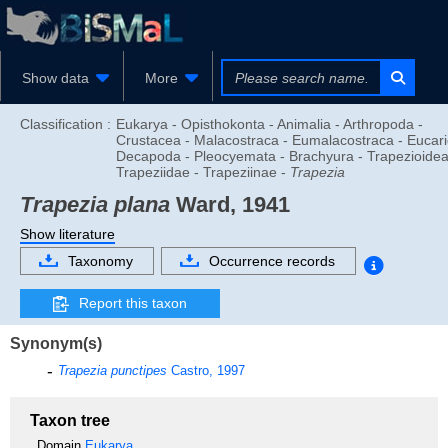
Show data
More
Classification :
Eukarya - Opisthokonta - Animalia - Arthropoda -
Crustacea - Malacostraca - Eumalacostraca - Eucari
Decapoda - Pleocyemata - Brachyura - Trapezioidea
Trapeziidae - Trapeziinae -
Trapezia
Trapezia plana
Ward, 1941
Show literature
Taxonomy
Occurrence records
Report this taxon
Synonym(s)
Trapezia punctipes
Castro, 1997
Taxon tree
Domain
Eukarya