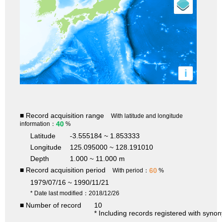
i
■ Record acquisition range
With latitude and longitude
40
information：
%
Latitude
-3.555184 ~ 1.853333
Longitude
125.095000 ~ 128.191010
Depth
1.000 ~ 11.000 m
■ Record acquisition period
60
With period：
%
1979/07/16 ~ 1990/11/21
* Date last modified：2018/12/26
■ Number of record
10
* Including records registered with syno