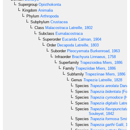
Supergroup
Opisthokonta
Kingdom
Animalia
Phylum
Arthropoda
Subphylum
Crustacea
Class
Malacostraca
Latreille, 1802
Subclass
Eumalacostraca
Superorder
Eucarida
Calman, 1904
Order
Decapoda
Latreille, 1803
Suborder
Pleocyemata
Burkenroad, 1963
Infraorder
Brachyura
Linnaeus, 1758
Superfamily
Trapezioidea
Miers, 1886
Family
Trapeziidae
Miers, 1886
Subfamily
Trapeziinae
Miers, 1886
Genus
Trapezia
Latreille, 1828
Species
Trapezia areolata
Dana,
Species
Trapezia bidentata
(Fors
Species
Trapezia cymodoce
(Her
Species
Trapezia digitalis
Latreil
Species
Trapezia flavopunctata
Souleyet, 1842
Species
Trapezia formosa
Smith
Species
Trapezia garthi
Galil, 1