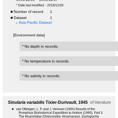
* Date last modified：2018/12/26
■ Number of record
1
■ Dataset
1
Asia-Pacific Dataset
[Environment data]
* No depth in records.
* No temperature in records.
* No salinity in records.
Sinularia variabilis
Tixier-Durivault, 1945
of literature
●
van Ofwegen, L. P. and J. Vennam (1994) Results of the
Rumphius Biohistorical Expedition to Ambon (1990). Part 3.
The Alcyoniidae (Octocorallia: Alcyonacea). Zoologische