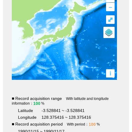
–
⤢
i
■ Record acquisition range
With latitude and longitude
100
information：
%
Latitude
-3.528841 ~ -3.528841
Longitude
128.375416 ~ 128.375416
■ Record acquisition period
100
With period：
%
1990/11/15 ~ 1990/11/17