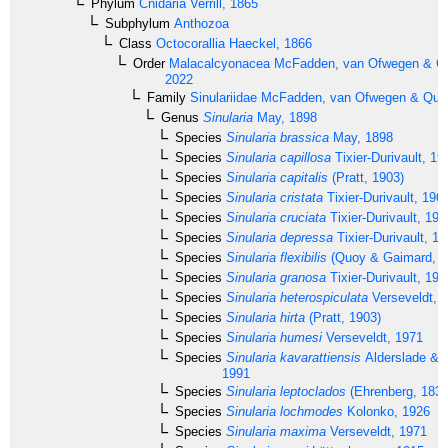
Phylum
Cnidaria
Verrill, 1865
Subphylum
Anthozoa
Class
Octocorallia
Haeckel, 1866
Order
Malacalcyonacea
McFadden, van Ofwegen & Qua
2022
Family
Sinulariidae
McFadden, van Ofwegen & Quatt
Genus
Sinularia
May, 1898
Species
Sinularia brassica
May, 1898
Species
Sinularia capillosa
Tixier-Durivault, 19
Species
Sinularia capitalis
(Pratt, 1903)
Species
Sinularia cristata
Tixier-Durivault, 196
Species
Sinularia cruciata
Tixier-Durivault, 197
Species
Sinularia depressa
Tixier-Durivault, 1
Species
Sinularia flexibilis
(Quoy & Gaimard, 1
Species
Sinularia granosa
Tixier-Durivault, 197
Species
Sinularia heterospiculata
Verseveldt, 
Species
Sinularia hirta
(Pratt, 1903)
Species
Sinularia humesi
Verseveldt, 1971
Species
Sinularia kavarattiensis
Alderslade & S
1991
Species
Sinularia leptoclados
(Ehrenberg, 1834
Species
Sinularia lochmodes
Kolonko, 1926
Species
Sinularia maxima
Verseveldt, 1971