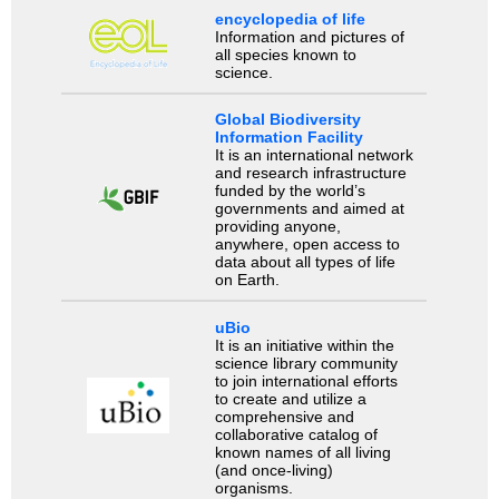
encyclopedia of life
Information and pictures of
all species known to
science.
Global Biodiversity
Information Facility
It is an international network
and research infrastructure
funded by the world’s
governments and aimed at
providing anyone,
anywhere, open access to
data about all types of life
on Earth.
uBio
It is an initiative within the
science library community
to join international efforts
to create and utilize a
comprehensive and
collaborative catalog of
known names of all living
(and once-living)
organisms.