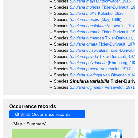
Species
Sinularia mayi
Lüttschwager, 1915
Species
Sinularia molesta
Tixier-Durivault, 197
Species
Sinularia mollis
Kolonko, 1926
Species
Sinularia muralis
(May, 1899)
Species
Sinularia nanolobata
Verseveldt, 1977
Species
Sinularia notanda
Tixier-Durivault, 196
Species
Sinularia numerosa
Tixier-Durivault, 1
Species
Sinularia ornata
Tixier-Durivault, 1970
Species
Sinularia ovispiculata
Tixier-Durivault,
Species
Sinularia pavida
Tixier-Durivault, 1970
Species
Sinularia polydactyla
(Ehrenberg, 1834
Species
Sinularia procera
Verseveldt, 1977
Species
Sinularia slieringsi
van Ofwegen & Ve
Sinularia variabilis
Tixier-Duriva
Species
Species
Sinularia vrijmoethi
Verseveldt, 1971
Occurrence records
Occurrence records →
[Map・Summary]
+