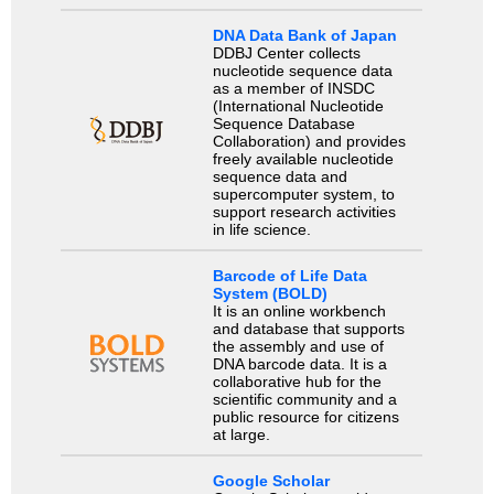
DNA Data Bank of Japan
DDBJ Center collects
nucleotide sequence data
as a member of INSDC
(International Nucleotide
Sequence Database
Collaboration) and provides
freely available nucleotide
sequence data and
supercomputer system, to
support research activities
in life science.
Barcode of Life Data
System (BOLD)
It is an online workbench
and database that supports
the assembly and use of
DNA barcode data. It is a
collaborative hub for the
scientific community and a
public resource for citizens
at large.
Google Scholar