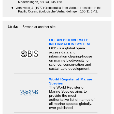
Mededelingen, 68(14), 135-158.
●
Verseveldt, J. (1977) Octocorallia from Various Localities in the
Pacific Ocean. Zoologische Verhandelingen, 150(1), 1-42.
Links
Browse at another site
OCEAN BIODIVERSITY
INFORMATION SYSTEM
OBIS is a global open-
access data and
information clearing-house
on marine biodiversity for
science, conservation and
sustainable development.
World Register of Marine
Species
The World Register of
Marine Species aims to
provide the most
authoritative list of names of
all marine species globally,
ever published.