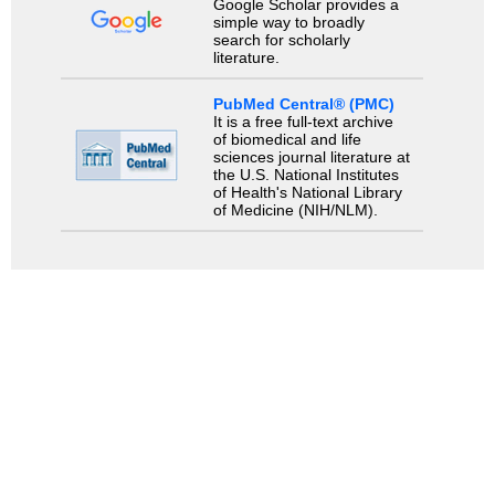
Google Scholar provides a
simple way to broadly
search for scholarly
literature.
PubMed Central® (PMC)
It is a free full-text archive
of biomedical and life
sciences journal literature at
the U.S. National Institutes
of Health's National Library
of Medicine (NIH/NLM).