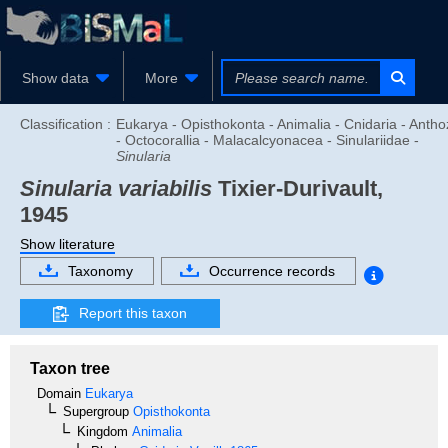
Show data
More
Classification :
Eukarya - Opisthokonta - Animalia - Cnidaria - Anth
- Octocorallia - Malacalcyonacea - Sinulariidae -
Sinularia
Sinularia variabilis
Tixier-Durivault,
1945
Show literature
Taxonomy
Occurrence records
Report this taxon
Taxon tree
Domain
Eukarya
Supergroup
Opisthokonta
Kingdom
Animalia