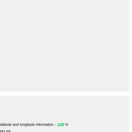
100
 latitude and longitude information：
%
698148