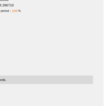
8.286710
100
h period：
%
ords.