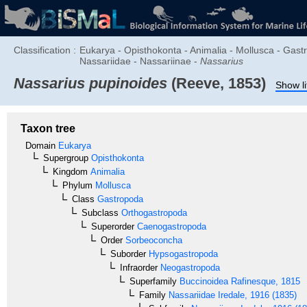
Classification :
Eukarya - Opisthokonta - Animalia - Mollusca - Ga
Nassariidae - Nassariinae -
Nassarius
Nassarius pupinoides
(Reeve, 1853)
Show li
Taxon tree
Domain
Eukarya
Supergroup
Opisthokonta
Kingdom
Animalia
Phylum
Mollusca
Class
Gastropoda
Subclass
Orthogastropoda
Superorder
Caenogastropoda
Order
Sorbeoconcha
Suborder
Hypsogastropoda
Infraorder
Neogastropoda
Superfamily
Buccinoidea
Rafinesque, 1815
Family
Nassariidae
Iredale, 1916 (1835)