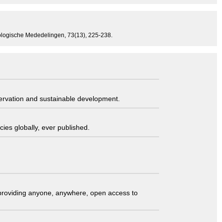
Zoologische Mededelingen, 73(13), 225-238.
servation and sustainable development.
ies globally, ever published.
t providing anyone, anywhere, open access to