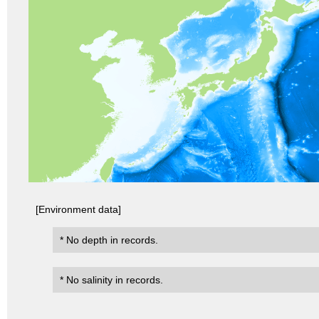
[Environment data]
* No depth in records.
* No salinity in records.