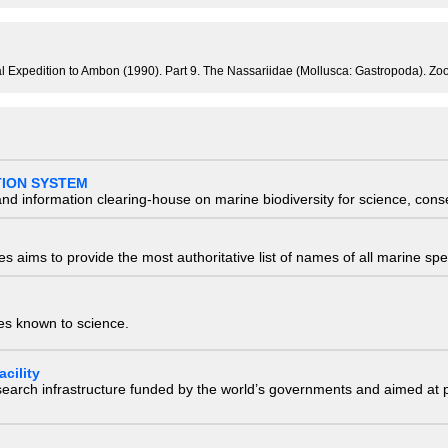
ical Expedition to Ambon (1990). Part 9. The Nassariidae (Mollusca: Gastropoda). 
TION SYSTEM
nd information clearing-house on marine biodiversity for science, con
 aims to provide the most authoritative list of names of all marine spec
ies known to science.
cility
research infrastructure funded by the world’s governments and aimed a