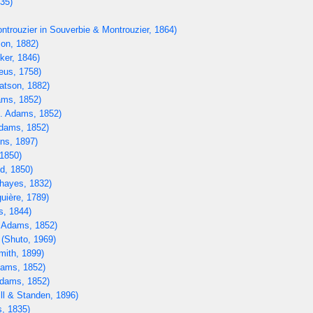
835)
ntrouzier in Souverbie & Montrouzier, 1864)
on, 1882)
ker, 1846)
eus, 1758)
tson, 1882)
ms, 1852)
. Adams, 1852)
dams, 1852)
ns, 1897)
1850)
d, 1850)
hayes, 1832)
uière, 1789)
s, 1844)
 Adams, 1852)
(Shuto, 1969)
mith, 1899)
ams, 1852)
dams, 1852)
ll & Standen, 1896)
, 1835)