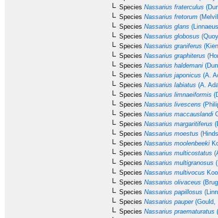
Species
Nassarius fraterculus
(Dun
Species
Nassarius fretorum
(Melvil
Species
Nassarius glans
(Linnaeus
Species
Nassarius globosus
(Quoy
Species
Nassarius graniferus
(Kien
Species
Nassarius graphiterus
(Hom
Species
Nassarius haldemani
(Dun
Species
Nassarius japonicus
(A. A
Species
Nassarius labiatus
(A. Ad
Species
Nassarius limnaeiformis
(D
Species
Nassarius livescens
(Phili
Species
Nassarius maccauslandi
C
Species
Nassarius margaritiferus
(
Species
Nassarius moestus
(Hinds
Species
Nassarius moolenbeeki
Ko
Species
Nassarius multicostatus
(
Species
Nassarius multigranosus
(
Species
Nassarius multivocus
Kool
Species
Nassarius olivaceus
(Brug
Species
Nassarius papillosus
(Linn
Species
Nassarius pauper
(Gould, 
Species
Nassarius praematuratus
(