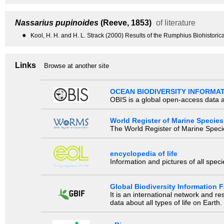
Nassarius pupinoides
(Reeve, 1853)
of literature
●
Kool, H. H. and H. L. Strack (2000) Results of the Rumphius Biohistor
Links
Browse at another site
OCEAN BIODIVERSITY INFORMA
OBIS is a global open-access data a
World Register of Marine Species
The World Register of Marine Species
encyclopedia of life
Information and pictures of all spec
Global Biodiversity Information Fa
It is an international network and 
data about all types of life on Earth.