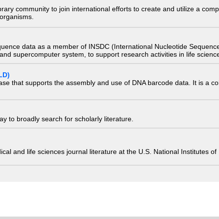
e library community to join international efforts to create and utilize a 
) organisms.
quence data as a member of INSDC (International Nucleotide Sequence
nd supercomputer system, to support research activities in life scienc
LD)
ase that supports the assembly and use of DNA barcode data. It is a col
 to broadly search for scholarly literature.
edical and life sciences journal literature at the U.S. National Institutes