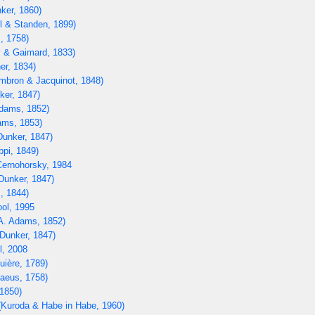
ker, 1860)
l & Standen, 1899)
, 1758)
 & Gaimard, 1833)
er, 1834)
bron & Jacquinot, 1848)
ker, 1847)
dams, 1852)
ams, 1853)
unker, 1847)
ppi, 1849)
ernohorsky, 1984
Dunker, 1847)
, 1844)
ol, 1995
A. Adams, 1852)
Dunker, 1847)
, 2008
uière, 1789)
aeus, 1758)
1850)
Kuroda & Habe in Habe, 1960)