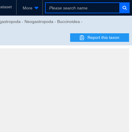
ataset
More
gastropoda - Neogastropoda - Buccinoidea -
Report this taxon