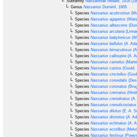
Subfamily
Nassariinae
Iredale, 1916 (1
Genus
Nassarius
Duméril, 1805
Species
Nassarius acuticostus
(Mo
Species
Nassarius agapetus
(Wats
Species
Nassarius albescens
(Dun
Species
Nassarius arcularia
(Linna
Species
Nassarius babylonicus
(Wa
Species
Nassarius bellulus
(A. Ada
Species
Nassarius bimaculosus
(A
Species
Nassarius callospira
(A. A
Species
Nassarius camelus
(Marte
Species
Nassarius castus
(Gould, 
Species
Nassarius cinctellus
(Goul
Species
Nassarius conoidalis
(Des
Species
Nassarius coronatus
(Brug
Species
Nassarius crematus
(Hind
Species
Nassarius crenoliratus
(A.
Species
Nassarius crenulicostatus
Species
Nassarius dilutus
(E. A. S
Species
Nassarius distortus
(A. Ad
Species
Nassarius echinatus
(A. A
Species
Nassarius ecstilbus
(Melvi
Species
Nassarius festivus
(Powys