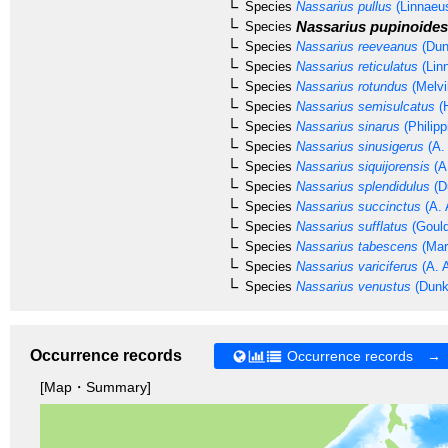
Species
Nassarius pullus
(Linnaeu
Nassarius pupinoides
Species
Species
Nassarius reeveanus
(Dun
Species
Nassarius reticulatus
(Lin
Species
Nassarius rotundus
(Melvi
Species
Nassarius semisulcatus
(H
Species
Nassarius sinarus
(Philipp
Species
Nassarius sinusigerus
(A.
Species
Nassarius siquijorensis
(A
Species
Nassarius splendidulus
(D
Species
Nassarius succinctus
(A. 
Species
Nassarius sufflatus
(Gould
Species
Nassarius tabescens
(Mar
Species
Nassarius variciferus
(A. 
Species
Nassarius venustus
(Dunk
Occurrence records
Occurrence records →
[Map・Summary]