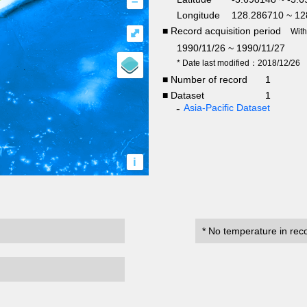
–
Longitude
128.286710 ~ 12
■ Record acquisition period
⤢
Wit
1990/11/26 ~ 1990/11/27
* Date last modified：2018/12/26
■ Number of record
1
■ Dataset
1
Asia-Pacific Dataset
i
* No temperature in rec