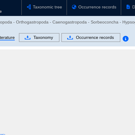
Taxonomic tree
Occurrence records
D
stropoda - Orthogastropoda - Caenogastropoda - Sorbeoconcha - Hypso
terature
Taxonomy
Occurrence records