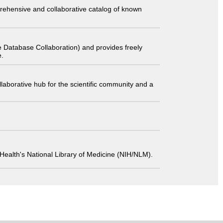
comprehensive and collaborative catalog of known
 Database Collaboration) and provides freely
e.
laborative hub for the scientific community and a
 of Health's National Library of Medicine (NIH/NLM).