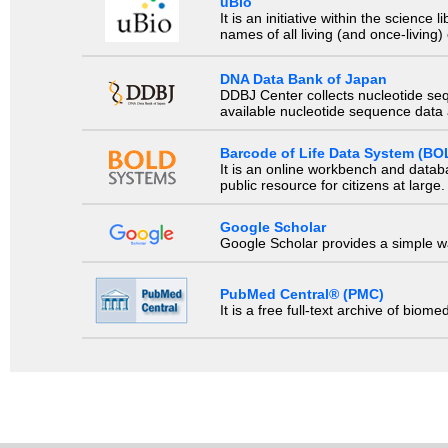
uBio
It is an initiative within the scienc
names of all living (and once-living
DNA Data Bank of Japan
DDBJ Center collects nucleotide se
available nucleotide sequence data a
Barcode of Life Data System (BO
It is an online workbench and datab
public resource for citizens at large.
Google Scholar
Google Scholar provides a simple way
PubMed Central® (PMC)
It is a free full-text archive of biom