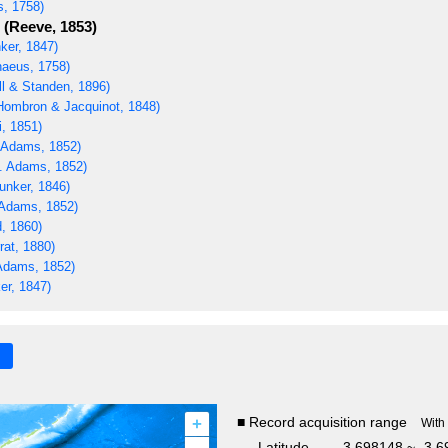
s, 1758)
(Reeve, 1853)
ker, 1847)
naeus, 1758)
ll & Standen, 1896)
ombron & Jacquinot, 1848)
i, 1851)
 Adams, 1852)
. Adams, 1852)
unker, 1846)
Adams, 1852)
, 1860)
rat, 1880)
Adams, 1852)
er, 1847)
+
■ Record acquisition range
With
Latitude
-3.698148 ~ -3.