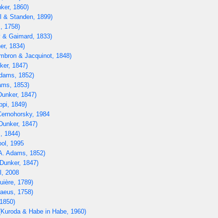
ker, 1860)
l & Standen, 1899)
, 1758)
 & Gaimard, 1833)
er, 1834)
bron & Jacquinot, 1848)
ker, 1847)
dams, 1852)
ams, 1853)
unker, 1847)
ppi, 1849)
ernohorsky, 1984
Dunker, 1847)
, 1844)
ol, 1995
A. Adams, 1852)
Dunker, 1847)
, 2008
uière, 1789)
aeus, 1758)
1850)
Kuroda & Habe in Habe, 1960)