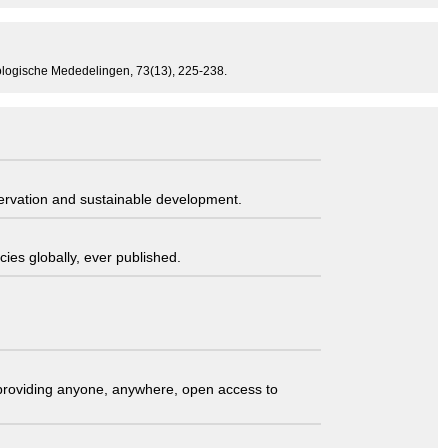
Zoologische Mededelingen, 73(13), 225-238.
servation and sustainable development.
ies globally, ever published.
t providing anyone, anywhere, open access to