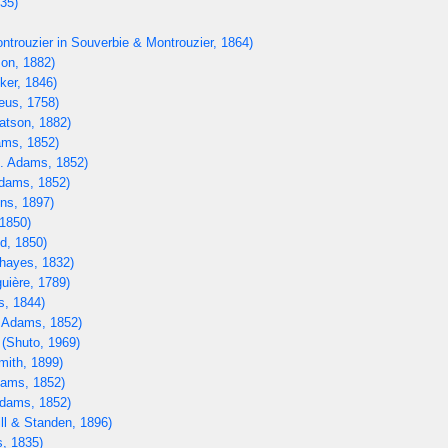
835)
ntrouzier in Souverbie & Montrouzier, 1864)
on, 1882)
ker, 1846)
eus, 1758)
tson, 1882)
ms, 1852)
. Adams, 1852)
dams, 1852)
ns, 1897)
1850)
d, 1850)
hayes, 1832)
uière, 1789)
s, 1844)
 Adams, 1852)
(Shuto, 1969)
mith, 1899)
ams, 1852)
dams, 1852)
ll & Standen, 1896)
, 1835)