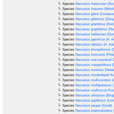
Species
Nassarius fraterculus
(Dun
Species
Nassarius fretorum
(Melvil
Species
Nassarius glans
(Linnaeus
Species
Nassarius globosus
(Quoy
Species
Nassarius graniferus
(Kien
Species
Nassarius graphiterus
(Hom
Species
Nassarius haldemani
(Dun
Species
Nassarius japonicus
(A. A
Species
Nassarius labiatus
(A. Ad
Species
Nassarius limnaeiformis
(D
Species
Nassarius livescens
(Phili
Species
Nassarius maccauslandi
C
Species
Nassarius margaritiferus
(
Species
Nassarius moestus
(Hinds
Species
Nassarius moolenbeeki
Ko
Species
Nassarius multicostatus
(
Species
Nassarius multigranosus
(
Species
Nassarius multivocus
Kool
Species
Nassarius olivaceus
(Brug
Species
Nassarius papillosus
(Linn
Species
Nassarius pauper
(Gould, 
Species
Nassarius praematuratus
(