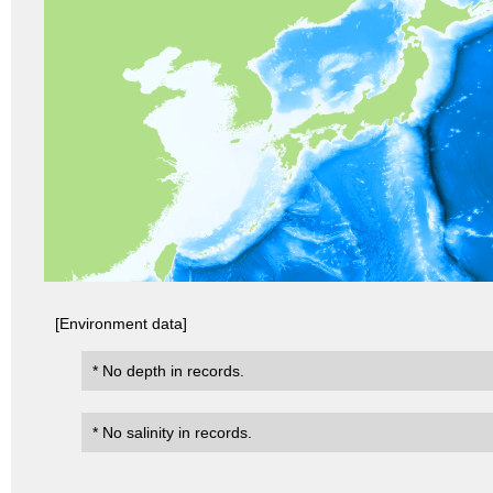
[Environment data]
* No depth in records.
* No salinity in records.