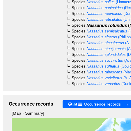
Species
Nassarius pullus
(Linnaeu
Species
Nassarius pupinoides
(Ree
Species
Nassarius reeveanus
(Dun
Species
Nassarius reticulatus
(Lin
Nassarius rotundus
(
Species
Species
Nassarius semisulcatus
(H
Species
Nassarius sinarus
(Philipp
Species
Nassarius sinusigerus
(A.
Species
Nassarius siquijorensis
(A
Species
Nassarius splendidulus
(D
Species
Nassarius succinctus
(A. 
Species
Nassarius sufflatus
(Gould
Species
Nassarius tabescens
(Mar
Species
Nassarius variciferus
(A. 
Species
Nassarius venustus
(Dunk
Occurrence records
Occurrence records →
[Map・Summary]