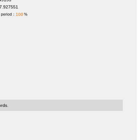
7.927551
100
h period：
%
ords.