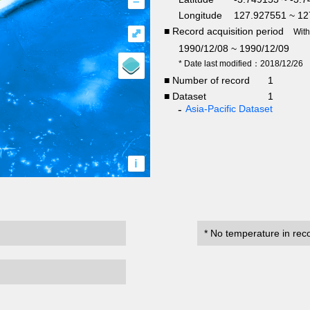
–
Longitude
127.927551 ~ 12
■ Record acquisition period
⤢
Wit
1990/12/08 ~ 1990/12/09
* Date last modified：2018/12/26
■ Number of record
1
■ Dataset
1
Asia-Pacific Dataset
i
* No temperature in rec