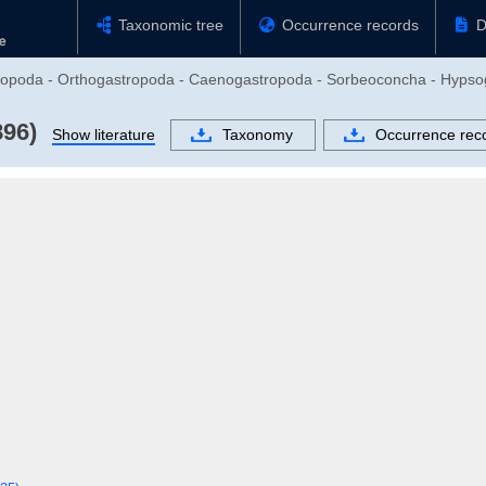
Taxonomic tree
Occurrence records
D
stropoda - Orthogastropoda - Caenogastropoda - Sorbeoconcha - Hypso
896)
Show literature
Taxonomy
Occurrence rec