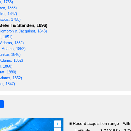
s, 1758)
ve, 1853)
ker, 1847)
naeus, 1758)
Melvill & Standen, 1896)
ombron & Jacquinot, 1848)
i, 1851)
 Adams, 1852)
. Adams, 1852)
unker, 1846)
Adams, 1852)
, 1860)
rat, 1880)
Adams, 1852)
er, 1847)
+
■ Record acquisition range
With
Latitude
-3.749153 ~ -3.