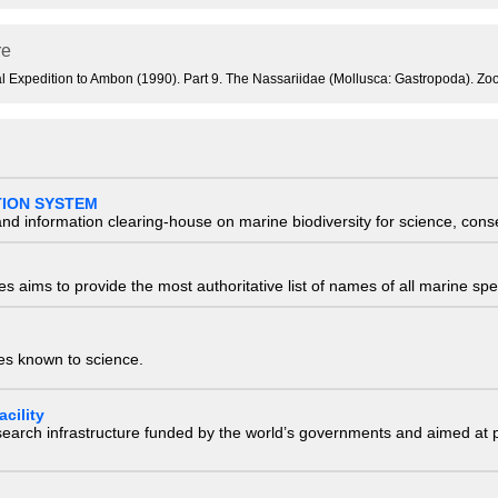
re
ical Expedition to Ambon (1990). Part 9. The Nassariidae (Mollusca: Gastropoda). 
TION SYSTEM
nd information clearing-house on marine biodiversity for science, con
 aims to provide the most authoritative list of names of all marine spec
ies known to science.
cility
research infrastructure funded by the world’s governments and aimed a