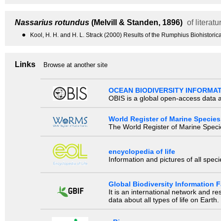
Nassarius rotundus
(Melvill & Standen, 1896)
of literatu
●
Kool, H. H. and H. L. Strack (2000) Results of the Rumphius Biohistor
Links
Browse at another site
OCEAN BIODIVERSITY INFORMA
OBIS is a global open-access data a
World Register of Marine Species
The World Register of Marine Species
encyclopedia of life
Information and pictures of all spec
Global Biodiversity Information Fa
It is an international network and 
data about all types of life on Earth.