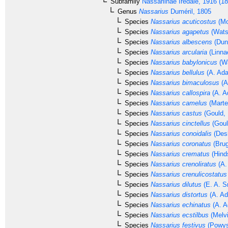
Subfamily
Nassariinae
Iredale, 1916 (1
Genus
Nassarius
Duméril, 1805
Species
Nassarius acuticostus
(Mo
Species
Nassarius agapetus
(Wats
Species
Nassarius albescens
(Dun
Species
Nassarius arcularia
(Linna
Species
Nassarius babylonicus
(Wa
Species
Nassarius bellulus
(A. Ada
Species
Nassarius bimaculosus
(A
Species
Nassarius callospira
(A. A
Species
Nassarius camelus
(Marte
Species
Nassarius castus
(Gould, 
Species
Nassarius cinctellus
(Goul
Species
Nassarius conoidalis
(Des
Species
Nassarius coronatus
(Brug
Species
Nassarius crematus
(Hind
Species
Nassarius crenoliratus
(A.
Species
Nassarius crenulicostatus
Species
Nassarius dilutus
(E. A. S
Species
Nassarius distortus
(A. Ad
Species
Nassarius echinatus
(A. A
Species
Nassarius ecstilbus
(Melvi
Species
Nassarius festivus
(Powys