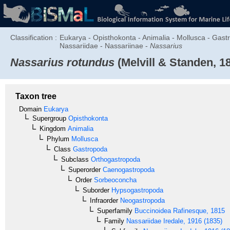
Classification :
Eukarya - Opisthokonta - Animalia - Mollusca - Ga
Nassariidae - Nassariinae -
Nassarius
Nassarius rotundus
(Melvill & Standen, 1
Taxon tree
Domain
Eukarya
Supergroup
Opisthokonta
Kingdom
Animalia
Phylum
Mollusca
Class
Gastropoda
Subclass
Orthogastropoda
Superorder
Caenogastropoda
Order
Sorbeoconcha
Suborder
Hypsogastropoda
Infraorder
Neogastropoda
Superfamily
Buccinoidea
Rafinesque, 1815
Family
Nassariidae
Iredale, 1916 (1835)