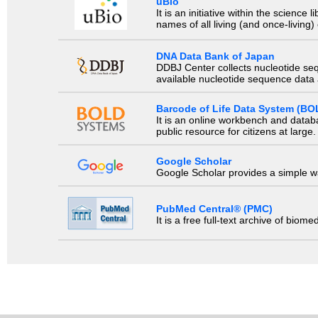
uBio
It is an initiative within the scienc
names of all living (and once-living
DNA Data Bank of Japan
DDBJ Center collects nucleotide se
available nucleotide sequence data a
Barcode of Life Data System (BO
It is an online workbench and datab
public resource for citizens at large.
Google Scholar
Google Scholar provides a simple way
PubMed Central® (PMC)
It is a free full-text archive of biom