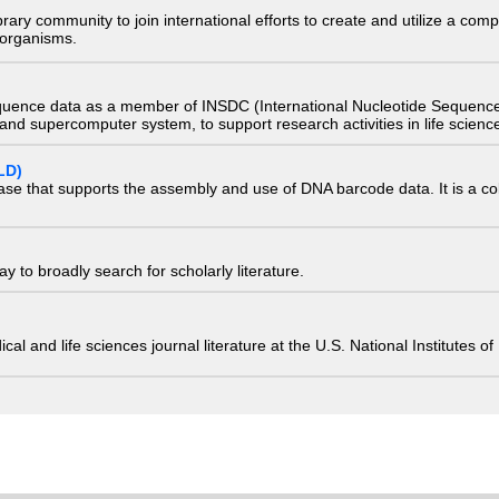
e library community to join international efforts to create and utilize a 
) organisms.
quence data as a member of INSDC (International Nucleotide Sequence
nd supercomputer system, to support research activities in life scienc
LD)
ase that supports the assembly and use of DNA barcode data. It is a col
 to broadly search for scholarly literature.
edical and life sciences journal literature at the U.S. National Institutes