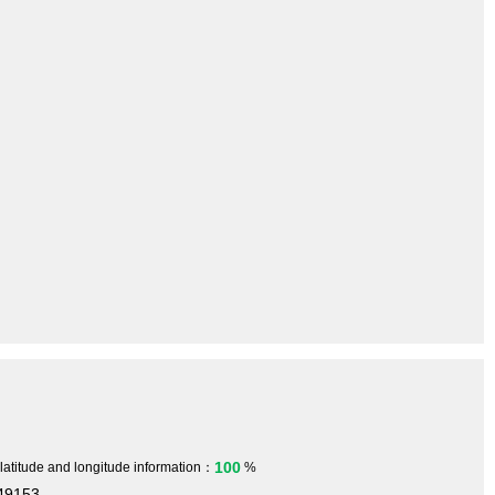
100
 latitude and longitude information：
%
749153