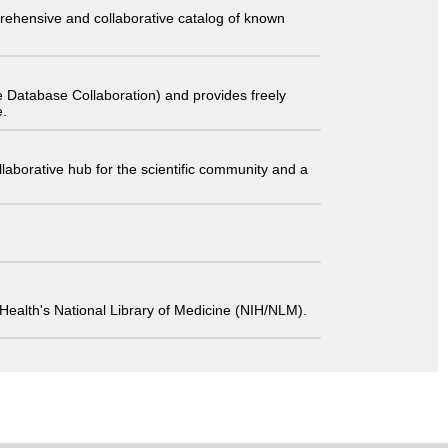
comprehensive and collaborative catalog of known
 Database Collaboration) and provides freely
e.
laborative hub for the scientific community and a
 of Health's National Library of Medicine (NIH/NLM).