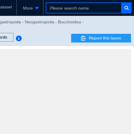
ataset
More
gastropoda - Neogastropoda - Buccinoidea -
ords
Report this taxon