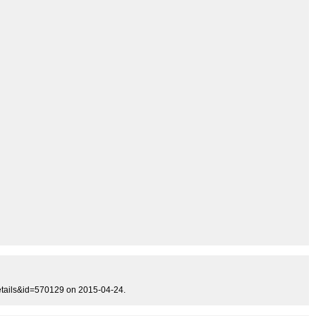
details&id=570129 on 2015-04-24.