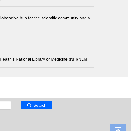
e.
laborative hub for the scientific community and a
 of Health's National Library of Medicine (NIH/NLM).
Search