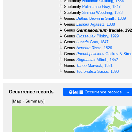
Subfamily
Naticinae
Guilding, 1834
Subfamily
Polinicinae
Gray, 1847
Subfamily
Sininae
Woodring, 1928
Genus
Bulbus
Brown in Smith, 1839
Genus
Euspira
Agassiz, 1838
Gennaeosinum
Iredale, 19
Genus
Genus
Glossaulax
Pilsbry, 1929
Genus
Lunatia
Gray, 1847
Genus
Neverita
Risso, 1826
Genus
Pseudopolinices
Golikov & Sire
Genus
Stigmaulax
Mörch, 1852
Genus
Tanea
Marwick, 1931
Genus
Tectonatica
Sacco, 1890
Occurrence records
Occurrence records →
[Map・Summary]