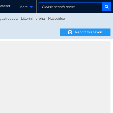
ataset
More
stropoda - Littorinimorpha - Naticoidea -
Report this taxon