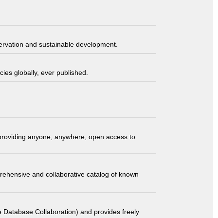
servation and sustainable development.
ies globally, ever published.
t providing anyone, anywhere, open access to
comprehensive and collaborative catalog of known
 Database Collaboration) and provides freely