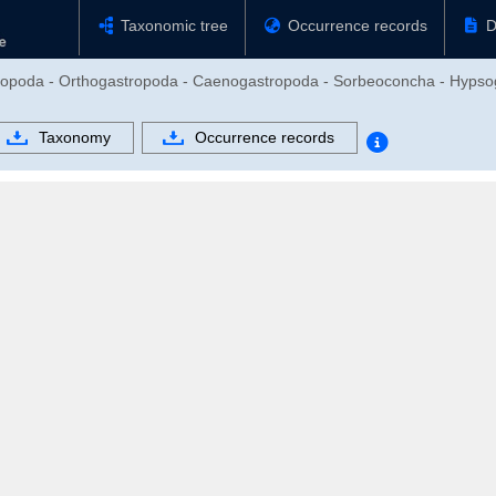
Taxonomic tree
Occurrence records
D
tropoda - Orthogastropoda - Caenogastropoda - Sorbeoconcha - Hypsoga
Taxonomy
Occurrence records