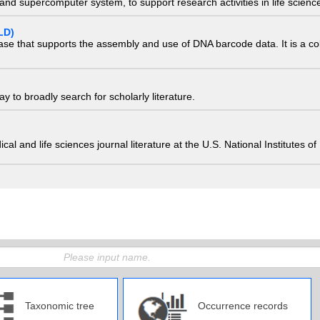
nd supercomputer system, to support research activities in life scienc
LD)
ase that supports the assembly and use of DNA barcode data. It is a col
 to broadly search for scholarly literature.
edical and life sciences journal literature at the U.S. National Institutes
Taxonomic tree
Occurrence records