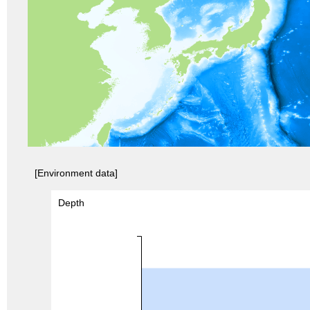
[Environment data]
Depth