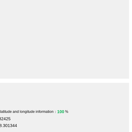
100
 latitude and longitude information：
%
582425
8.301344