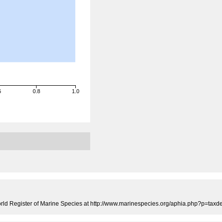
6
0.8
1.0
rld Register of Marine Species at http://www.marinespecies.org/aphia.php?p=tax