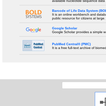
available nucleotide sequence data a
Barcode of Life Data System (BO
It is an online workbench and datab
public resource for citizens at large.
Google Scholar
Google Scholar provides a simple way
PubMed Central® (PMC)
It is a free full-text archive of biom