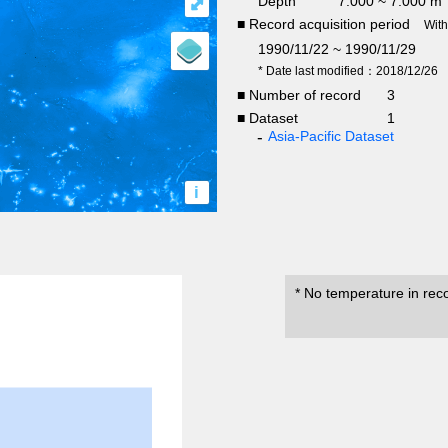
Depth
7.000 ~ 7.000 m
⤢
■ Record acquisition period
Wit
1990/11/22 ~ 1990/11/29
* Date last modified：2018/12/26
■ Number of record
3
■ Dataset
1
Asia-Pacific Dataset
i
* No temperature in rec