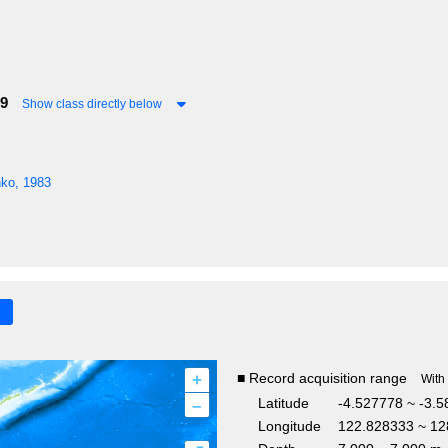
29
Show class directly below
nko, 1983
+
■ Record acquisition range
With
–
Latitude
-4.527778 ~ -3.
Longitude
122.828333 ~ 12