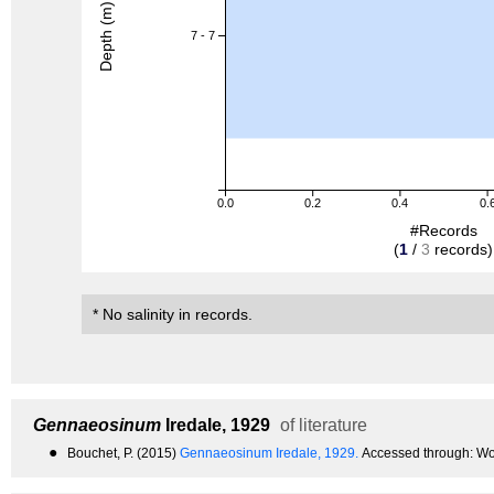
Depth (m)
7 - 7
0.0
0.2
0.4
0.
#Records
(
1
/
3
records)
* No salinity in records.
Gennaeosinum
Iredale, 1929
of literature
●
Bouchet, P. (2015)
Gennaeosinum Iredale, 1929.
Accessed through: Wo