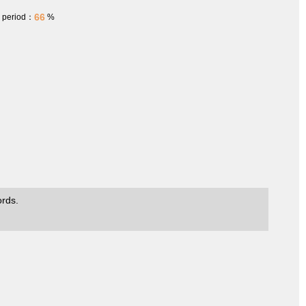
66
h period：
%
ords.