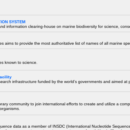
TION SYSTEM
nd information clearing-house on marine biodiversity for science, con
 aims to provide the most authoritative list of names of all marine spec
ies known to science.
cility
research infrastructure funded by the world’s governments and aimed a
e library community to join international efforts to create and utilize a 
) organisms.
quence data as a member of INSDC (International Nucleotide Sequence