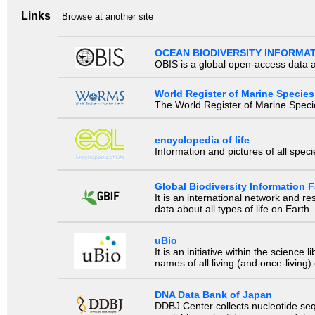
Links
Browse at another site
OCEAN BIODIVERSITY INFORMA
OBIS is a global open-access data a
World Register of Marine Species
The World Register of Marine Species
encyclopedia of life
Information and pictures of all spec
Global Biodiversity Information Fa
It is an international network and 
data about all types of life on Earth.
uBio
It is an initiative within the scienc
names of all living (and once-living
DNA Data Bank of Japan
DDBJ Center collects nucleotide se