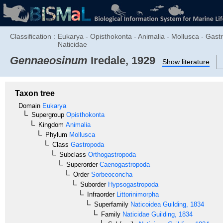
Classification :
Eukarya - Opisthokonta - Animalia - Mollusca - Gas
Naticidae
Gennaeosinum
Iredale, 1929
Show literature
Taxon tree
Domain
Eukarya
Supergroup
Opisthokonta
Kingdom
Animalia
Phylum
Mollusca
Class
Gastropoda
Subclass
Orthogastropoda
Superorder
Caenogastropoda
Order
Sorbeoconcha
Suborder
Hypsogastropoda
Infraorder
Littorinimorpha
Superfamily
Naticoidea
Guilding, 1834
Family
Naticidae
Guilding, 1834