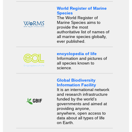
World Register of Marine
Species
The World Register of
Marine Species aims to
provide the most
authoritative list of names of
all marine species globally,
ever published.
encyclopedia of life
Information and pictures of
all species known to
science.
Global Biodiversity
Information Facility
It is an international network
and research infrastructure
funded by the world’s
governments and aimed at
providing anyone,
anywhere, open access to
data about all types of life
on Earth.