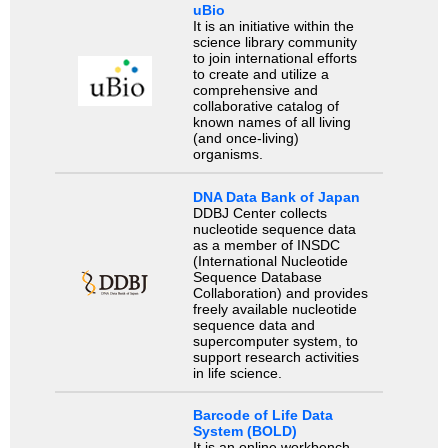
uBio
It is an initiative within the
science library community
to join international efforts
to create and utilize a
comprehensive and
collaborative catalog of
known names of all living
(and once-living)
organisms.
DNA Data Bank of Japan
DDBJ Center collects
nucleotide sequence data
as a member of INSDC
(International Nucleotide
Sequence Database
Collaboration) and provides
freely available nucleotide
sequence data and
supercomputer system, to
support research activities
in life science.
Barcode of Life Data
System (BOLD)
It is an online workbench