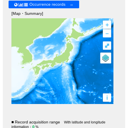
Occurrence records →
[Map・Summary]
+
–
⤢
i
■ Record acquisition range
With latitude and longitude
0
information：
%