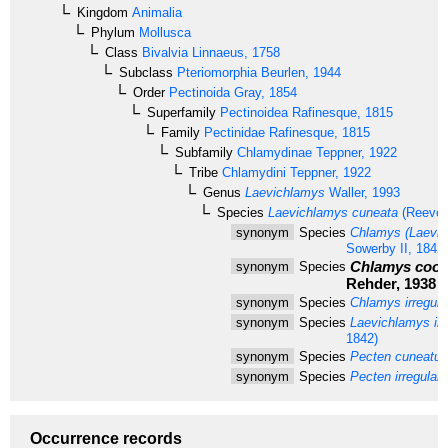
Kingdom
Animalia
Phylum
Mollusca
Class
Bivalvia
Linnaeus, 1758
Subclass
Pteriomorphia
Beurlen, 1944
Order
Pectinoida
Gray, 1854
Superfamily
Pectinoidea
Rafinesque, 1815
Family
Pectinidae
Rafinesque, 1815
Subfamily
Chlamydinae
Teppner, 1922
Tribe
Chlamydini
Teppner, 1922
Genus
Laevichlamys
Waller, 1993
Species
Laevichlamys cuneata
(Reeve,
synonym
Species
Chlamys (Laevich
Sowerby II, 1842)
Chlamys cook
synonym
Species
Rehder, 1938
synonym
Species
Chlamys irregula
synonym
Species
Laevichlamys irre
1842)
synonym
Species
Pecten cuneatus
synonym
Species
Pecten irregulari
Occurrence records