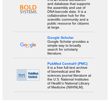
and database that supports
the assembly and use of
DNA barcode data. It is a
collaborative hub for the
scientific community and a
public resource for citizens
at large.
Google Scholar
Google Scholar provides a
simple way to broadly
search for scholarly
literature.
PubMed Central® (PMC)
It is a free full-text archive
of biomedical and life
sciences journal literature at
the U.S. National Institutes
of Health's National Library
of Medicine (NIH/NLM).