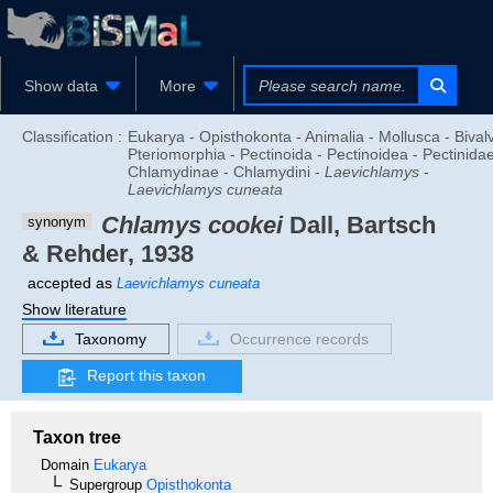
Show data
More
Classification :
Eukarya - Opisthokonta - Animalia - Mollusca - Bivalv
Pteriomorphia - Pectinoida - Pectinoidea - Pectinidae
Chlamydinae - Chlamydini -
Laevichlamys
-
Laevichlamys cuneata
Chlamys cookei
Dall, Bartsch
synonym
& Rehder, 1938
accepted as
Laevichlamys cuneata
Show literature
Taxonomy
Occurrence records
Report this taxon
Taxon tree
Domain
Eukarya
Supergroup
Opisthokonta