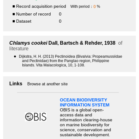
■ Record acquisition period
0
With period：
%
■ Number of record
0
■ Dataset
0
Chlamys cookei
Dall, Bartsch & Rehder, 1938
of
literature
●
Dijkstra, H. H. (2013) Pectinoidea (Bivalvia: Propeamussiidae
and Pectinidae) from the Panglao region, Philippine
Islands. Vita Malacologica, 10, 1-108.
Links
Browse at another site
OCEAN BIODIVERSITY
INFORMATION SYSTEM
OBIS is a global open-
access data and
information clearing-house
on marine biodiversity for
science, conservation and
sustainable development.