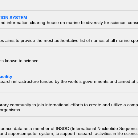
TION SYSTEM
nd information clearing-house on marine biodiversity for science, con
 aims to provide the most authoritative list of names of all marine spec
ies known to science.
cility
research infrastructure funded by the world’s governments and aimed a
e library community to join international efforts to create and utilize a 
) organisms.
quence data as a member of INSDC (International Nucleotide Sequence
nd supercomputer system, to support research activities in life scienc