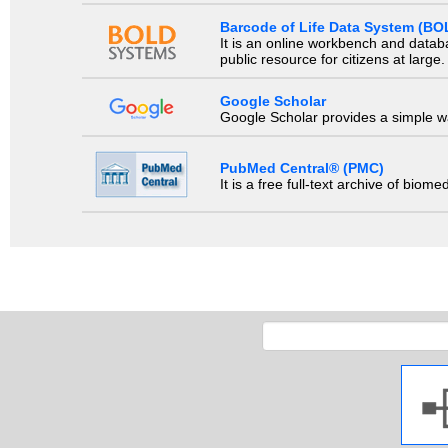
Barcode of Life Data System (BO
It is an online workbench and datab
public resource for citizens at large.
Google Scholar
Google Scholar provides a simple way
PubMed Central® (PMC)
It is a free full-text archive of biom