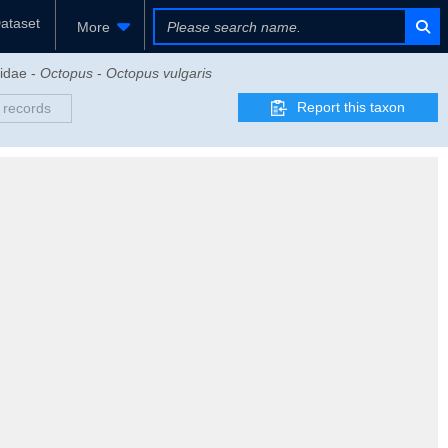
ataset
More
didae -
Octopus
-
Octopus vulgaris
Report this taxon
 records