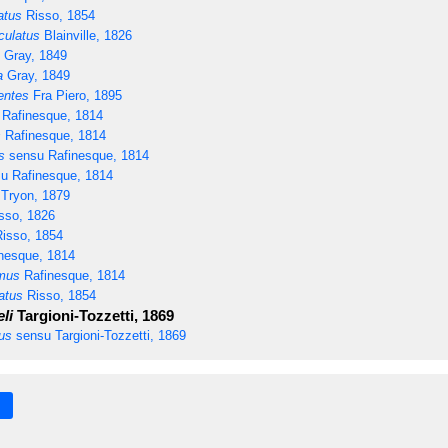
atus
Risso, 1854
culatus
Blainville, 1826
Gray, 1849
a
Gray, 1849
entes
Fra Piero, 1895
Rafinesque, 1814
s
Rafinesque, 1814
s
sensu Rafinesque, 1814
u Rafinesque, 1814
Tryon, 1879
sso, 1826
isso, 1854
nesque, 1814
mus
Rafinesque, 1814
atus
Risso, 1854
li
Targioni-Tozzetti, 1869
us
sensu Targioni-Tozzetti, 1869