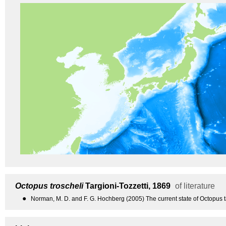
Octopus troscheli
Targioni-Tozzetti, 1869
of literature
●
Norman, M. D. and F. G. Hochberg (2005) The current state of Octopus 