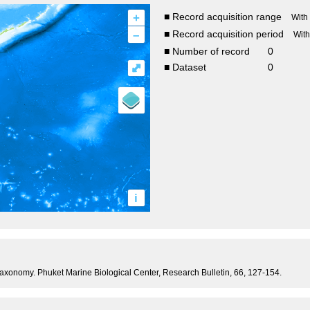
+
■ Record acquisition range
With
–
■ Record acquisition period
Wit
■ Number of record
0
⤢
■ Dataset
0
i
taxonomy. Phuket Marine Biological Center, Research Bulletin, 66, 127-154.