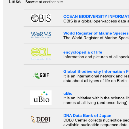
Links
Browse at another site
OCEAN BIODIVERSITY INFORMA
OBIS is a global open-access data a
World Register of Marine Species
The World Register of Marine Species
encyclopedia of life
Information and pictures of all spec
Global Biodiversity Information Fa
It is an international network and 
data about all types of life on Earth.
uBio
It is an initiative within the scienc
names of all living (and once-living
DNA Data Bank of Japan
DDBJ Center collects nucleotide se
available nucleotide sequence data a