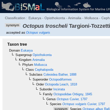
Classification :
Eukarya - Opisthokonta - Animalia - Mollusca - Ceph
Octopus troscheli
Targioni-Tozzetti
synonym
accepted as
Octopus vulgaris
Taxon tree
Domain
Eukarya
Supergroup
Opisthokonta
Kingdom
Animalia
Phylum
Mollusca
Class
Cephalopoda
Subclass
Coleoidea
Bather, 1888
Superorder
Octopodiformes
Order
Octopoda
Leach, 1818
Suborder
Incirrata
Family
Octopodidae
Orbigny, 1845
Genus
Octopus
Cuvier, 1797
Species
Octopus vulgaris
Cuvier, 1797
synonym
Species
Octopus albus
Rafi