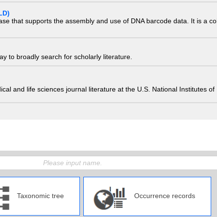
LD)
ase that supports the assembly and use of DNA barcode data. It is a col
 to broadly search for scholarly literature.
edical and life sciences journal literature at the U.S. National Institutes
Taxonomic tree
Occurrence records