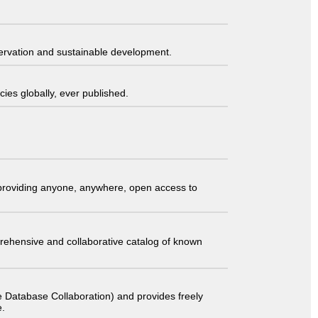
servation and sustainable development.
ies globally, ever published.
t providing anyone, anywhere, open access to
comprehensive and collaborative catalog of known
 Database Collaboration) and provides freely
e.