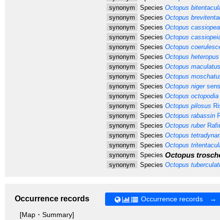
synonym
Species
Octopus bitentacul
synonym
Species
Octopus brevitenta
synonym
Species
Octopus cassiopea
synonym
Species
Octopus cassiopei
synonym
Species
Octopus coerulesc
synonym
Species
Octopus heteropus
synonym
Species
Octopus maculatu
synonym
Species
Octopus moschatu
synonym
Species
Octopus niger
sens
synonym
Species
Octopus octopodia
synonym
Species
Octopus pilosus
Ri
synonym
Species
Octopus rabassin
R
synonym
Species
Octopus ruber
Rafi
synonym
Species
Octopus tetradyna
synonym
Species
Octopus tritentacul
Octopus trosche
synonym
Species
synonym
Species
Octopus tuberculat
Occurrence records
Occurrence records →
[Map・Summary]