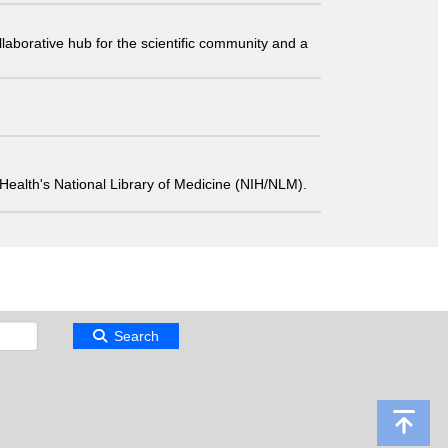
laborative hub for the scientific community and a
 of Health's National Library of Medicine (NIH/NLM).
Search