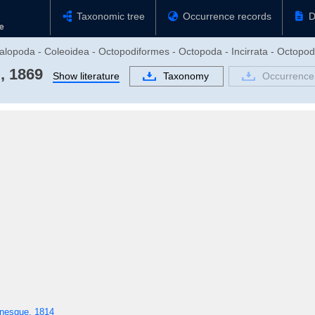
Taxonomic tree
Occurrence records
D
alopoda - Coleoidea - Octopodiformes - Octopoda - Incirrata - Octopo
, 1869
Show literature
Taxonomy
Occurrence
nesque, 1814