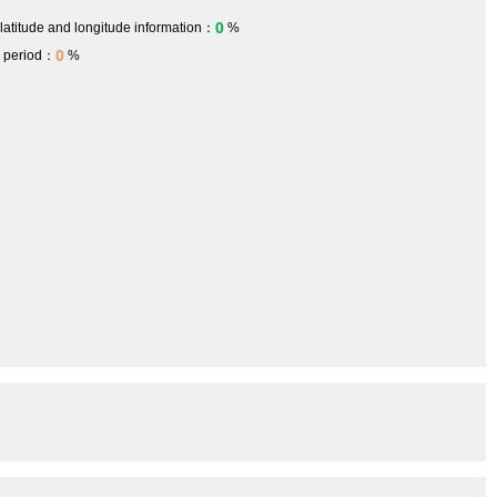
0
 latitude and longitude information：
%
0
h period：
%