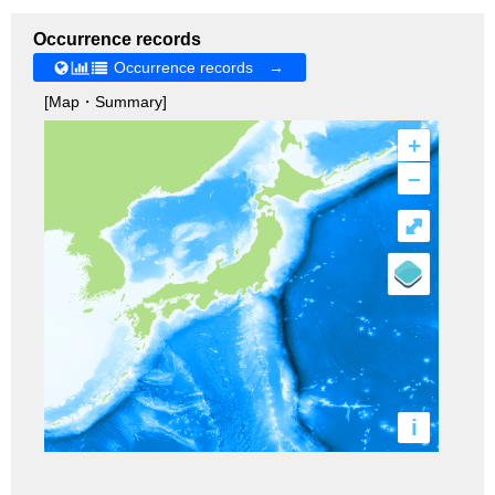
Occurrence records
Occurrence records →
[Map・Summary]
+
–
⤢
i