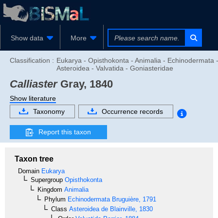
Show data
More
Classification :
Eukarya - Opisthokonta - Animalia - Echinodermata 
Asteroidea - Valvatida - Goniasteridae
Calliaster
Gray, 1840
Show literature
Taxonomy
Occurrence records
Report this taxon
Taxon tree
Domain
Eukarya
Supergroup
Opisthokonta
Kingdom
Animalia
Phylum
Echinodermata
Bruguière, 1791
Class
Asteroidea
de Blainville, 1830