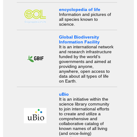
encyclopedia of life
Information and pictures of
all species known to
science.
Global Biodiversity
Information Facility
It is an international network
and research infrastructure
funded by the world’s
governments and aimed at
providing anyone,
anywhere, open access to
data about all types of life
on Earth.
uBio
It is an initiative within the
science library community
to join international efforts
to create and utilize a
comprehensive and
collaborative catalog of
known names of all living
(and once-living)