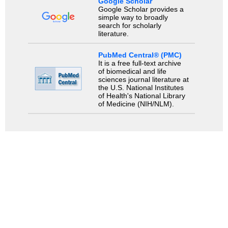
Google Scholar
Google Scholar provides a
simple way to broadly
search for scholarly
literature.
PubMed Central® (PMC)
It is a free full-text archive
of biomedical and life
sciences journal literature at
the U.S. National Institutes
of Health's National Library
of Medicine (NIH/NLM).