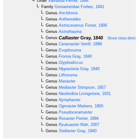
Order
Valvatida
Perrier, 1884
Family
Goniasteridae
Forbes, 1841
Genus
Anchitosia
Genus
Anthenoides
Genus
Astroceramus
Fisher, 1906
Genus
Astrothauma
Calliaster
Gray, 1840
Genus
Show class directl
Genus
Ceramaster
Verrill, 1899
Genus
Evoplosoma
Genus
Fromia
Gray, 1840
Genus
Glyphodiscus
Genus
Hippasteria
Gray, 1840
Genus
Lithosoma
Genus
Mariaster
Genus
Mediaster
Stimpson, 1857
Genus
Neoferdina
Livingstone, 1931
Genus
Nymphaster
Genus
Ogmaster
Martens, 1865
Genus
Pseudoceramaster
Genus
Rosaster
Perrier, 1894
Genus
Ryukuaster
Mah, 2007
Genus
Stellaster
Gray, 1840