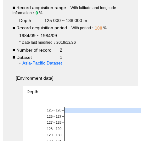
■ Record acquisition range
With latitude and longitude
0
information：
%
Depth
125.000 ~ 138.000 m
■ Record acquisition period
100
With period：
%
1984/09 ~ 1984/09
* Date last modified：2018/12/26
■ Number of record
2
■ Dataset
1
Asia-Pacific Dataset
[Environment data]
Depth
125 - 126
126 - 127
127 - 128
128 - 129
129 - 130