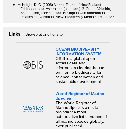
●
McKnight, D. G. (2006) Marine Fauna of New Zealand:
Echinodermata: Asteroidea (sea-stars). 3. Orders Velatida,
Spinulosida, Forcipulatida, Brisingida with addenda to
Paxillosida, Valvatida. NIWA Biodiversity Memoir, 120, 1-187.
Links
Browse at another site
OCEAN BIODIVERSITY
INFORMATION SYSTEM
OBIS is a global open-
access data and
information clearing-house
on marine biodiversity for
science, conservation and
sustainable development.
World Register of Marine
Species
The World Register of
Marine Species aims to
provide the most
authoritative list of names of
all marine species globally,
ever published.