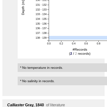
130 - 131
Depth (m)
131 - 132
132 - 133
133 - 134
134 - 135
135 - 136
136 - 137
137 - 138
138 - 139
0.0
0.2
0.4
0.6
0.8
#Records
(
2
/
2
records)
* No temperature in records.
* No salinity in records.
Calliaster
Gray, 1840
of literature