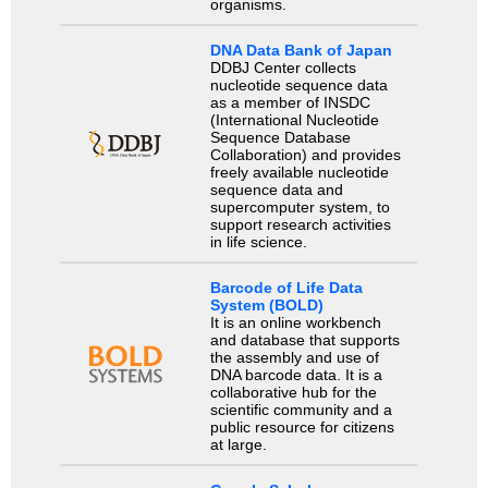
organisms.
DNA Data Bank of Japan
DDBJ Center collects
nucleotide sequence data
as a member of INSDC
(International Nucleotide
Sequence Database
Collaboration) and provides
freely available nucleotide
sequence data and
supercomputer system, to
support research activities
in life science.
Barcode of Life Data
System (BOLD)
It is an online workbench
and database that supports
the assembly and use of
DNA barcode data. It is a
collaborative hub for the
scientific community and a
public resource for citizens
at large.