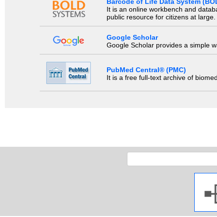
Barcode of Life Data System (BO
It is an online workbench and datab
public resource for citizens at large.
Google Scholar
Google Scholar provides a simple way
PubMed Central® (PMC)
It is a free full-text archive of biom