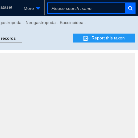
ataset
More
gastropoda - Neogastropoda - Buccinoidea -
Report this taxon
 records