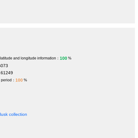
100
 latitude and longitude information：
%
6073
.61249
100
h period：
%
usk collection