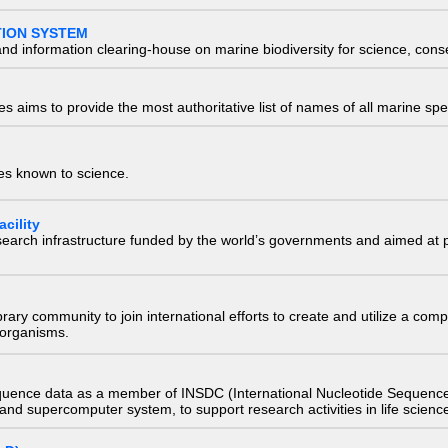
TION SYSTEM
nd information clearing-house on marine biodiversity for science, con
 aims to provide the most authoritative list of names of all marine spec
ies known to science.
cility
research infrastructure funded by the world’s governments and aimed a
e library community to join international efforts to create and utilize a 
) organisms.
quence data as a member of INSDC (International Nucleotide Sequence
nd supercomputer system, to support research activities in life scienc