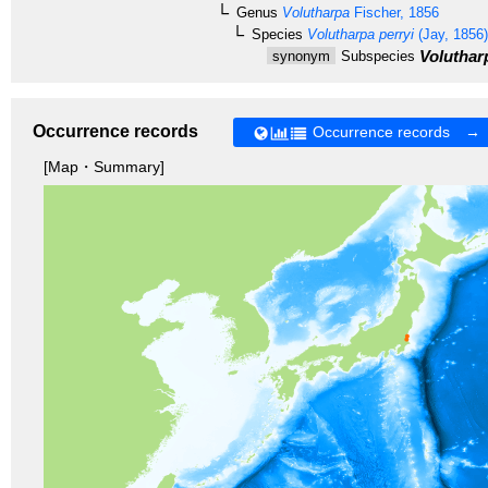
Genus
Volutharpa
Fischer, 1856
Species
Volutharpa perryi
(Jay, 1856)
Volutharp
synonym
Subspecies
Occurrence records
Occurrence records →
[Map・Summary]