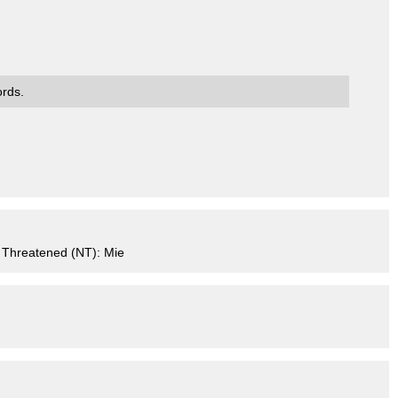
ords.
 Threatened (NT): Mie