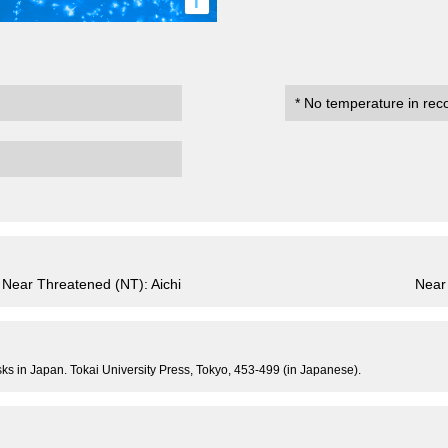
i
* No temperature in rec
Near Threatened (NT): Aichi
Near
usks in Japan. Tokai University Press, Tokyo, 453-499 (in Japanese).