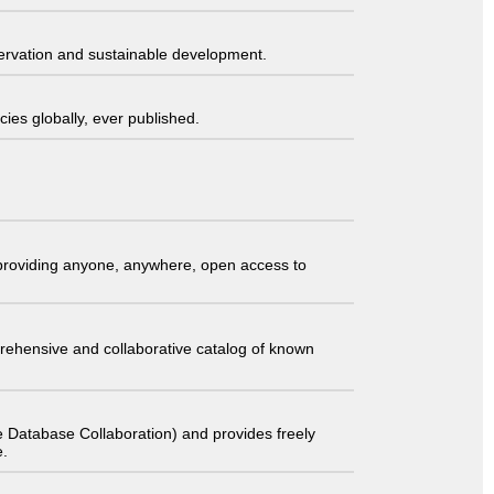
servation and sustainable development.
ies globally, ever published.
t providing anyone, anywhere, open access to
comprehensive and collaborative catalog of known
 Database Collaboration) and provides freely
e.