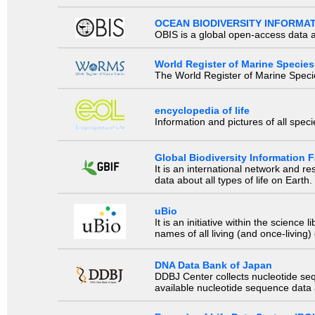
OCEAN BIODIVERSITY INFORMA
OBIS is a global open-access data a
World Register of Marine Species
The World Register of Marine Species
encyclopedia of life
Information and pictures of all spec
Global Biodiversity Information Fa
It is an international network and 
data about all types of life on Earth.
uBio
It is an initiative within the scienc
names of all living (and once-living
DNA Data Bank of Japan
DDBJ Center collects nucleotide se
available nucleotide sequence data a