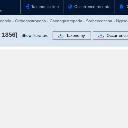
Taxonomic tree
Occurrence records
D
stropoda - Orthogastropoda - Caenogastropoda - Sorbeoconcha - Hypso
 1856)
Show literature
Taxonomy
Occurrence