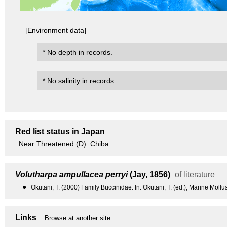
[Environment data]
* No depth in records.
* No salinity in records.
Red list status in Japan
Near Threatened (D): Chiba
Volutharpa ampullacea perryi
(Jay, 1856)
of literature
●
Okutani, T. (2000) Family Buccinidae. In: Okutani, T. (ed.), Marine Moll
Links
Browse at another site