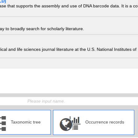
LD)
ase that supports the assembly and use of DNA barcode data. It is a col
 to broadly search for scholarly literature.
edical and life sciences journal literature at the U.S. National Institutes
Taxonomic tree
Occurrence records