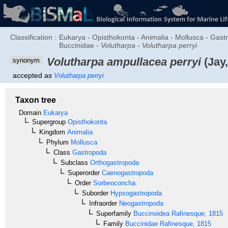
Classification :
Eukarya - Opisthokonta - Animalia - Mollusca - Ga
Buccinidae -
Volutharpa
-
Volutharpa perryi
Volutharpa ampullacea perryi
(Jay,
synonym
accepted as
Volutharpa perryi
Taxon tree
Domain
Eukarya
Supergroup
Opisthokonta
Kingdom
Animalia
Phylum
Mollusca
Class
Gastropoda
Subclass
Orthogastropoda
Superorder
Caenogastropoda
Order
Sorbeoconcha
Suborder
Hypsogastropoda
Infraorder
Neogastropoda
Superfamily
Buccinoidea
Rafinesque, 1815
Family
Buccinidae
Rafinesque, 1815