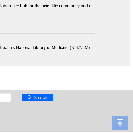
laborative hub for the scientific community and a
 of Health's National Library of Medicine (NIH/NLM).
Search