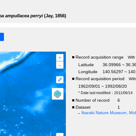
a ampullacea perryi
(Jay, 1856)
+
■ Record acquisition range
With
–
Latitude
36.09966 ~ 36.3
Longitude
140.56297 ~ 140
■ Record acquisition period
⤢
Wit
1962/09/01 ~ 1992/08/20
* Date last modified：2011/06/14
■ Number of record
6
■ Dataset
1
Ibaraki Nature Museum, Moll