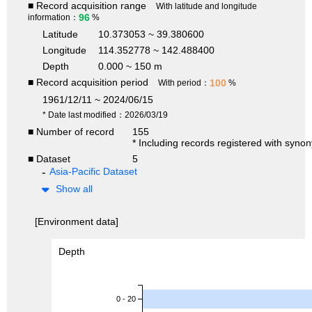
■ Record acquisition range
With latitude and longitude
96
information：
%
Latitude
10.373053 ~ 39.380600
Longitude
114.352778 ~ 142.488400
Depth
0.000 ~ 150 m
■ Record acquisition period
100
With period：
%
1961/12/11 ~ 2024/06/15
* Date last modified：2026/03/19
■ Number of record
155
* Including records registered with syno
■ Dataset
5
Asia-Pacific Dataset
Show all
[Environment data]
Depth
0 - 20