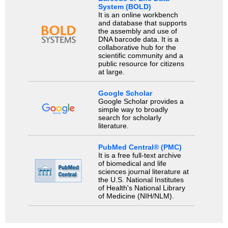
System (BOLD)
It is an online workbench
and database that supports
the assembly and use of
DNA barcode data. It is a
collaborative hub for the
scientific community and a
public resource for citizens
at large.
Google Scholar
Google Scholar provides a
simple way to broadly
search for scholarly
literature.
PubMed Central® (PMC)
It is a free full-text archive
of biomedical and life
sciences journal literature at
the U.S. National Institutes
of Health's National Library
of Medicine (NIH/NLM).