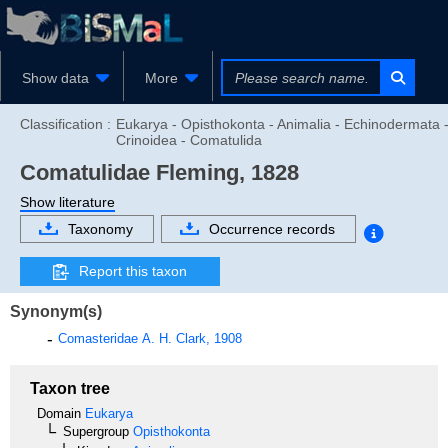
Show data
More
Classification :
Eukarya - Opisthokonta - Animalia - Echinodermata 
Crinoidea - Comatulida
Comatulidae
Fleming, 1828
Show literature
Taxonomy
Occurrence records
Report this taxon
Synonym(s)
Comasteridae
A. H. Clark, 1908
Taxon tree
Domain
Eukarya
Supergroup
Opisthokonta