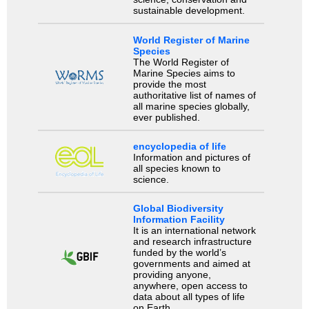
sustainable development.
World Register of Marine
Species
The World Register of
Marine Species aims to
provide the most
authoritative list of names of
all marine species globally,
ever published.
encyclopedia of life
Information and pictures of
all species known to
science.
Global Biodiversity
Information Facility
It is an international network
and research infrastructure
funded by the world’s
governments and aimed at
providing anyone,
anywhere, open access to
data about all types of life
on Earth.