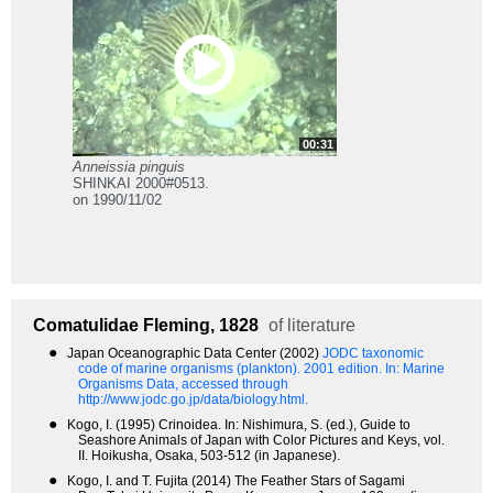
00:31
Anneissia pinguis
SHINKAI 2000#0513.
on 1990/11/02
Comatulidae
Fleming, 1828
of literature
●
Japan Oceanographic Data Center (2002)
JODC taxonomic
code of marine organisms (plankton). 2001 edition.
In: Marine
Organisms Data, accessed through
http://www.jodc.go.jp/data/biology.html.
●
Kogo, I. (1995) Crinoidea. In: Nishimura, S. (ed.), Guide to
Seashore Animals of Japan with Color Pictures and Keys, vol.
II. Hoikusha, Osaka, 503-512 (in Japanese).
●
Kogo, I. and T. Fujita (2014) The Feather Stars of Sagami