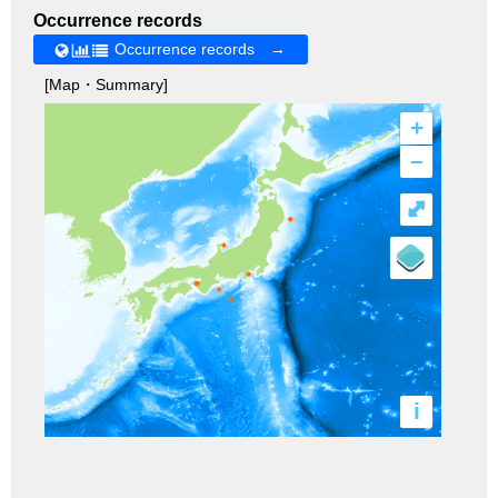
Occurrence records
Occurrence records →
[Map・Summary]
+
–
⤢
i