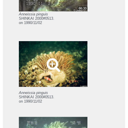
00:33
Anneissia pinguis
SHINKAI 2000#0513.
on 1990/11/02
Anneissia pinguis
SHINKAI 2000#0513.
on 1990/11/02