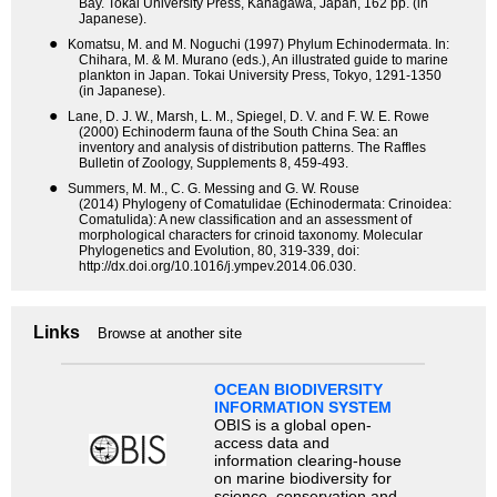
Bay. Tokai University Press, Kanagawa, Japan, 162 pp. (in
Japanese).
●
Komatsu, M. and M. Noguchi (1997) Phylum Echinodermata. In:
Chihara, M. & M. Murano (eds.), An illustrated guide to marine
plankton in Japan. Tokai University Press, Tokyo, 1291-1350
(in Japanese).
●
Lane, D. J. W., Marsh, L. M., Spiegel, D. V. and F. W. E. Rowe
(2000) Echinoderm fauna of the South China Sea: an
inventory and analysis of distribution patterns. The Raffles
Bulletin of Zoology, Supplements 8, 459-493.
●
Summers, M. M., C. G. Messing and G. W. Rouse
(2014) Phylogeny of Comatulidae (Echinodermata: Crinoidea:
Comatulida): A new classification and an assessment of
morphological characters for crinoid taxonomy. Molecular
Phylogenetics and Evolution, 80, 319-339, doi:
http://dx.doi.org/10.1016/j.ympev.2014.06.030.
Links
Browse at another site
OCEAN BIODIVERSITY
INFORMATION SYSTEM
OBIS is a global open-
access data and
information clearing-house
on marine biodiversity for
science, conservation and