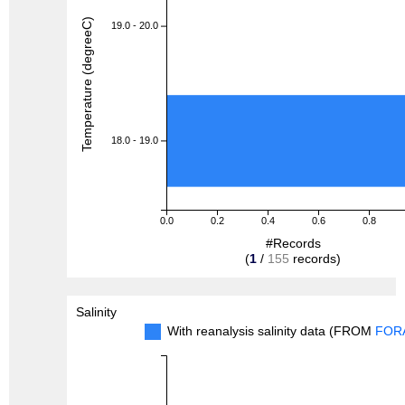
Temperature (degreeC)
19.0 - 20.0
18.0 - 19.0
0.0
0.2
0.4
0.6
0.8
#Records
(
1
/
155
records)
Salinity
With reanalysis salinity data (FROM
FOR