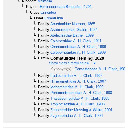
Kingdom
Animalia
Phylum
Echinodermata
Bruguière, 1791
Class
Crinoidea
Order
Comatulida
Family
Antedonidae
Norman, 1865
Family
Asterometridae
Gislén, 1924
Family
Atelecrinidae
Bather, 1899
Family
Calometridae
A. H. Clark, 1911
Family
Charitometridae
A. H. Clark, 1909
Family
Colobometridae
A. H. Clark, 1909
Comatulidae
Fleming, 1828
Family
Show class directly below
Synonym(s) :
Comasteridae
A. H. Clark, 1908
Family
Eudiocrinidae
A. H. Clark, 1907
Family
Himerometridae
A. H. Clark, 1907
Family
Mariametridae
A. H. Clark, 1909
Family
Pentametrocrinidae
A. H. Clark, 1908
Family
Thalassometridae
A. H. Clark, 1908
Family
Tropiometridae
A. H. Clark, 1908
Family
Zenometridae
Messing & White, 2001
Family
Zygometridae
A. H. Clark, 1908