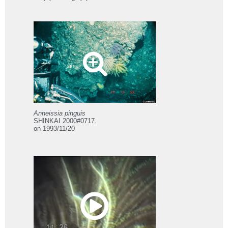
Anneissia pinguis
SHINKAI 2000#0717.
on 1993/11/20