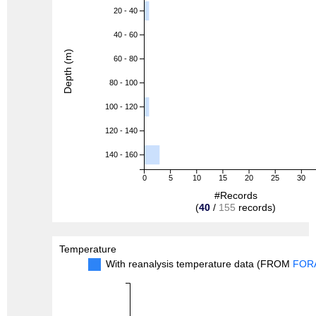
20 - 40
40 - 60
Depth (m)
60 - 80
80 - 100
100 - 120
120 - 140
140 - 160
0
5
10
15
20
25
30
#Records
(
40
/
155
records)
Temperature
With reanalysis temperature data (FROM
FOR