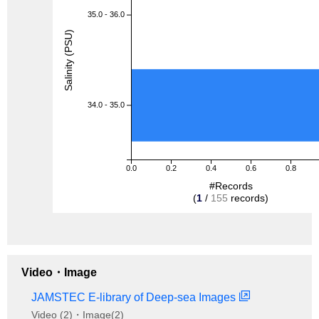
35.0 - 36.0
Salinity (PSU)
34.0 - 35.0
0.0
0.2
0.4
0.6
0.8
#Records
(
1
/
155
records)
Video・Image
JAMSTEC E-library of Deep-sea Images
Video (2)・Image(2)