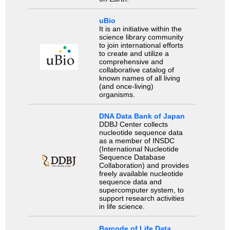
uBio
It is an initiative within the
science library community
to join international efforts
to create and utilize a
comprehensive and
collaborative catalog of
known names of all living
(and once-living)
organisms.
DNA Data Bank of Japan
DDBJ Center collects
nucleotide sequence data
as a member of INSDC
(International Nucleotide
Sequence Database
Collaboration) and provides
freely available nucleotide
sequence data and
supercomputer system, to
support research activities
in life science.
Barcode of Life Data