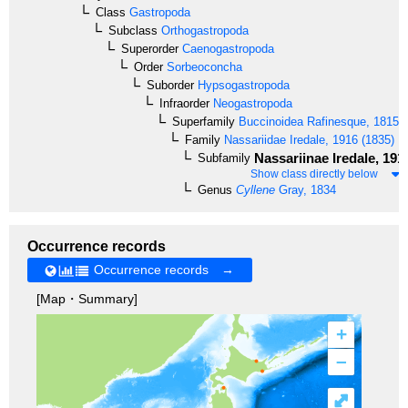
Class
Gastropoda
Subclass
Orthogastropoda
Superorder
Caenogastropoda
Order
Sorbeoconcha
Suborder
Hypsogastropoda
Infraorder
Neogastropoda
Superfamily
Buccinoidea
Rafinesque, 1815
Family
Nassariidae
Iredale, 1916 (1835)
Nassariinae
Iredale, 191
Subfamily
Show class directly below
Genus
Cyllene
Gray, 1834
Occurrence records
Occurrence records →
[Map・Summary]
+
–
⤢