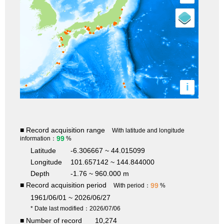
i
■ Record acquisition range
With latitude and longitude
99
information：
%
Latitude
-6.306667 ~ 44.015099
Longitude
101.657142 ~ 144.844000
Depth
-1.76 ~ 960.000 m
■ Record acquisition period
99
With period：
%
1961/06/01 ~ 2026/06/27
* Date last modified：2026/07/06
■ Number of record
10,274