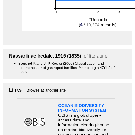
0
1
2
3
#Records
(
4
/
10,274
records)
Nassariinae
Iredale, 1916 (1835)
of literature
●
Bouchet P. and J.-P. Rocroi (2005) Classification and
nomenclator of gastropod families. Malacologia 47(1-2): 1-
397.
Links
Browse at another site
OCEAN BIODIVERSITY
INFORMATION SYSTEM
OBIS is a global open-
access data and
information clearing-house
on marine biodiversity for
science, conservation and