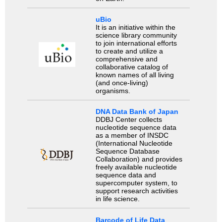
uBio
It is an initiative within the
science library community
to join international efforts
to create and utilize a
comprehensive and
collaborative catalog of
known names of all living
(and once-living)
organisms.
DNA Data Bank of Japan
DDBJ Center collects
nucleotide sequence data
as a member of INSDC
(International Nucleotide
Sequence Database
Collaboration) and provides
freely available nucleotide
sequence data and
supercomputer system, to
support research activities
in life science.
Barcode of Life Data