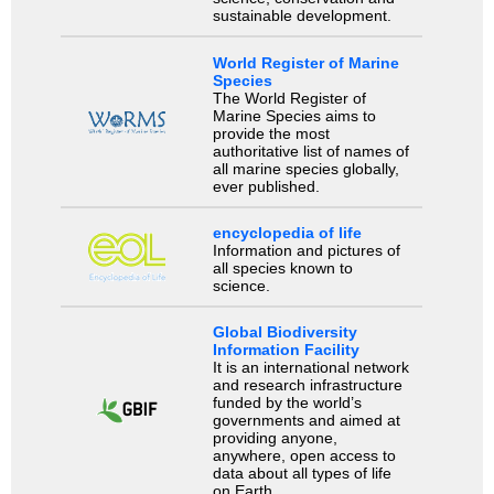
sustainable development.
World Register of Marine
Species
The World Register of
Marine Species aims to
provide the most
authoritative list of names of
all marine species globally,
ever published.
encyclopedia of life
Information and pictures of
all species known to
science.
Global Biodiversity
Information Facility
It is an international network
and research infrastructure
funded by the world’s
governments and aimed at
providing anyone,
anywhere, open access to
data about all types of life
on Earth.