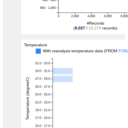
900 - 1,000
0
2,000
4,000
6,000
8,00
#Records
(
9,027
/
10,274
records)
Temperature
With reanalysis temperature data (FROM
FOR
31.0 - 33.0
29.0 - 31.0
27.0 - 29.0
Temperature (degreeC)
25.0 - 27.0
23.0 - 25.0
21.0 - 23.0
19.0 - 21.0
17.0 - 19.0
15.0 - 17.0