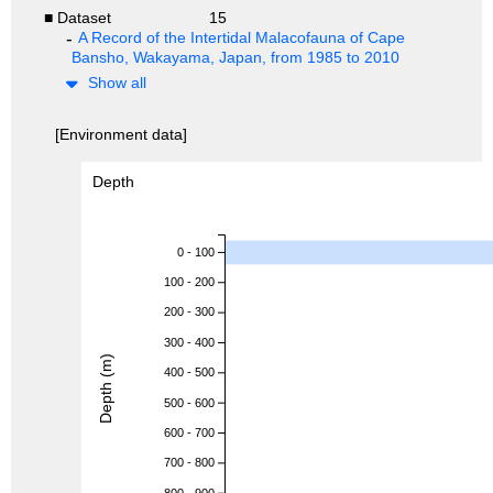
■ Dataset
15
A Record of the Intertidal Malacofauna of Cape
Bansho, Wakayama, Japan, from 1985 to 2010
Show all
[Environment data]
Depth
0 - 100
100 - 200
200 - 300
300 - 400
Depth (m)
400 - 500
500 - 600
600 - 700
700 - 800
800 - 900