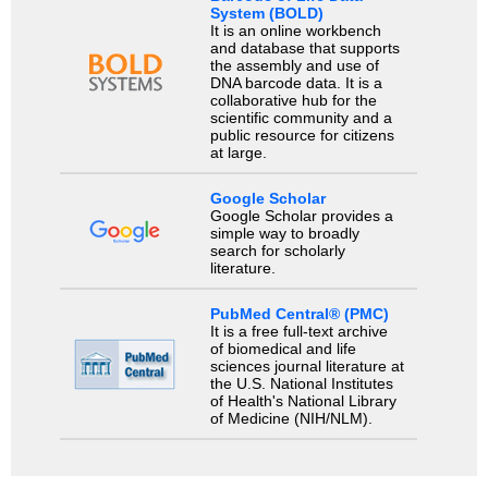
System (BOLD)
It is an online workbench
and database that supports
the assembly and use of
DNA barcode data. It is a
collaborative hub for the
scientific community and a
public resource for citizens
at large.
Google Scholar
Google Scholar provides a
simple way to broadly
search for scholarly
literature.
PubMed Central® (PMC)
It is a free full-text archive
of biomedical and life
sciences journal literature at
the U.S. National Institutes
of Health's National Library
of Medicine (NIH/NLM).