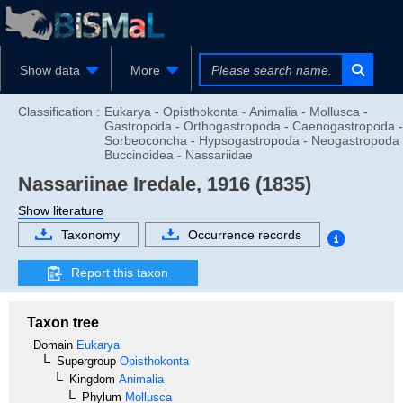
Show data
More
Classification :
Eukarya - Opisthokonta - Animalia - Mollusca -
Gastropoda - Orthogastropoda - Caenogastropoda -
Sorbeoconcha - Hypsogastropoda - Neogastropoda 
Buccinoidea - Nassariidae
Nassariinae
Iredale, 1916 (1835)
Show literature
Taxonomy
Occurrence records
Report this taxon
Taxon tree
Domain
Eukarya
Supergroup
Opisthokonta
Kingdom
Animalia
Phylum
Mollusca