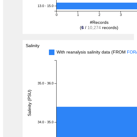
13.0 - 15.0
0
1
2
3
#Records
(
6
/
10,274
records)
Salinity
With reanalysis salinity data (FROM
FOR
35.0 - 36.0
Salinity (PSU)
34.0 - 35.0