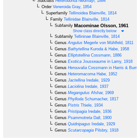
Subclass
Heterodonta
Neumayr, 1884
Order
Veneroida
Gray, 1854
Superfamily
Tellinoidea
Blainville, 1814
Family
Tellinidae
Blainville, 1814
Macominae
Olsson, 1961
Subfamily
Show class directly below
Subfamily
Tellininae
Blainville, 1814
Genus
Angulus
Megerle von Mühlfeld, 1811
Genus
Bathytellina
Kuroda & Habe, 1958
Genus
Elliptotellina
Cossmann, 1886
Genus
Exotica
Jousseaume in Lamy, 1918
Genus
Herouvalia
Cossmann in Harris & Burro
Genus
Heteromacoma
Habe, 1952
Genus
Jactellina
Iredale, 1929
Genus
Laciolina
Iredale, 1937
Genus
Megangulus
Afshar, 1969
Genus
Phylloda
Schumacher, 1817
Genus
Pistris
Thiele, 1934
Genus
Pristipagia
Iredale, 1936
Genus
Psammotreta
Dall, 1900
Genus
Quidnipagus
Iredale, 1929
Genus
Scutarcopagia
Pilsbry, 1918