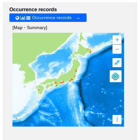
Occurrence records
Occurrence records →
[Map・Summary]
+
–
⤢
i