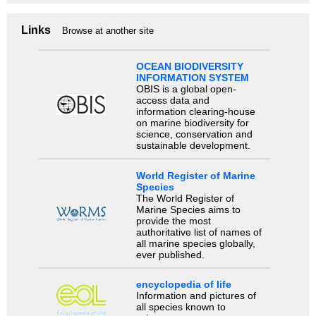
Links
Browse at another site
OCEAN BIODIVERSITY
INFORMATION SYSTEM
OBIS is a global open-
access data and
information clearing-house
on marine biodiversity for
science, conservation and
sustainable development.
World Register of Marine
Species
The World Register of
Marine Species aims to
provide the most
authoritative list of names of
all marine species globally,
ever published.
encyclopedia of life
Information and pictures of
all species known to