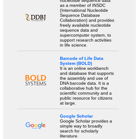
nucleotide sequence data
as a member of INSDC
(International Nucleotide
Sequence Database
Collaboration) and provides
freely available nucleotide
sequence data and
supercomputer system, to
support research activities
in life science.
Barcode of Life Data
System (BOLD)
It is an online workbench
and database that supports
the assembly and use of
DNA barcode data. It is a
collaborative hub for the
scientific community and a
public resource for citizens
at large.
Google Scholar
Google Scholar provides a
simple way to broadly
search for scholarly
literature.