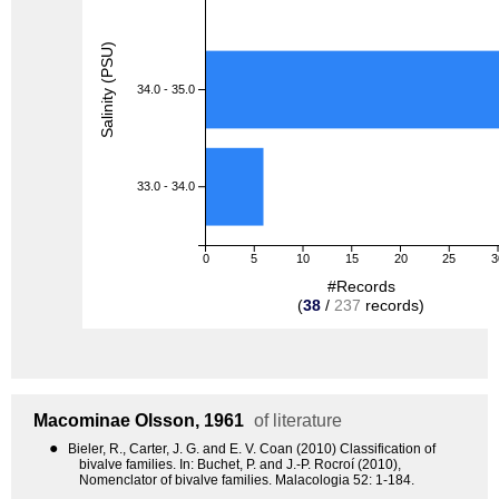
Salinity (PSU)
34.0 - 35.0
33.0 - 34.0
0
5
10
15
20
25
3
#Records
(
38
/
237
records)
Macominae
Olsson, 1961
of literature
●
Bieler, R., Carter, J. G. and E. V. Coan (2010) Classification of
bivalve families. In: Buchet, P. and J.-P. Rocroí (2010),
Nomenclator of bivalve families. Malacologia 52: 1-184.