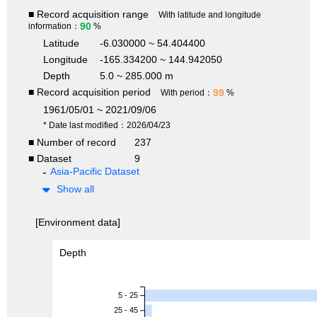
■ Record acquisition range
With latitude and longitude
90
information：
%
Latitude
-6.030000 ~ 54.404400
Longitude
-165.334200 ~ 144.942050
Depth
5.0 ~ 285.000 m
■ Record acquisition period
99
With period：
%
1961/05/01 ~ 2021/09/06
* Date last modified：2026/04/23
■ Number of record
237
■ Dataset
9
Asia-Pacific Dataset
Show all
[Environment data]
Depth
5 - 25
25 - 45