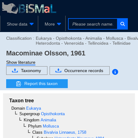
Show data
More
Classification :
Eukarya - Opisthokonta - Animalia - Mollusca - Bivalv
Heterodonta - Veneroida - Tellinoidea - Tellinidae
Macominae
Olsson, 1961
Show literature
Taxonomy
Occurrence records
Report this taxon
Taxon tree
Domain
Eukarya
Supergroup
Opisthokonta
Kingdom
Animalia
Phylum
Mollusca
Class
Bivalvia
Linnaeus, 1758