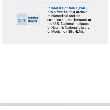
PubMed Central® (PMC)
It is a free full-text archive
of biomedical and life
sciences journal literature at
the U.S. National Institutes
of Health's National Library
of Medicine (NIH/NLM).
Search