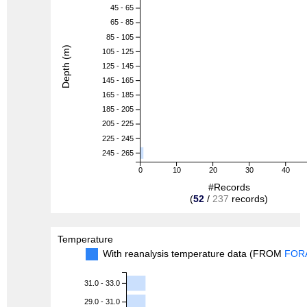
45 - 65
65 - 85
85 - 105
Depth (m)
105 - 125
125 - 145
145 - 165
165 - 185
185 - 205
205 - 225
225 - 245
245 - 265
0
10
20
30
40
#Records
(
52
/
237
records)
Temperature
With reanalysis temperature data (FROM
FOR
31.0 - 33.0
29.0 - 31.0