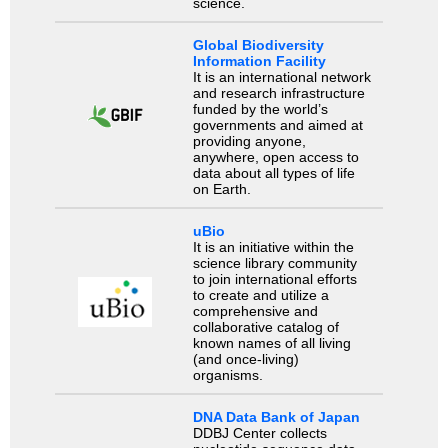
science.
Global Biodiversity
Information Facility
It is an international network
and research infrastructure
funded by the world’s
governments and aimed at
providing anyone,
anywhere, open access to
data about all types of life
on Earth.
uBio
It is an initiative within the
science library community
to join international efforts
to create and utilize a
comprehensive and
collaborative catalog of
known names of all living
(and once-living)
organisms.
DNA Data Bank of Japan
DDBJ Center collects