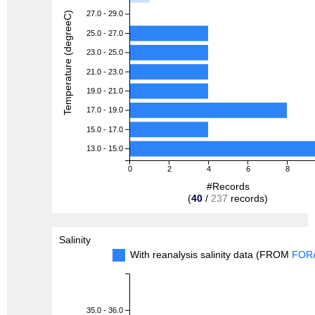
27.0 - 29.0
Temperature (degreeC)
25.0 - 27.0
23.0 - 25.0
21.0 - 23.0
19.0 - 21.0
17.0 - 19.0
15.0 - 17.0
13.0 - 15.0
0
2
4
6
8
#Records
(
40
/
237
records)
Salinity
With reanalysis salinity data (FROM
FOR
35.0 - 36.0