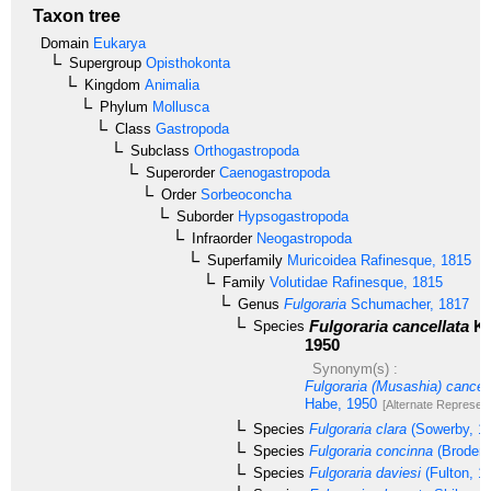
Taxon tree
Domain
Eukarya
Supergroup
Opisthokonta
Kingdom
Animalia
Phylum
Mollusca
Class
Gastropoda
Subclass
Orthogastropoda
Superorder
Caenogastropoda
Order
Sorbeoconcha
Suborder
Hypsogastropoda
Infraorder
Neogastropoda
Superfamily
Muricoidea
Rafinesque, 1815
Family
Volutidae
Rafinesque, 1815
Genus
Fulgoraria
Schumacher, 1817
Fulgoraria cancellata
Ku
Species
1950
Synonym(s) :
Fulgoraria (Musashia) cancel
Habe, 1950
[Alternate Represent
Species
Fulgoraria clara
(Sowerby, 1
Species
Fulgoraria concinna
(Broderi
Species
Fulgoraria daviesi
(Fulton, 1