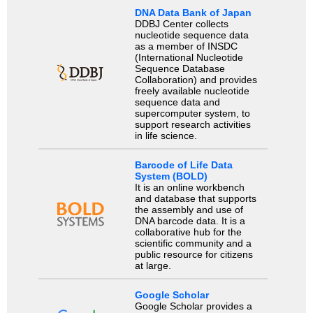
DNA Data Bank of Japan
DDBJ Center collects
nucleotide sequence data
as a member of INSDC
(International Nucleotide
Sequence Database
Collaboration) and provides
freely available nucleotide
sequence data and
supercomputer system, to
support research activities
in life science.
Barcode of Life Data
System (BOLD)
It is an online workbench
and database that supports
the assembly and use of
DNA barcode data. It is a
collaborative hub for the
scientific community and a
public resource for citizens
at large.
Google Scholar
Google Scholar provides a