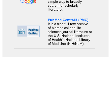
simple way to broadly
search for scholarly
literature.
PubMed Central® (PMC)
It is a free full-text archive
of biomedical and life
sciences journal literature at
the U.S. National Institutes
of Health's National Library
of Medicine (NIH/NLM).