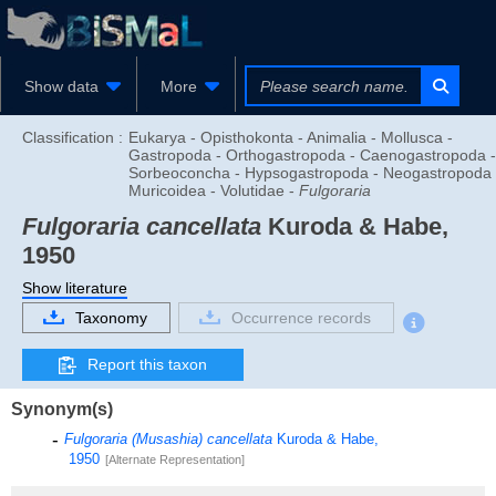
Show data
More
Classification :
Eukarya - Opisthokonta - Animalia - Mollusca -
Gastropoda - Orthogastropoda - Caenogastropoda -
Sorbeoconcha - Hypsogastropoda - Neogastropoda 
Muricoidea - Volutidae -
Fulgoraria
Fulgoraria cancellata
Kuroda & Habe,
1950
Show literature
Taxonomy
Occurrence records
Report this taxon
Synonym(s)
Fulgoraria (Musashia) cancellata
Kuroda & Habe,
1950
[Alternate Representation]