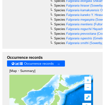
Species
Fulgoraria elongata
Shikama,
Species
Fulgoraria hirasei
(Sowerby, 
Species
Fulgoraria kamakurensis
Otu
Species
Fulgoraria kaneko
Y. Hirase,
Species
Fulgoraria megaspira
(Sower
Species
Fulgoraria mentiens
(Fulton,
Species
Fulgoraria noguchii
Hayashi,
Species
Fulgoraria prevostiana
(Cross
Species
Fulgoraria rupestris
(Gmelin,
Species
Fulgoraria smithi
(Sowerby, 
Occurrence records
Occurrence records →
[Map・Summary]
+
–
⤢