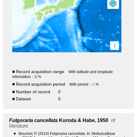
i
■ Record acquisition range
With latitude and longitude
0
information：
%
■ Record acquisition period
0
With period：
%
■ Number of record
0
■ Dataset
0
Fulgoraria cancellata
Kuroda & Habe, 1950
of
literature
●
Bouchet, P. (2014) Fulgoraria cancellata. In: MolluscaBase