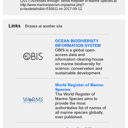
(2017) Accessed through: World Register of Marine Species at
http://www.marinespecies.org/aphia.php?
p=taxdetails&id=530811 on 2017-09-12.
Links
Browse at another site
OCEAN BIODIVERSITY
INFORMATION SYSTEM
OBIS is a global open-
access data and
information clearing-house
on marine biodiversity for
science, conservation and
sustainable development.
World Register of Marine
Species
The World Register of
Marine Species aims to
provide the most
authoritative list of names of
all marine species globally,
ever published.