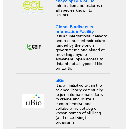
encyclopedia of life
Information and pictures of
all species known to
science.
Global Biodiversity
Information Facility
It is an international network
and research infrastructure
funded by the world’s
governments and aimed at
providing anyone,
anywhere, open access to
data about all types of life
on Earth.
uBio
It is an initiative within the
science library community
to join international efforts
to create and utilize a
comprehensive and
collaborative catalog of
known names of all living
(and once-living)
organisms.