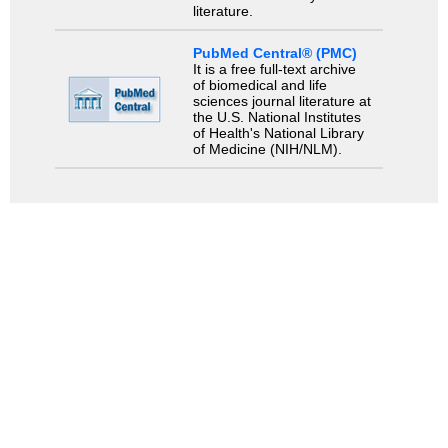
literature.
PubMed Central® (PMC)
It is a free full-text archive
of biomedical and life
sciences journal literature at
the U.S. National Institutes
of Health's National Library
of Medicine (NIH/NLM).