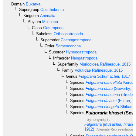
Domain
Eukarya
Supergroup
Opisthokonta
Kingdom
Animalia
Phylum
Mollusca
Class
Gastropoda
Subclass
Orthogastropoda
Superorder
Caenogastropoda
Order
Sorbeoconcha
Suborder
Hypsogastropoda
Infraorder
Neogastropoda
Superfamily
Muricoidea
Rafinesque, 1815
Family
Volutidae
Rafinesque, 1815
Genus
Fulgoraria
Schumacher, 1817
Species
Fulgoraria cancellata
Kuroda
Species
Fulgoraria clara
(Sowerby, 1
Species
Fulgoraria concinna
(Broderi
Species
Fulgoraria daviesi
(Fulton, 1
Species
Fulgoraria elongata
Shikama,
Fulgoraria hirasei
(Sowe
Species
Synonym(s) :
Fulgoraria (Musashia) hirasei
1912)
[Alternate Representation]