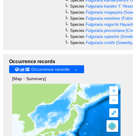
Species
Fulgoraria kamakurensis
Otu
Species
Fulgoraria kaneko
Y. Hirase,
Species
Fulgoraria megaspira
(Sower
Species
Fulgoraria mentiens
(Fulton,
Species
Fulgoraria noguchii
Hayashi,
Species
Fulgoraria prevostiana
(Cross
Species
Fulgoraria rupestris
(Gmelin,
Species
Fulgoraria smithi
(Sowerby, 
Occurrence records
Occurrence records →
[Map・Summary]
+
–
⤢