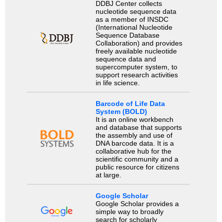
DDBJ Center collects
nucleotide sequence data
as a member of INSDC
(International Nucleotide
Sequence Database
Collaboration) and provides
freely available nucleotide
sequence data and
supercomputer system, to
support research activities
in life science.
Barcode of Life Data
System (BOLD)
It is an online workbench
and database that supports
the assembly and use of
DNA barcode data. It is a
collaborative hub for the
scientific community and a
public resource for citizens
at large.
Google Scholar
Google Scholar provides a
simple way to broadly
search for scholarly