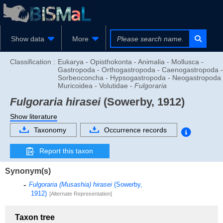
Show data
More
Classification :
Eukarya - Opisthokonta - Animalia - Mollusca -
Gastropoda - Orthogastropoda - Caenogastropoda -
Sorbeoconcha - Hypsogastropoda - Neogastropoda 
Muricoidea - Volutidae -
Fulgoraria
Fulgoraria hirasei
(Sowerby, 1912)
Show literature
Taxonomy
Occurrence records
Report this taxon
Synonym(s)
Fulgoraria (Musashia) hirasei
(Sowerby,
1912)
[Alternate Representation]
Taxon tree