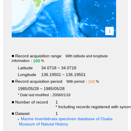
i
■ Record acquisition range
With latitude and longitude
100
information：
%
Latitude
34.0718 ~ 34.0718
Longitude
136.19501 ~ 136.19501
■ Record acquisition period
100
With period：
%
1985/05/28 ~ 1985/05/28
* Date last modified：2008/01/18
■ Number of record
1
* Including records registered with syno
■ Dataset
1
Marine Invertebrata specimen database of Osaka
Museum of Natutal History