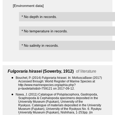
[Environment data]
* No depth in records.
* No temperature in records.
* No salinity in records.
Fulgoraria hirasei
(Sowerby, 1912)
of literature
●
Bouchet, P. (2014) Fulgoraria hirasei. In: MolluscaBase (2017)
Accessed through: World Register of Marine Species at
http://www.marinespecies.org/aphia.php?
p=taxdetails&id=759121 on 2017-09-12.
●
Nawa, J. (2011) Catalogue of Polyplacophora, Gastropoda,
Scaphopoda & Cephalopoda specimens deposited in the
University Museum (Fujukan), University of the
Ryukyus. Catalogue of materials deposited in the University
Museum (Fujukan), University of the Ryukyus No. 6. Ryukyu
University Museum (Fujukan), Nishihara, 1-253pp. (in