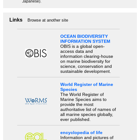
Japanese).
Links
Browse at another site
OCEAN BIODIVERSITY
INFORMATION SYSTEM
OBIS is a global open-
access data and
information clearing-house
on marine biodiversity for
science, conservation and
sustainable development.
World Register of Marine
Species
The World Register of
Marine Species aims to
provide the most
authoritative list of names of
all marine species globally,
ever published.
encyclopedia of life
Information and pictures of