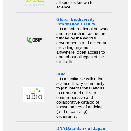
all species known to
science.
Global Biodiversity
Information Facility
It is an international network
and research infrastructure
funded by the world’s
governments and aimed at
providing anyone,
anywhere, open access to
data about all types of life
on Earth.
uBio
It is an initiative within the
science library community
to join international efforts
to create and utilize a
comprehensive and
collaborative catalog of
known names of all living
(and once-living)
organisms.
DNA Data Bank of Japan