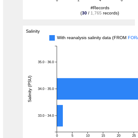
0
2
4
6
#Records
(
30
/
1,765
records)
Salinity
With reanalysis salinity data (FROM
FOR
35.0 - 36.0
Salinity (PSU)
34.0 - 35.0
33.0 - 34.0
0
5
10
15
20
25