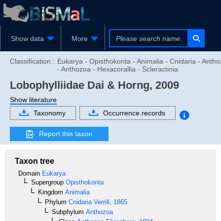
Show data
More
Classification :
Eukarya - Opisthokonta - Animalia - Cnidaria - Anth
- Anthozoa - Hexacorallia - Scleractinia
Lobophylliidae
Dai & Horng, 2009
Show literature
Taxonomy
Occurrence records
Report this taxon
Taxon tree
Domain
Eukarya
Supergroup
Opisthokonta
Kingdom
Animalia
Phylum
Cnidaria
Verrill, 1865
Subphylum
Anthozoa