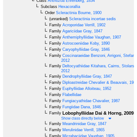
Class
Anthozoa
Ehrenberg, 1834
Subclass
Hexacorallia
Order
Scleractinia
Bourne, 1900
(unranked)
Scleractinia incertae sedis
Family
Acroporidae
Verrill, 1902
Family
Agariciidae
Gray, 1847
Family
Anthemiphylliidae
Vaughan, 1907
Family
Astrocoeniidae
Koby, 1890
Family
Caryophylliidae
Gray, 1846
Family
Coscinaraeidae
Benzoni, Arrigoni, Stefani 
2012
Family
Deltocyathiidae
Kitahara, Cairns, Stolarski
2012
Family
Dendrophylliidae
Gray, 1847
Family
Diploastreidae
Chevalier & Beauvais, 198
Family
Euphylliidae
Alloiteau, 1952
Family
Flabellidae
Family
Fungiacyathidae
Chavalier, 1987
Family
Fungiidae
Dana, 1846
Lobophylliidae
Dai & Horng, 2009
Family
Show class directly below
Family
Meandrinidae
Gray, 1847
Family
Merulinidae
Verrill, 1865
Family
Micrabaciidae
Vaughan, 1905