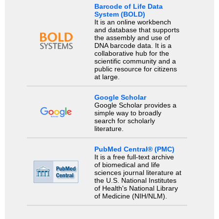
Barcode of Life Data
System (BOLD)
It is an online workbench
and database that supports
the assembly and use of
DNA barcode data. It is a
collaborative hub for the
scientific community and a
public resource for citizens
at large.
Google Scholar
Google Scholar provides a
simple way to broadly
search for scholarly
literature.
PubMed Central® (PMC)
It is a free full-text archive
of biomedical and life
sciences journal literature at
the U.S. National Institutes
of Health's National Library
of Medicine (NIH/NLM).