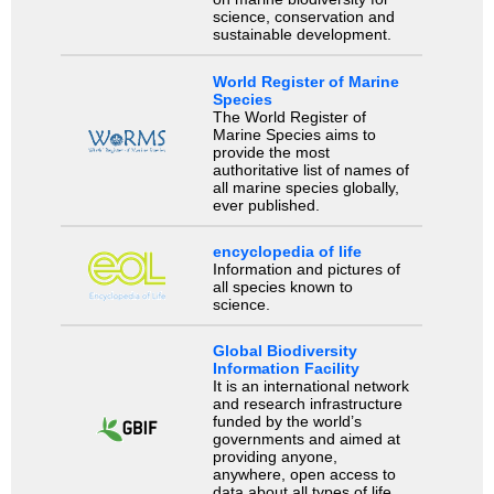
science, conservation and
sustainable development.
World Register of Marine
Species
The World Register of
Marine Species aims to
provide the most
authoritative list of names of
all marine species globally,
ever published.
encyclopedia of life
Information and pictures of
all species known to
science.
Global Biodiversity
Information Facility
It is an international network
and research infrastructure
funded by the world’s
governments and aimed at
providing anyone,
anywhere, open access to
data about all types of life