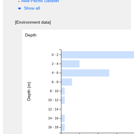
Asia-Pacific Dataset
Show all
[Environment data]
Depth
0 - 2
2 - 4
4 - 6
6 - 8
Depth (m)
8 - 10
10 - 12
12 - 14
14 - 16
16 - 18