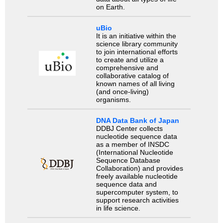
on Earth.
uBio
It is an initiative within the
science library community
to join international efforts
to create and utilize a
comprehensive and
collaborative catalog of
known names of all living
(and once-living)
organisms.
DNA Data Bank of Japan
DDBJ Center collects
nucleotide sequence data
as a member of INSDC
(International Nucleotide
Sequence Database
Collaboration) and provides
freely available nucleotide
sequence data and
supercomputer system, to
support research activities
in life science.