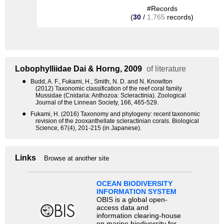
#Records
(
30
/
1,765
records)
Lobophylliidae
Dai & Horng, 2009
of literature
●
Budd, A. F., Fukami, H., Smith, N. D. and N. Knowlton
(2012) Taxonomic classification of the reef coral family
Mussidae (Cnidaria: Anthozoa: Scleractinia). Zoological
Journal of the Linnean Society, 166, 465-529.
●
Fukami, H. (2016) Taxonomy and phylogeny: recent taxonomic
revision of the zooxanthellate scleractinian corals. Biological
Science, 67(4), 201-215 (in Japanese).
Links
Browse at another site
OCEAN BIODIVERSITY
INFORMATION SYSTEM
OBIS is a global open-
access data and
information clearing-house
on marine biodiversity for