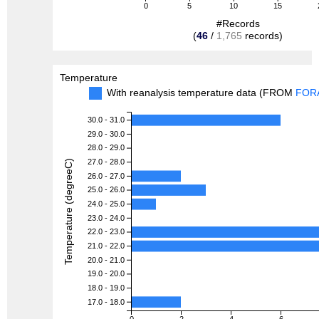
0
5
10
15
#Records
(
46
/
1,765
records)
Temperature
With reanalysis temperature data (FROM
FOR
30.0 - 31.0
29.0 - 30.0
28.0 - 29.0
27.0 - 28.0
Temperature (degreeC)
26.0 - 27.0
25.0 - 26.0
24.0 - 25.0
23.0 - 24.0
22.0 - 23.0
21.0 - 22.0
20.0 - 21.0
19.0 - 20.0
18.0 - 19.0
17.0 - 18.0