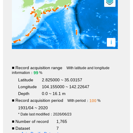
i
■ Record acquisition range
With latitude and longitude
99
information：
%
Latitude
2.825000 ~ 35.03157
Longitude
104.155000 ~ 142.22647
Depth
0.0 ~ 16.1 m
■ Record acquisition period
100
With period：
%
1931/04 ~ 2020
* Date last modified：2026/06/23
■ Number of record
1,765
■ Dataset
7