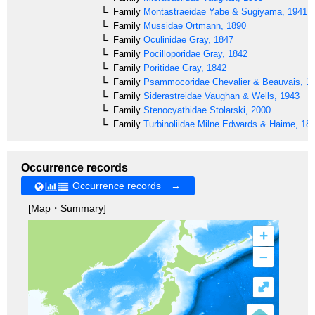
Family
Montastraeidae
Yabe & Sugiyama, 1941
Family
Mussidae
Ortmann, 1890
Family
Oculinidae
Gray, 1847
Family
Pocilloporidae
Gray, 1842
Family
Poritidae
Gray, 1842
Family
Psammocoridae
Chevalier & Beauvais, 1
Family
Siderastreidae
Vaughan & Wells, 1943
Family
Stenocyathidae
Stolarski, 2000
Family
Turbinoliidae
Milne Edwards & Haime, 18
Occurrence records
Occurrence records →
[Map・Summary]
+
–
⤢