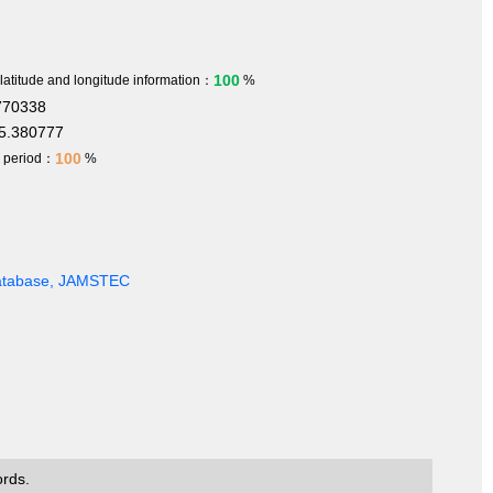
100
 latitude and longitude information：
%
770338
5.380777
100
h period：
%
Database, JAMSTEC
ords.