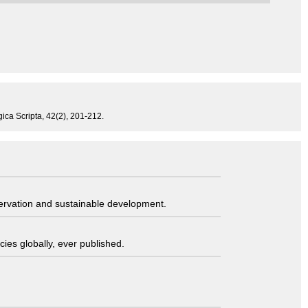
ogica Scripta, 42(2), 201-212.
servation and sustainable development.
ies globally, ever published.