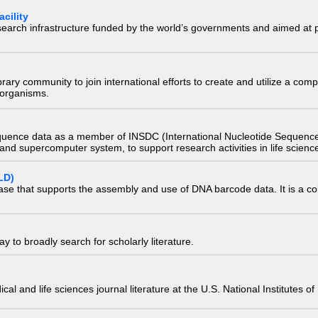
cility
research infrastructure funded by the world’s governments and aimed a
e library community to join international efforts to create and utilize a 
) organisms.
quence data as a member of INSDC (International Nucleotide Sequence
nd supercomputer system, to support research activities in life scienc
LD)
ase that supports the assembly and use of DNA barcode data. It is a col
 to broadly search for scholarly literature.
edical and life sciences journal literature at the U.S. National Institutes