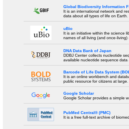
Global Biodiversity Information Fa
It is an international network and 
data about all types of life on Earth.
uBio
It is an initiative within the scienc
names of all living (and once-living
DNA Data Bank of Japan
DDBJ Center collects nucleotide se
available nucleotide sequence data a
Barcode of Life Data System (BO
It is an online workbench and datab
public resource for citizens at large.
Google Scholar
Google Scholar provides a simple way
PubMed Central® (PMC)
It is a free full-text archive of biom