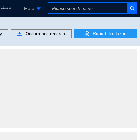
ataset
More
Report this taxon
y
Occurrence records