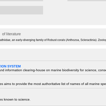
of literature
ocyathiidae, an early-diverging family of Robust corals (Anthozoa, Scleractinia). Zool
TION SYSTEM
nd information clearing-house on marine biodiversity for science, con
 aims to provide the most authoritative list of names of all marine spec
ies known to science.