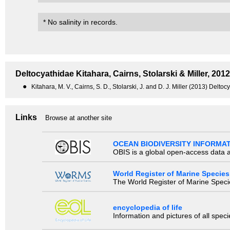
* No salinity in records.
Deltocyathidae
Kitahara, Cairns, Stolarski & Miller, 2012
●
Kitahara, M. V., Cairns, S. D., Stolarski, J. and D. J. Miller (2013) Delt
Links
Browse at another site
OCEAN BIODIVERSITY INFORMA
OBIS is a global open-access data a
World Register of Marine Species
The World Register of Marine Species
encyclopedia of life
Information and pictures of all spec