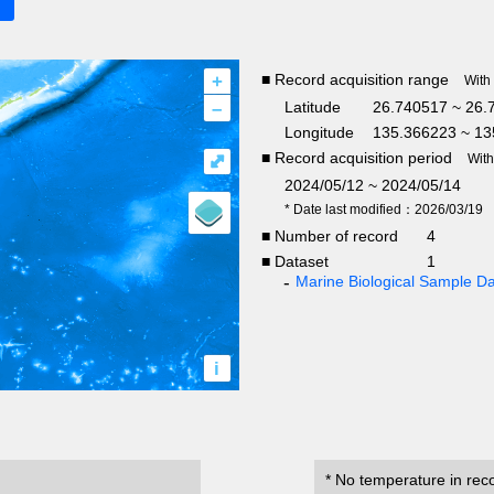
+
■ Record acquisition range
With
–
Latitude
26.740517 ~ 26.
Longitude
135.366223 ~ 13
■ Record acquisition period
⤢
Wit
2024/05/12 ~ 2024/05/14
* Date last modified：2026/03/19
■ Number of record
4
■ Dataset
1
Marine Biological Sample 
i
* No temperature in rec