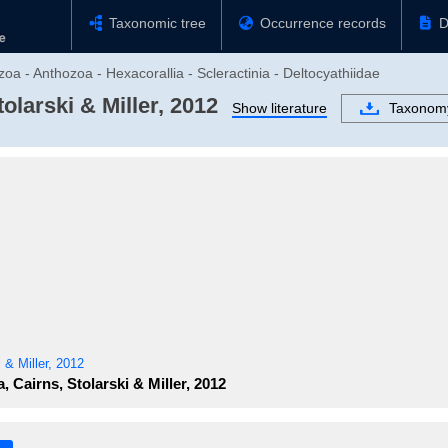
Taxonomic tree
Occurrence records
D
oa - Anthozoa - Hexacorallia - Scleractinia - Deltocyathiidae
olarski & Miller, 2012
Show literature
Taxonom
 & Miller, 2012
, Cairns, Stolarski & Miller, 2012