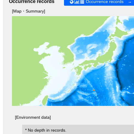
Occurrence records
Occurrence records →
[Map・Summary]
[Environment data]
* No depth in records.