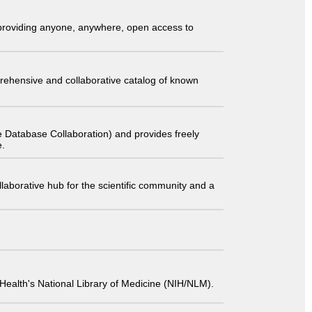
t providing anyone, anywhere, open access to
comprehensive and collaborative catalog of known
 Database Collaboration) and provides freely
e.
laborative hub for the scientific community and a
 of Health's National Library of Medicine (NIH/NLM).