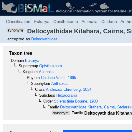
Classification :
Eukarya - Opisthokonta - Animalia - Cnidaria - Anthoz
Deltocyathidae
Kitahara, Cairns, St
synonym
accepted as
Deltocyathiidae
Taxon tree
Domain
Eukarya
Supergroup
Opisthokonta
Kingdom
Animalia
Phylum
Cnidaria
Verrill, 1865
Subphylum
Anthozoa
Class
Anthozoa
Ehrenberg, 1834
Subclass
Hexacorallia
Order
Scleractinia
Bourne, 1900
Family
Deltocyathiidae
Kitahara, Cairns, Stolarski
Deltocyathidae
Kitahara
synonym
Family