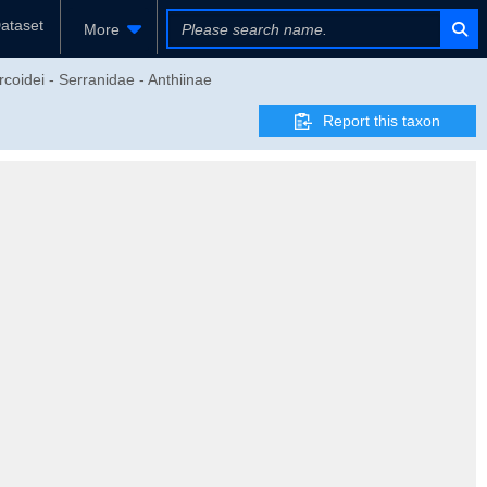
ataset
More
coidei - Serranidae - Anthiinae
Report this taxon