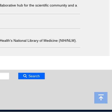
laborative hub for the scientific community and a
 of Health's National Library of Medicine (NIH/NLM).
Search