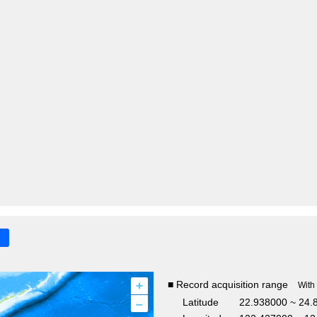
+
■ Record acquisition range
With
–
Latitude
22.938000 ~ 24.