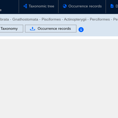
Taxonomic tree
Occurrence records
D
brata - Gnathostomata - Pisciformes - Actinopterygii - Perciformes - Per
Taxonomy
Occurrence records