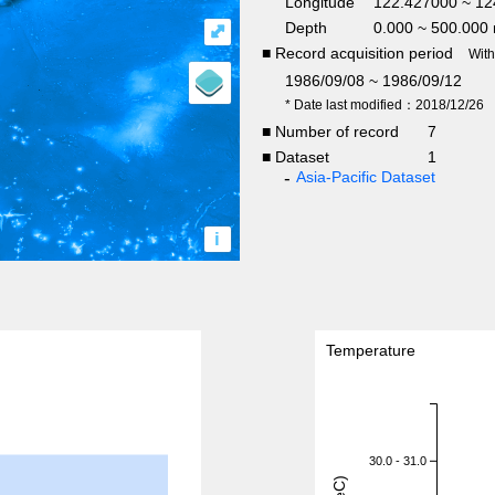
Longitude
122.427000 ~ 12
Depth
0.000 ~ 500.000
⤢
■ Record acquisition period
Wit
1986/09/08 ~ 1986/09/12
* Date last modified：2018/12/26
■ Number of record
7
■ Dataset
1
Asia-Pacific Dataset
i
Temperature
30.0 - 31.0