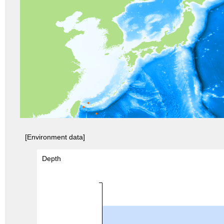
[Environment data]
Depth