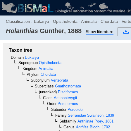
Classification :
Eukarya - Opisthokonta - Animalia - Chordata - Verte
Holanthias
Günther, 1868
Show literature
Taxon tree
Domain
Eukarya
Supergroup
Opisthokonta
Kingdom
Animalia
Phylum
Chordata
Subphylum
Vertebrata
Superclass
Gnathostomata
(unranked)
Pisciformes
Class
Actinopterygii
Order
Perciformes
Suborder
Percoidei
Family
Serranidae
Swainson, 1839
Subfamily
Anthiinae
Poey, 1861
Genus
Anthias
Bloch, 1792