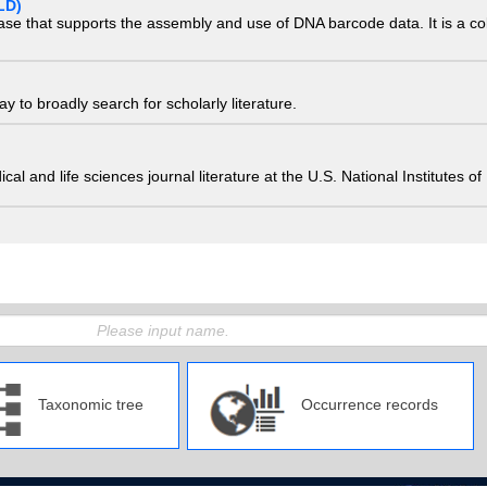
LD)
ase that supports the assembly and use of DNA barcode data. It is a col
 to broadly search for scholarly literature.
edical and life sciences journal literature at the U.S. National Institutes
Taxonomic tree
Occurrence records