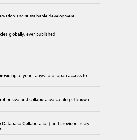
servation and sustainable development.
ies globally, ever published.
t providing anyone, anywhere, open access to
comprehensive and collaborative catalog of known
 Database Collaboration) and provides freely
e.