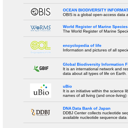
OCEAN BIODIVERSITY INFORMA
OBIS is a global open-access data a
World Register of Marine Species
The World Register of Marine Species
encyclopedia of life
Information and pictures of all spec
Global Biodiversity Information Fa
It is an international network and 
data about all types of life on Earth.
uBio
It is an initiative within the scienc
names of all living (and once-living
DNA Data Bank of Japan
DDBJ Center collects nucleotide se
available nucleotide sequence data a