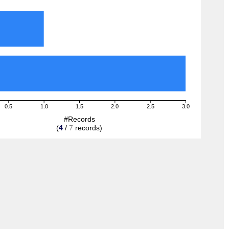
0.5
1.0
1.5
2.0
2.5
3.0
#Records
(
4
/
7
records)