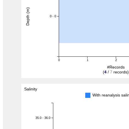
Depth (m)
0 - 0
0
1
2
#Records
(
4
/
7
records)
Salinity
With reanalysis sal
35.0 - 36.0