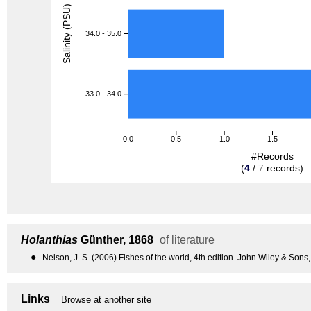
Salinity (PSU)
34.0 - 35.0
33.0 - 34.0
0.0
0.5
1.0
1.5
#Records
(
4
/
7
records)
Holanthias
Günther, 1868
of literature
●
Nelson, J. S. (2006) Fishes of the world, 4th edition. John Wiley & Sons
Links
Browse at another site