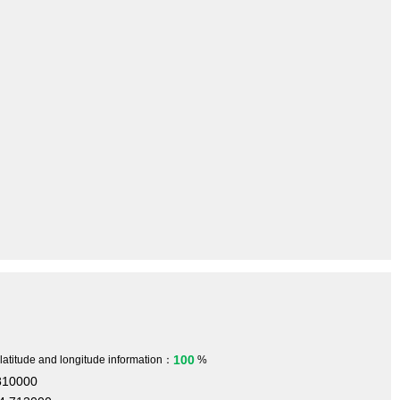
100
 latitude and longitude information：
%
810000