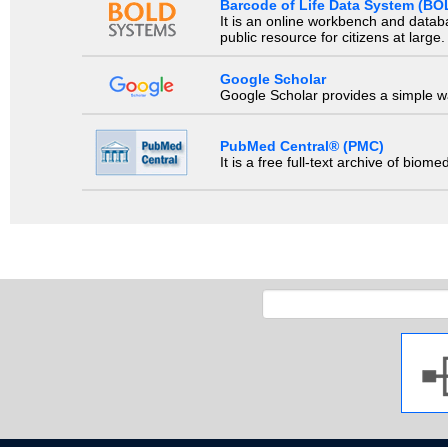
Barcode of Life Data System (BO
It is an online workbench and datab
public resource for citizens at large.
Google Scholar
Google Scholar provides a simple way
PubMed Central® (PMC)
It is a free full-text archive of biom