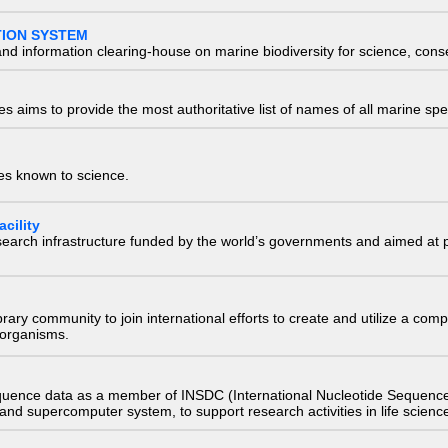
TION SYSTEM
nd information clearing-house on marine biodiversity for science, con
 aims to provide the most authoritative list of names of all marine spec
ies known to science.
cility
research infrastructure funded by the world’s governments and aimed a
e library community to join international efforts to create and utilize a 
) organisms.
quence data as a member of INSDC (International Nucleotide Sequence
nd supercomputer system, to support research activities in life scienc