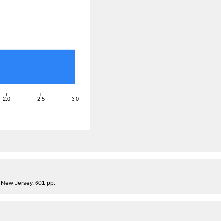
2.0
2.5
3.0
, New Jersey. 601 pp.