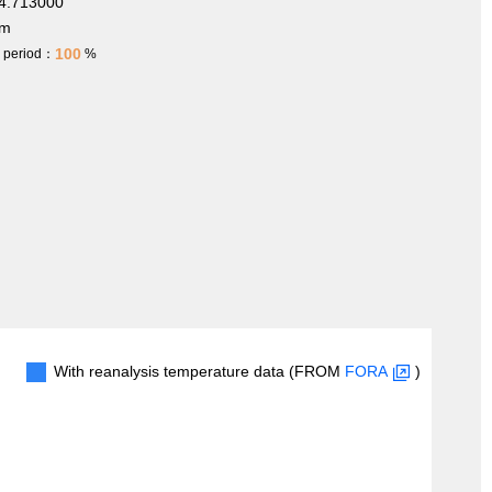
4.713000
 m
100
h period：
%
With reanalysis temperature data (FROM
FORA
)