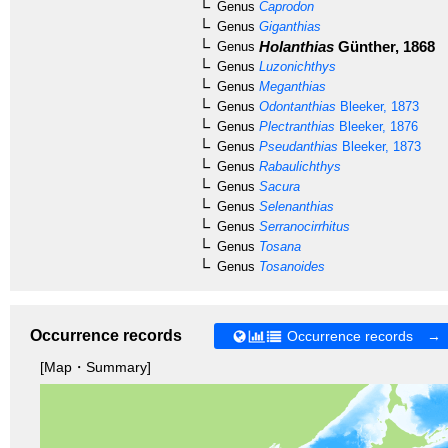
Genus
Caprodon
Genus
Giganthias
Holanthias
Günther, 1868
Genus
Genus
Luzonichthys
Genus
Meganthias
Genus
Odontanthias
Bleeker, 1873
Genus
Plectranthias
Bleeker, 1876
Genus
Pseudanthias
Bleeker, 1873
Genus
Rabaulichthys
Genus
Sacura
Genus
Selenanthias
Genus
Serranocirrhitus
Genus
Tosana
Genus
Tosanoides
Occurrence records
Occurrence records →
[Map・Summary]