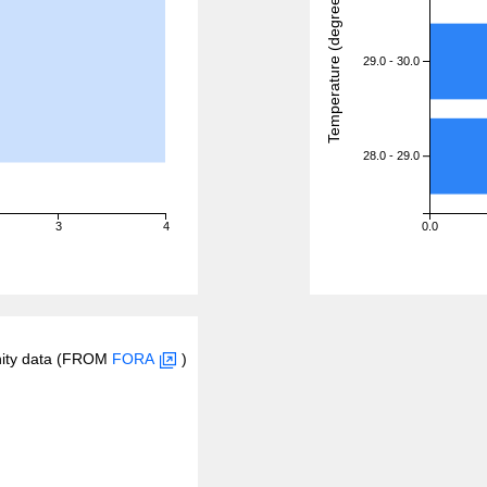
Temperature (degreeC)
29.0 - 30.0
28.0 - 29.0
3
4
0.0
inity data (FROM
FORA
)