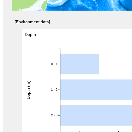
[Environment data]
Depth
0 - 1
Depth (m)
1 - 2
2 - 3