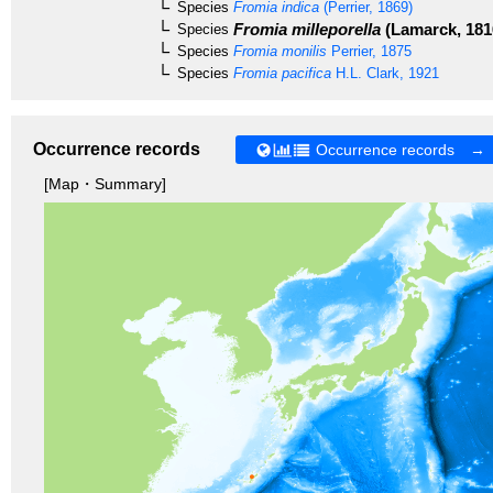
Species
Fromia indica
(Perrier, 1869)
Fromia milleporella
(Lamarck, 181
Species
Species
Fromia monilis
Perrier, 1875
Species
Fromia pacifica
H.L. Clark, 1921
Occurrence records
Occurrence records →
[Map・Summary]