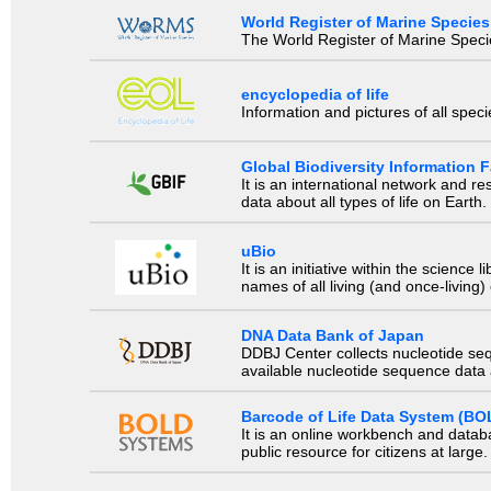
World Register of Marine Species
The World Register of Marine Species
encyclopedia of life
Information and pictures of all spec
Global Biodiversity Information Fa
It is an international network and 
data about all types of life on Earth.
uBio
It is an initiative within the scienc
names of all living (and once-living
DNA Data Bank of Japan
DDBJ Center collects nucleotide se
available nucleotide sequence data a
Barcode of Life Data System (BO
It is an online workbench and datab
public resource for citizens at large.