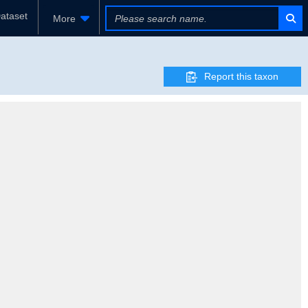
ataset
More
Report this taxon