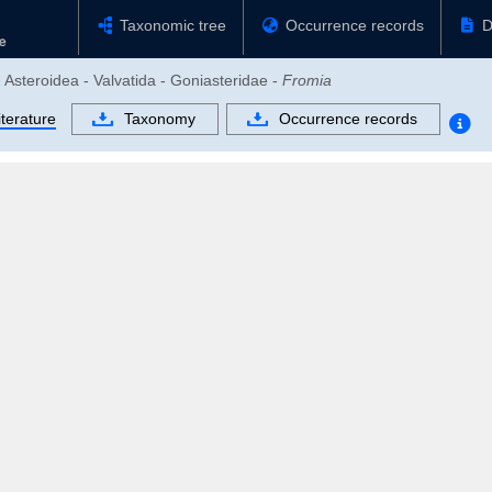
Taxonomic tree
Occurrence records
D
 Asteroidea - Valvatida - Goniasteridae -
Fromia
iterature
Taxonomy
Occurrence records