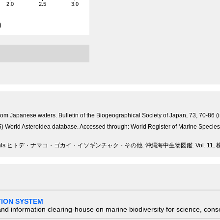
2.0
2.5
3.0
)
from Japanese waters. Bulletin of the Biogeographical Society of Japan, 73, 70-86 (
15) World Asteroidea database. Accessed through: World Register of Marine Speci
imals ヒトデ・ナマコ・ゴカイ・イソギンチャク・その他. 沖縄海中生物図鑑. Vol. 11, 株式会社
TION SYSTEM
nd information clearing-house on marine biodiversity for science, con