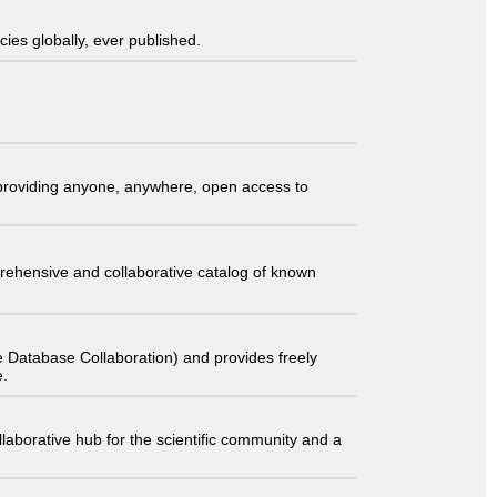
ies globally, ever published.
t providing anyone, anywhere, open access to
comprehensive and collaborative catalog of known
 Database Collaboration) and provides freely
e.
laborative hub for the scientific community and a