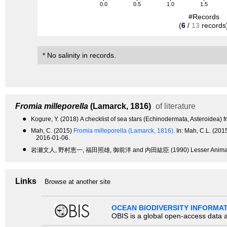
0.0
0.5
1.0
1.5
#Records
(
6
/
13
records
* No salinity in records.
Fromia milleporella
(Lamarck, 1816)
of literature
●
Kogure, Y. (2018) A checklist of sea stars (Echinodermata, Asteroidea) 
●
Mah, C. (2015)
Fromia milleporella (Lamarck, 1816).
In: Mah, C.L. (20
2016-01-06.
●
岩瀬文人, 野村恵一, 福田照雄, 御前洋 and 内田紘臣 (1990) Lesser An
Links
Browse at another site
OCEAN BIODIVERSITY INFORMA
OBIS is a global open-access data a