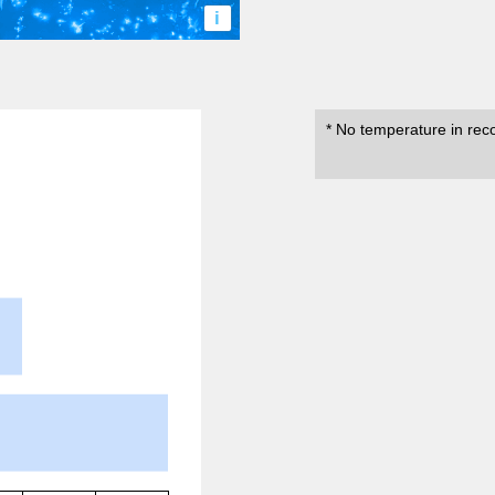
i
* No temperature in rec