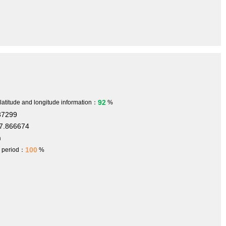
92
 latitude and longitude information：
%
37299
7.866674
m
100
h period：
%