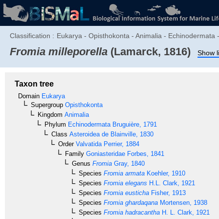
Classification :
Eukarya - Opisthokonta - Animalia - Echinodermata -
Fromia milleporella
(Lamarck, 1816)
Show l
Taxon tree
Domain
Eukarya
Supergroup
Opisthokonta
Kingdom
Animalia
Phylum
Echinodermata
Bruguière, 1791
Class
Asteroidea
de Blainville, 1830
Order
Valvatida
Perrier, 1884
Family
Goniasteridae
Forbes, 1841
Genus
Fromia
Gray, 1840
Species
Fromia armata
Koehler, 1910
Species
Fromia elegans
H.L. Clark, 1921
Species
Fromia eusticha
Fisher, 1913
Species
Fromia ghardaqana
Mortensen, 1938
Species
Fromia hadracantha
H. L. Clark, 1921