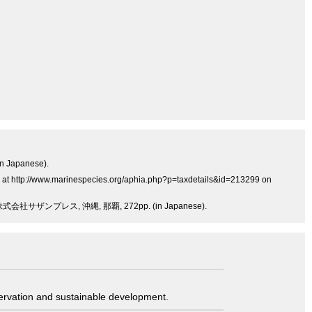
in Japanese).
es at http://www.marinespecies.org/aphia.php?p=taxdetails&id=213299 on
サザンプレス, 沖縄, 那覇, 272pp. (in Japanese).
servation and sustainable development.