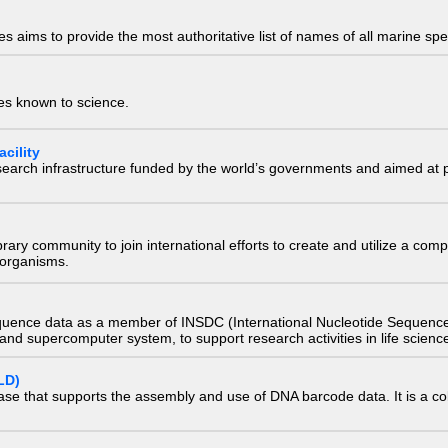
 aims to provide the most authoritative list of names of all marine spec
ies known to science.
cility
research infrastructure funded by the world’s governments and aimed a
e library community to join international efforts to create and utilize a 
) organisms.
quence data as a member of INSDC (International Nucleotide Sequence
nd supercomputer system, to support research activities in life scienc
LD)
ase that supports the assembly and use of DNA barcode data. It is a col