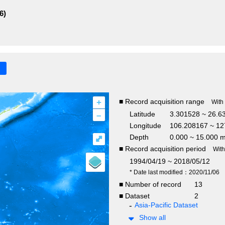
6)
+
■ Record acquisition range
With
–
Latitude
3.301528 ~ 26.6
Longitude
106.208167 ~ 12
Depth
0.000 ~ 15.000 
⤢
■ Record acquisition period
Wit
1994/04/19 ~ 2018/05/12
* Date last modified：2020/11/06
■ Number of record
13
■ Dataset
2
Asia-Pacific Dataset
Show all