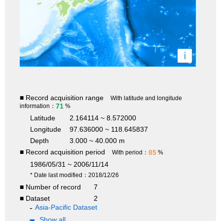
i
■ Record acquisition range
With latitude and longitude
71
information：
%
Latitude
2.164114 ~ 8.572000
Longitude
97.636000 ~ 118.645837
Depth
3.000 ~ 40.000 m
■ Record acquisition period
85
With period：
%
1986/05/31 ~ 2006/11/14
* Date last modified：2018/12/26
■ Number of record
7
■ Dataset
2
Asia-Pacific Dataset
Show all