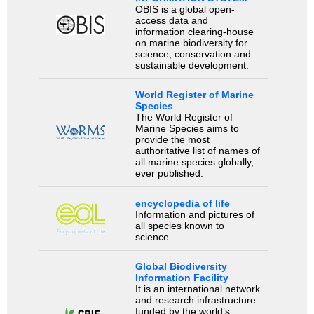
OBIS is a global open-
access data and
information clearing-house
on marine biodiversity for
science, conservation and
sustainable development.
World Register of Marine
Species
The World Register of
Marine Species aims to
provide the most
authoritative list of names of
all marine species globally,
ever published.
encyclopedia of life
Information and pictures of
all species known to
science.
Global Biodiversity
Information Facility
It is an international network
and research infrastructure
funded by the world’s