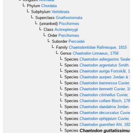
Phylum
Chordata
Subphylum
Vertebrata
Superclass
Gnathostomata
(unranked)
Pisciformes
Class
Actinopterygii
Order
Perciformes
Suborder
Percoidei
Family
Chaetodontidae
Rafinesque, 1815
Genus
Chaetodon
Linnaeus, 1758
Species
Chaetodon adiergastos
Seale, 
Species
Chaetodon argentatus
Smith & 
Species
Chaetodon auriga
Forsskål, 17
Species
Chaetodon auripes
Jordan & Sn
Species
Chaetodon baronessa
Cuvier, 
Species
Chaetodon bennetti
Cuvier, 18
Species
Chaetodon citrinellus
Cuvier, 1
Species
Chaetodon collare
Bloch, 1787
Species
Chaetodon daedalma
Jordan & 
Species
Chaetodon decussatus
Cuvier,
Species
Chaetodon ephippium
Cuvier, 
Species
Chaetodon guentheri
Ahl, 1923
Chaetodon guttatissimus
Species