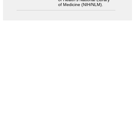
of Medicine (NIH/NLM).
Search