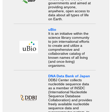
governments and aimed at
providing anyone,
anywhere, open access to
data about all types of life
on Earth.
uBio
It is an initiative within the
science library community
to join international efforts
to create and utilize a
comprehensive and
collaborative catalog of
known names of all living
(and once-living)
organisms.
DNA Data Bank of Japan
DDBJ Center collects
nucleotide sequence data
as a member of INSDC
(International Nucleotide
Sequence Database
Collaboration) and provides
freely available nucleotide
sequence data and