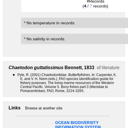
#Records
(
4
/
7
records)
* No temperature in records.
* No salinity in records.
Chaetodon guttatissimus
Bennett, 1833
of literature
●
Pyle, R. (2001) Chaetodontidae. Butterflyfishes. In: Carpenter, K.
E. and V. H. Niem (eds.), FAO species identification guide for
fishery purposes. The living marine resources of the Western
Central Pacific. Volume 5. Bony fishes part 3 (Menidae to
Pomacentridae). FAO, Rome, 3224-3265.
Links
Browse at another site
OCEAN BIODIVERSITY
INFORMATION SYSTEM