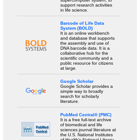
supercomputer system, to
support research activities
in life science.
Barcode of Life Data
System (BOLD)
It is an online workbench
and database that supports
the assembly and use of
DNA barcode data. It is a
collaborative hub for the
scientific community and a
public resource for citizens
at large.
Google Scholar
Google Scholar provides a
simple way to broadly
search for scholarly
literature.
PubMed Central® (PMC)
It is a free full-text archive
of biomedical and life
sciences journal literature at
the U.S. National Institutes
of Health's National Library