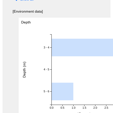
[Environment data]
Depth
3 - 4
Depth (m)
4 - 5
5 - 6
0.0
0.5
1.0
1.5
2.0
2.5