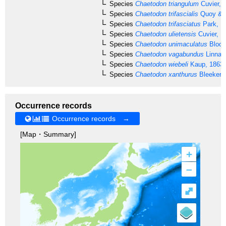
Species
Chaetodon triangulum
Cuvier, 
Species
Chaetodon trifascialis
Quoy & G
Species
Chaetodon trifasciatus
Park, 1
Species
Chaetodon ulietensis
Cuvier, 1
Species
Chaetodon unimaculatus
Bloch
Species
Chaetodon vagabundus
Linnae
Species
Chaetodon wiebeli
Kaup, 1863
Species
Chaetodon xanthurus
Bleeker,
Occurrence records
Occurrence records →
[Map・Summary]
+
–
⤢