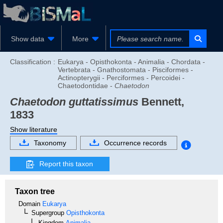
Show data
More
Classification :
Eukarya - Opisthokonta - Animalia - Chordata -
Vertebrata - Gnathostomata - Pisciformes -
Actinopterygii - Perciformes - Percoidei -
Chaetodontidae -
Chaetodon
Chaetodon guttatissimus
Bennett,
1833
Show literature
Taxonomy
Occurrence records
Report this taxon
Taxon tree
Domain
Eukarya
Supergroup
Opisthokonta
Kingdom
Animalia