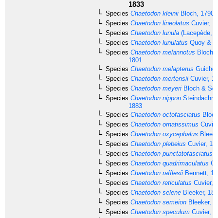
1833
Species
Chaetodon kleinii
Bloch, 1790
Species
Chaetodon lineolatus
Cuvier, 1
Species
Chaetodon lunula
(Lacepède, 1
Species
Chaetodon lunulatus
Quoy & Ga
Species
Chaetodon melannotus
Bloch &
1801
Species
Chaetodon melapterus
Guichen
Species
Chaetodon mertensii
Cuvier, 1
Species
Chaetodon meyeri
Bloch & Sch
Species
Chaetodon nippon
Steindachner
1883
Species
Chaetodon octofasciatus
Bloch
Species
Chaetodon ornatissimus
Cuvier
Species
Chaetodon oxycephalus
Bleeke
Species
Chaetodon plebeius
Cuvier, 18
Species
Chaetodon punctatofasciatus
C
Species
Chaetodon quadrimaculatus
Gr
Species
Chaetodon rafflesii
Bennett, 18
Species
Chaetodon reticulatus
Cuvier, 
Species
Chaetodon selene
Bleeker, 18
Species
Chaetodon semeion
Bleeker, 1
Species
Chaetodon speculum
Cuvier, 1