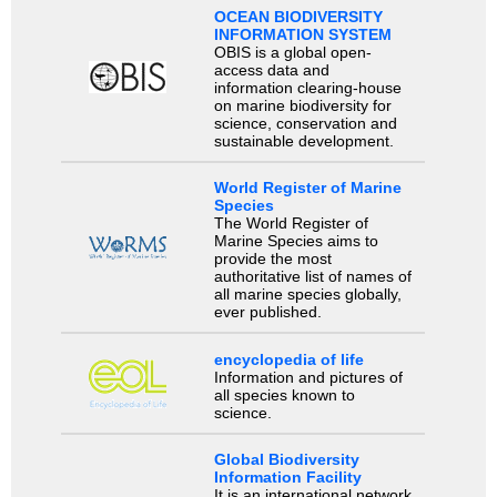
OCEAN BIODIVERSITY
INFORMATION SYSTEM
OBIS is a global open-
access data and
information clearing-house
on marine biodiversity for
science, conservation and
sustainable development.
World Register of Marine
Species
The World Register of
Marine Species aims to
provide the most
authoritative list of names of
all marine species globally,
ever published.
encyclopedia of life
Information and pictures of
all species known to
science.
Global Biodiversity
Information Facility
It is an international network