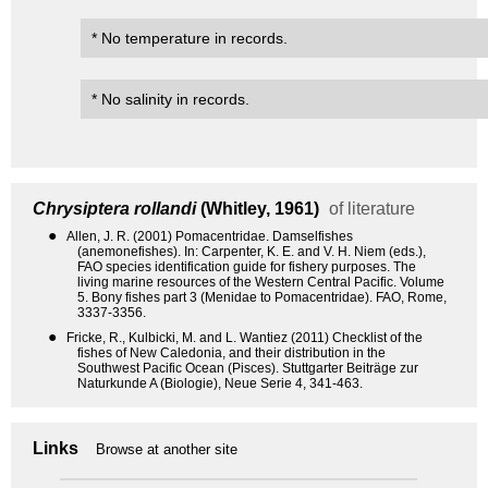
* No temperature in records.
* No salinity in records.
Chrysiptera rollandi
(Whitley, 1961)
of literature
●
Allen, J. R. (2001) Pomacentridae. Damselfishes
(anemonefishes). In: Carpenter, K. E. and V. H. Niem (eds.),
FAO species identification guide for fishery purposes. The
living marine resources of the Western Central Pacific. Volume
5. Bony fishes part 3 (Menidae to Pomacentridae). FAO, Rome,
3337-3356.
●
Fricke, R., Kulbicki, M. and L. Wantiez (2011) Checklist of the
fishes of New Caledonia, and their distribution in the
Southwest Pacific Ocean (Pisces). Stuttgarter Beiträge zur
Naturkunde A (Biologie), Neue Serie 4, 341-463.
Links
Browse at another site