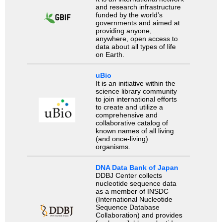
and research infrastructure
funded by the world’s
governments and aimed at
providing anyone,
anywhere, open access to
data about all types of life
on Earth.
uBio
It is an initiative within the
science library community
to join international efforts
to create and utilize a
comprehensive and
collaborative catalog of
known names of all living
(and once-living)
organisms.
DNA Data Bank of Japan
DDBJ Center collects
nucleotide sequence data
as a member of INSDC
(International Nucleotide
Sequence Database
Collaboration) and provides