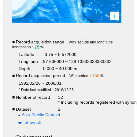
i
■ Record acquisition range
With latitude and longitude
75
information：
%
Latitude
-3.75 ~ 8.572000
Longitude
97.636000 ~ 128.13333333333333
Depth
0.000 ~ 40.000 m
■ Record acquisition period
100
With period：
%
1992/02/26 ~ 2006/01
* Date last modified：2018/12/26
■ Number of record
32
* Including records registered with syno
■ Dataset
2
Asia-Pacific Dataset
Show all
[Environment data]