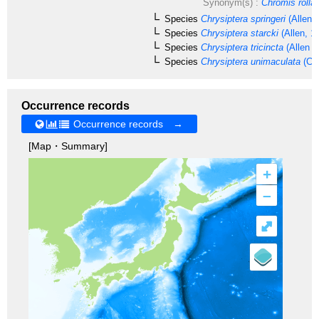
Synonym(s) :
Chromis rollan
Species
Chrysiptera springeri
(Allen 
Species
Chrysiptera starcki
(Allen, 1
Species
Chrysiptera tricincta
(Allen &
Species
Chrysiptera unimaculata
(Cuv
Occurrence records
Occurrence records →
[Map・Summary]
+
–
⤢