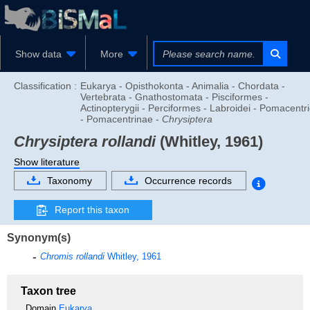
Show data
More
Classification :
Eukarya - Opisthokonta - Animalia - Chordata -
Vertebrata - Gnathostomata - Pisciformes -
Actinopterygii - Perciformes - Labroidei - Pomacentr
- Pomacentrinae -
Chrysiptera
Chrysiptera rollandi
(Whitley, 1961)
Show literature
Taxonomy
Occurrence records
Report this taxon
Synonym(s)
Chromis rollandi
Whitley, 1961
Taxon tree
Domain
Eukarya