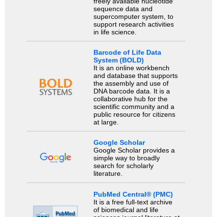
freely available nucleotide
sequence data and
supercomputer system, to
support research activities
in life science.
Barcode of Life Data
System (BOLD)
It is an online workbench
and database that supports
the assembly and use of
DNA barcode data. It is a
collaborative hub for the
scientific community and a
public resource for citizens
at large.
Google Scholar
Google Scholar provides a
simple way to broadly
search for scholarly
literature.
PubMed Central® (PMC)
It is a free full-text archive
of biomedical and life