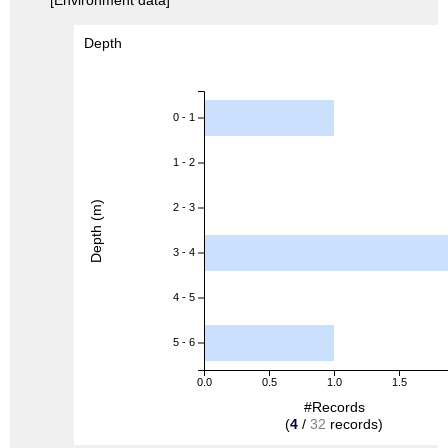
Depth
0 - 1
1 - 2
Depth (m)
2 - 3
3 - 4
4 - 5
5 - 6
0.0
0.5
1.0
1.5
#Records
(
4
/
32
records)