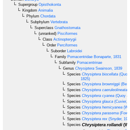
Supergroup
Opisthokonta
Kingdom
Animalia
Phylum
Chordata
Subphylum
Vertebrata
Superclass
Gnathostomata
(unranked)
Pisciformes
Class
Actinopterygii
Order
Perciformes
Suborder
Labroidei
Family
Pomacentridae
Bonaparte, 1831
Subfamily
Pomacentrinae
Genus
Chrysiptera
Swainson, 1839
Species
Chrysiptera biocellata
(Quoy 
1825)
Species
Chrysiptera brownriggii
(Benn
Species
Chrysiptera caeruleolineata
(
Species
Chrysiptera cyanea
(Quoy & 
Species
Chrysiptera glauca
(Cuvier, 
Species
Chrysiptera hemicyanea
(Web
Species
Chrysiptera parasema
(Fowle
Species
Chrysiptera rex
(Snyder, 190
Chrysiptera rollandi
(Wh
Species