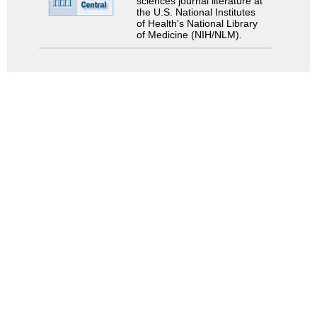
sciences journal literature at
the U.S. National Institutes
of Health's National Library
of Medicine (NIH/NLM).
Search