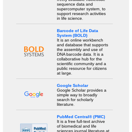
sequence data and
supercomputer system, to
support research activities
in life science.
Barcode of Life Data
System (BOLD)
It is an online workbench
and database that supports
the assembly and use of
DNA barcode data. It is a
collaborative hub for the
scientific community and a
public resource for citizens
at large.
Google Scholar
Google Scholar provides a
simple way to broadly
search for scholarly
literature.
PubMed Central® (PMC)
It is a free full-text archive
of biomedical and life
sciences journal literature at