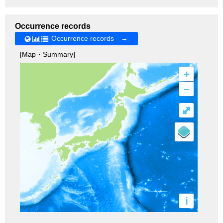
Occurrence records
Occurrence records →
[Map・Summary]
+
–
⤢
i