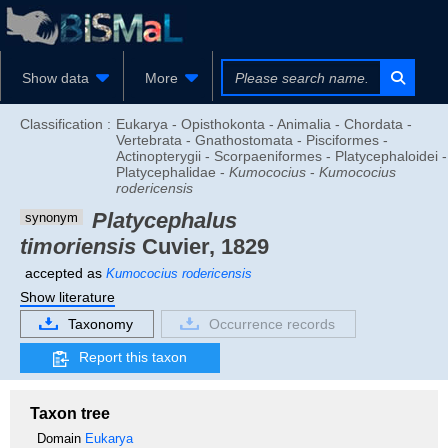
Show data
More
Classification :
Eukarya - Opisthokonta - Animalia - Chordata -
Vertebrata - Gnathostomata - Pisciformes -
Actinopterygii - Scorpaeniformes - Platycephaloidei -
Platycephalidae -
Kumococius
-
Kumococius
rodericensis
Platycephalus
synonym
timoriensis
Cuvier, 1829
accepted as
Kumococius rodericensis
Show literature
Taxonomy
Occurrence records
Report this taxon
Taxon tree
Domain
Eukarya