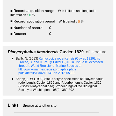
■ Record acquisition range
With latitude and longitude
0
information：
%
■ Record acquisition period
0
With period：
%
■ Number of record
0
■ Dataset
0
Platycephalus timoriensis
Cuvier, 1829
of literature
●
Bailly, N. (2013)
Kumococius rodericensis (Cuvier, 1829).
In:
Froese, R. and D. Pauly. Editors. (2013) FishBase. Accessed
through: World Register of Marine Species at
http://www.marinespecies.org/aphia.php?
p=taxdetails&id=218141 on 2013-05-10.
●
Knapp, L. W. (1992) Status of type specimens of Platycephalus
rodericensis Cuvier, 1829 and P. borboniensis Cuvier, 1829
(Pisces: Platycephalidae). Proceedings of the Biological
Society of Washington, 105(2), 389-392.
Links
Browse at another site