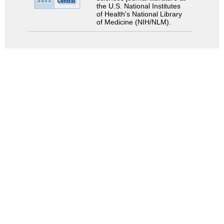
the U.S. National Institutes
of Health's National Library
of Medicine (NIH/NLM).
Search