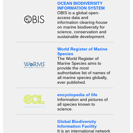
OCEAN BIODIVERSITY
INFORMATION SYSTEM
OBIS is a global open-
access data and
information clearing-house
on marine biodiversity for
science, conservation and
sustainable development.
World Register of Marine
Species
The World Register of
Marine Species aims to
provide the most
authoritative list of names of
all marine species globally,
ever published.
encyclopedia of life
Information and pictures of
all species known to
science.
Global Biodiversity
Information Facility
It is an international network