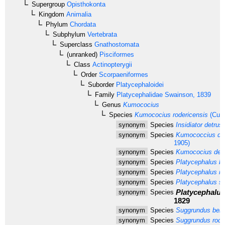
Supergroup
Opisthokonta
Kingdom
Animalia
Phylum
Chordata
Subphylum
Vertebrata
Superclass
Gnathostomata
(unranked)
Pisciformes
Class
Actinopterygii
Order
Scorpaeniformes
Suborder
Platycephaloidei
Family
Platycephalidae
Swainson, 1839
Genus
Kumococius
Species
Kumococius rodericensis
(Cuvi
synonym
Species
Insidiator detrus
synonym
Species
Kumococcius de
1905)
synonym
Species
Kumococius det
synonym
Species
Platycephalus be
synonym
Species
Platycephalus ro
synonym
Species
Platycephalus sc
Platycephalus
synonym
Species
1829
synonym
Species
Suggrundus beng
synonym
Species
Suggrundus rode