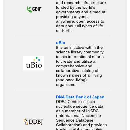
and research infrastructure
funded by the world’s
governments and aimed at
providing anyone,
anywhere, open access to
data about all types of life
on Earth.
uBio
It is an initiative within the
science library community
to join international efforts
to create and utilize a
comprehensive and
collaborative catalog of
known names of all living
(and once-living)
organisms.
DNA Data Bank of Japan
DDBJ Center collects
nucleotide sequence data
as a member of INSDC
(International Nucleotide
Sequence Database
Collaboration) and provides
freely available nucleotide