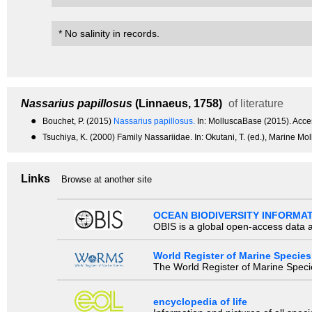
* No salinity in records.
Nassarius papillosus
(Linnaeus, 1758)
of literature
●
Bouchet, P. (2015)
Nassarius papillosus.
In: MolluscaBase (2015). Acc
●
Tsuchiya, K. (2000) Family Nassariidae. In: Okutani, T. (ed.), Marine Mo
Links
Browse at another site
OCEAN BIODIVERSITY INFORMA
OBIS is a global open-access data a
World Register of Marine Species
The World Register of Marine Species
encyclopedia of life