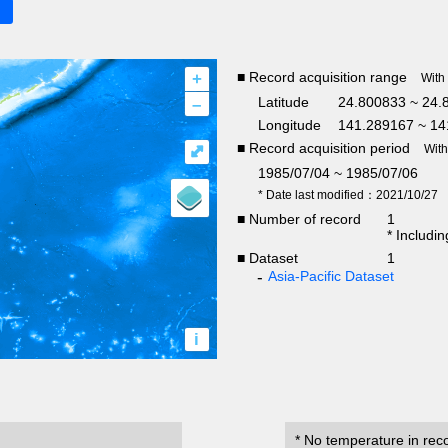
+
■ Record acquisition range
With
–
Latitude
24.800833 ~ 24.
Longitude
141.289167 ~ 14
■ Record acquisition period
⤢
Wit
1985/07/04 ~ 1985/07/06
* Date last modified：2021/10/27
■ Number of record
1
* Includi
■ Dataset
1
Asia-Pacific Dataset
i
* No temperature in rec