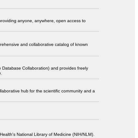
t providing anyone, anywhere, open access to
comprehensive and collaborative catalog of known
 Database Collaboration) and provides freely
e.
laborative hub for the scientific community and a
 of Health's National Library of Medicine (NIH/NLM).