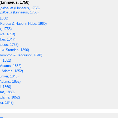
(Linnaeus, 1758)
apillosum
(Linnaeus, 1758)
apillosus
(Linnaeus, 1758)
1850)
Kuroda & Habe in Habe, 1960)
s, 1758)
ve, 1853)
ker, 1847)
naeus, 1758)
ll & Standen, 1896)
ombron & Jacquinot, 1848)
i, 1851)
 Adams, 1852)
. Adams, 1852)
unker, 1846)
Adams, 1852)
, 1860)
rat, 1880)
Adams, 1852)
er, 1847)