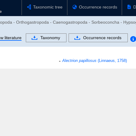
Taxonomic tree
Occurrence records
D
stropoda - Orthogastropoda - Caenogastropoda - Sorbeoconcha - Hypso
w literature
Taxonomy
Occurrence records
Alectrion papillosus
(Linnaeus, 1758)