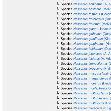
Species
Nassarius echinatus
(A. A
Species
Nassarius ecstilbus
(Melvi
Species
Nassarius festivus
(Powys
Species
Nassarius fraterculus
(Dun
Species
Nassarius fretorum
(Melvil
Species
Nassarius glans
(Linnaeus
Species
Nassarius globosus
(Quoy
Species
Nassarius graniferus
(Kien
Species
Nassarius graphiterus
(Hom
Species
Nassarius haldemani
(Dun
Species
Nassarius japonicus
(A. A
Species
Nassarius labiatus
(A. Ad
Species
Nassarius limnaeiformis
(D
Species
Nassarius livescens
(Phili
Species
Nassarius maccauslandi
C
Species
Nassarius margaritiferus
(
Species
Nassarius moestus
(Hinds
Species
Nassarius moolenbeeki
Ko
Species
Nassarius multicostatus
(
Species
Nassarius multigranosus
(
Species
Nassarius multivocus
Kool
Species
Nassarius olivaceus
(Brug