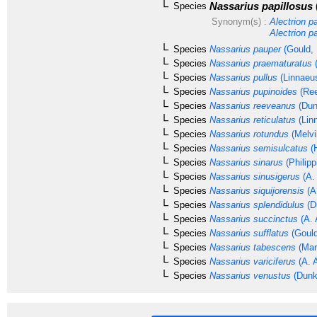
Nassarius papillosus
Species
Synonym(s) :
Alectrion p
Alectrion p
Species
Nassarius pauper
(Gould, 
Species
Nassarius praematuratus
(
Species
Nassarius pullus
(Linnaeu
Species
Nassarius pupinoides
(Ree
Species
Nassarius reeveanus
(Dun
Species
Nassarius reticulatus
(Lin
Species
Nassarius rotundus
(Melvi
Species
Nassarius semisulcatus
(H
Species
Nassarius sinarus
(Philipp
Species
Nassarius sinusigerus
(A.
Species
Nassarius siquijorensis
(A
Species
Nassarius splendidulus
(D
Species
Nassarius succinctus
(A. 
Species
Nassarius sufflatus
(Gould
Species
Nassarius tabescens
(Mar
Species
Nassarius variciferus
(A. 
Species
Nassarius venustus
(Dunk