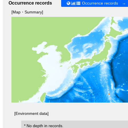
Occurrence records
Occurrence records →
[Map・Summary]
[Environment data]
* No depth in records.