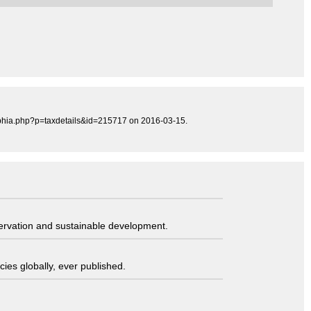
/aphia.php?p=taxdetails&id=215717 on 2016-03-15.
servation and sustainable development.
ies globally, ever published.