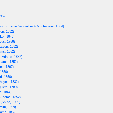
835)
ntrouzier in Souverbie & Montrouzier, 1864)
on, 1882)
ker, 1846)
eus, 1758)
tson, 1882)
ms, 1852)
. Adams, 1852)
dams, 1852)
ns, 1897)
1850)
d, 1850)
hayes, 1832)
uière, 1789)
s, 1844)
 Adams, 1852)
(Shuto, 1969)
mith, 1899)
ams, 1852)