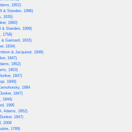
dams, 1852)
ll & Standen, 1896)
, 1835)
ker, 1860)
l & Standen, 1899)
, 1758)
 & Gaimard, 1833)
er, 1834)
bron & Jacquinot, 1848)
ker, 1847)
dams, 1852)
ams, 1853)
unker, 1847)
ppi, 1849)
ernohorsky, 1984
Dunker, 1847)
, 1844)
ol, 1995
A. Adams, 1852)
Dunker, 1847)
, 2008
uière, 1789)