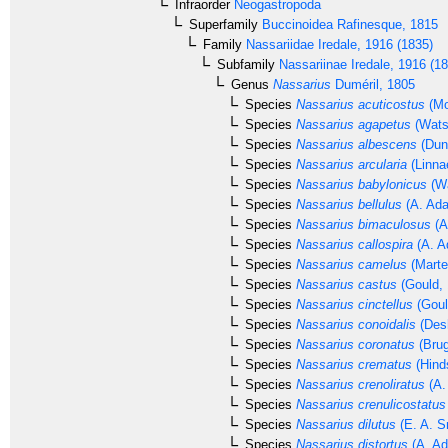
Infraorder
Neogastropoda
Superfamily
Buccinoidea
Rafinesque, 1815
Family
Nassariidae
Iredale, 1916 (1835)
Subfamily
Nassariinae
Iredale, 1916 (1
Genus
Nassarius
Duméril, 1805
Species
Nassarius acuticostus
(Mo
Species
Nassarius agapetus
(Wats
Species
Nassarius albescens
(Dun
Species
Nassarius arcularia
(Linna
Species
Nassarius babylonicus
(Wa
Species
Nassarius bellulus
(A. Ada
Species
Nassarius bimaculosus
(A
Species
Nassarius callospira
(A. A
Species
Nassarius camelus
(Marte
Species
Nassarius castus
(Gould, 
Species
Nassarius cinctellus
(Goul
Species
Nassarius conoidalis
(Des
Species
Nassarius coronatus
(Brug
Species
Nassarius crematus
(Hind
Species
Nassarius crenoliratus
(A.
Species
Nassarius crenulicostatus
Species
Nassarius dilutus
(E. A. S
Species
Nassarius distortus
(A. Ad