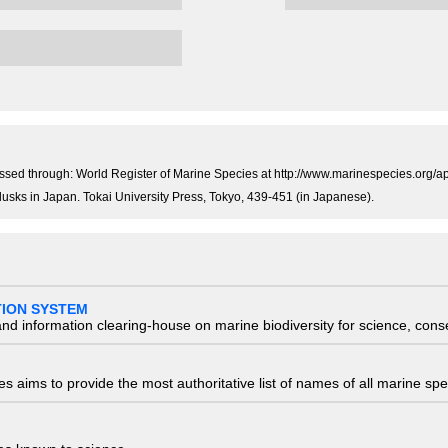
essed through: World Register of Marine Species at http://www.marinespecies.org
llusks in Japan. Tokai University Press, Tokyo, 439-451 (in Japanese).
TION SYSTEM
nd information clearing-house on marine biodiversity for science, con
 aims to provide the most authoritative list of names of all marine spec