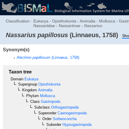
Classification :
Eukarya - Opisthokonta - Animalia - Mollusca - Ga
Nassariidae - Nassariinae -
Nassarius
Nassarius papillosus
(Linnaeus, 1758)
Sho
Synonym(s)
Alectrion papillosum
(Linnaeus, 1758)
Taxon tree
Domain
Eukarya
Supergroup
Opisthokonta
Kingdom
Animalia
Phylum
Mollusca
Class
Gastropoda
Subclass
Orthogastropoda
Superorder
Caenogastropoda
Order
Sorbeoconcha
Suborder
Hypsogastropoda