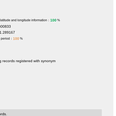
100
 latitude and longitude information：
%
800833
1.289167
100
h period：
%
ng records registered with synonym
ords.