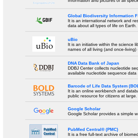
Information and pictures of all spec
Global Biodiversity Information Fa
It is an international network and 
data about all types of life on Earth.
uBio
It is an initiative within the scienc
names of all living (and once-living
DNA Data Bank of Japan
DDBJ Center collects nucleotide se
available nucleotide sequence data a
Barcode of Life Data System (BO
It is an online workbench and datab
public resource for citizens at large.
Google Scholar
Google Scholar provides a simple way
PubMed Central® (PMC)
It is a free full-text archive of biom