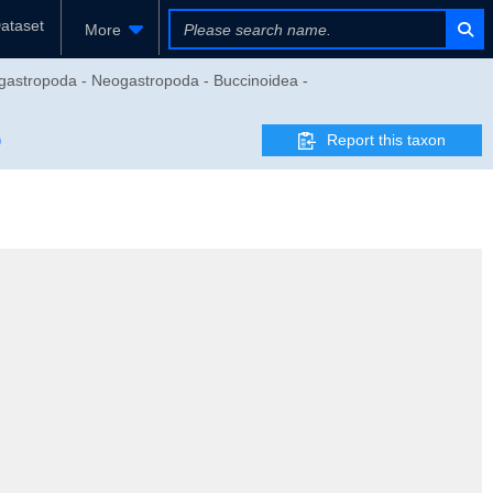
ataset
More
gastropoda - Neogastropoda - Buccinoidea -
Report this taxon