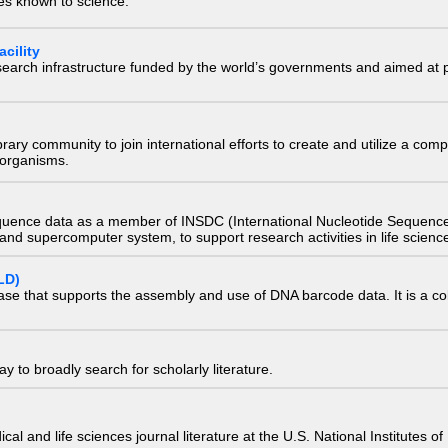
ies known to science.
cility
research infrastructure funded by the world’s governments and aimed a
e library community to join international efforts to create and utilize a 
) organisms.
quence data as a member of INSDC (International Nucleotide Sequence
nd supercomputer system, to support research activities in life scienc
LD)
ase that supports the assembly and use of DNA barcode data. It is a col
 to broadly search for scholarly literature.
edical and life sciences journal literature at the U.S. National Institutes