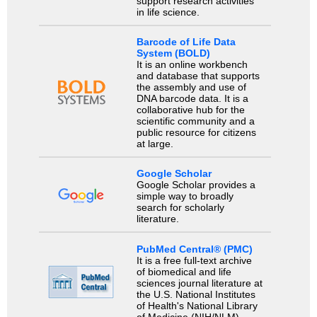
support research activities
in life science.
Barcode of Life Data
System (BOLD)
It is an online workbench
and database that supports
the assembly and use of
DNA barcode data. It is a
collaborative hub for the
scientific community and a
public resource for citizens
at large.
Google Scholar
Google Scholar provides a
simple way to broadly
search for scholarly
literature.
PubMed Central® (PMC)
It is a free full-text archive
of biomedical and life
sciences journal literature at
the U.S. National Institutes
of Health's National Library
of Medicine (NIH/NLM).