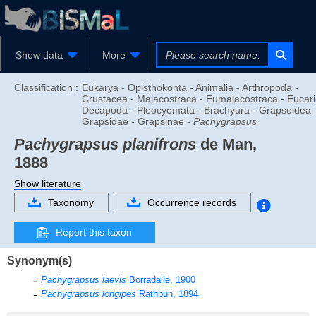
Show data
More
Classification :
Eukarya - Opisthokonta - Animalia - Arthropoda -
Crustacea - Malacostraca - Eumalacostraca - Eucari
Decapoda - Pleocyemata - Brachyura - Grapsoidea 
Grapsidae - Grapsinae -
Pachygrapsus
Pachygrapsus planifrons
de Man,
1888
Show literature
Taxonomy
Occurrence records
Report this taxon
Synonym(s)
Pachygrapsus laevis
Borradaile, 1900
Pachygrapsus longipes
Rathbun, 1894