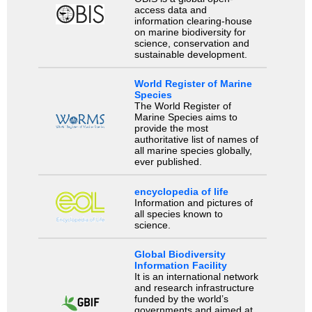
access data and
information clearing-house
on marine biodiversity for
science, conservation and
sustainable development.
World Register of Marine
Species
The World Register of
Marine Species aims to
provide the most
authoritative list of names of
all marine species globally,
ever published.
encyclopedia of life
Information and pictures of
all species known to
science.
Global Biodiversity
Information Facility
It is an international network
and research infrastructure
funded by the world’s
governments and aimed at