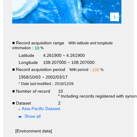
i
■ Record acquisition range
With latitude and longitude
10
information：
%
Latitude
4.261900 ~ 4.261900
Longitude
108.207000 ~ 108.207000
■ Record acquisition period
100
With period：
%
1958/10/03 ~ 2002/03/17
* Date last modified：2018/12/26
■ Number of record
10
* Including records registered with syno
■ Dataset
2
Asia-Pacific Dataset
Show all
[Environment data]