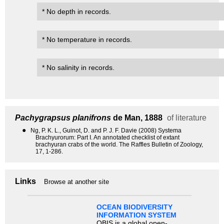
* No depth in records.
* No temperature in records.
* No salinity in records.
Pachygrapsus planifrons
de Man, 1888
of literature
●
Ng, P. K. L., Guinot, D. and P. J. F. Davie (2008) Systema
Brachyurorum: Part I. An annotated checklist of extant
brachyuran crabs of the world. The Raffles Bulletin of Zoology,
17, 1-286.
Links
Browse at another site
OCEAN BIODIVERSITY
INFORMATION SYSTEM
OBIS is a global open-