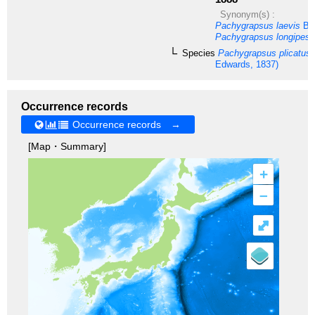
Synonym(s) :
Pachygrapsus laevis
Bor
Pachygrapsus longipes
R
Species
Pachygrapsus plicatus
Edwards, 1837)
Occurrence records
Occurrence records →
[Map・Summary]
+
–
⤢