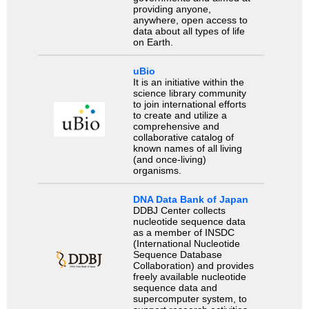
providing anyone,
anywhere, open access to
data about all types of life
on Earth.
uBio
It is an initiative within the
science library community
to join international efforts
to create and utilize a
comprehensive and
collaborative catalog of
known names of all living
(and once-living)
organisms.
DNA Data Bank of Japan
DDBJ Center collects
nucleotide sequence data
as a member of INSDC
(International Nucleotide
Sequence Database
Collaboration) and provides
freely available nucleotide
sequence data and
supercomputer system, to