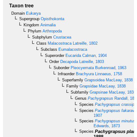
Taxon tree
Domain
Eukarya
Supergroup
Opisthokonta
Kingdom
Animalia
Phylum
Arthropoda
Subphylum
Crustacea
Class
Malacostraca
Latreille, 1802
Subclass
Eumalacostraca
Superorder
Eucarida
Calman, 1904
Order
Decapoda
Latreille, 1803
Suborder
Pleocyemata
Burkenroad, 1963
Infraorder
Brachyura
Linnaeus, 1758
Superfamily
Grapsoidea
MacLeay, 1838
Family
Grapsidae
MacLeay, 1838
Subfamily
Grapsinae
MacLeay, 1838
Genus
Pachygrapsus
Randall, 184
Species
Pachygrapsus crassipe
Species
Pachygrapsus fakarave
1907
Species
Pachygrapsus minutus
Edwards, 1873
Pachygrapsus plani
Species
1888