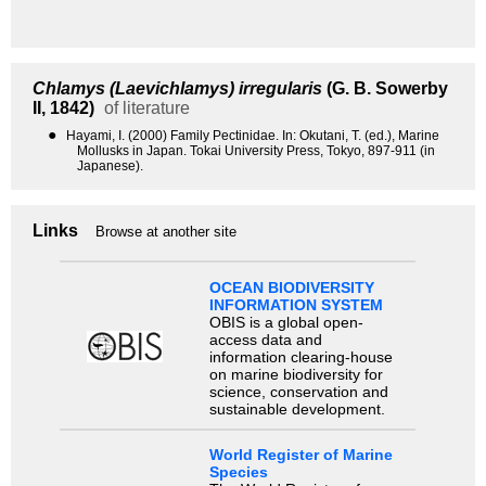
Chlamys (Laevichlamys) irregularis
(G. B. Sowerby
II, 1842)
of literature
●
Hayami, I. (2000) Family Pectinidae. In: Okutani, T. (ed.), Marine
Mollusks in Japan. Tokai University Press, Tokyo, 897-911 (in
Japanese).
Links
Browse at another site
OCEAN BIODIVERSITY
INFORMATION SYSTEM
OBIS is a global open-
access data and
information clearing-house
on marine biodiversity for
science, conservation and
sustainable development.
World Register of Marine
Species