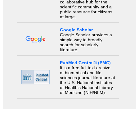
collaborative hub for the
scientific community and a
public resource for citizens
at large.
Google Scholar
Google Scholar provides a
simple way to broadly
search for scholarly
literature.
PubMed Central® (PMC)
It is a free full-text archive
of biomedical and life
sciences journal literature at
the U.S. National Institutes
of Health's National Library
of Medicine (NIH/NLM).