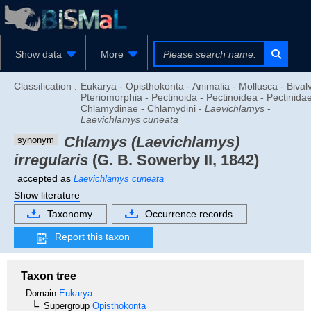
Show data
More
Classification :
Eukarya - Opisthokonta - Animalia - Mollusca - Bivalv
Pteriomorphia - Pectinoida - Pectinoidea - Pectinidae
Chlamydinae - Chlamydini -
Laevichlamys
-
Laevichlamys cuneata
Chlamys (Laevichlamys)
synonym
irregularis
(G. B. Sowerby II, 1842)
accepted as
Laevichlamys cuneata
Show literature
Taxonomy
Occurrence records
Report this taxon
Taxon tree
Domain
Eukarya
Supergroup
Opisthokonta