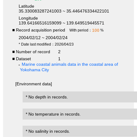
Latitude
35.330083287241003 ~ 35.446476334422101
Longitude
139.64166516159099 ~ 139.649519445571
■ Record acquisition period
100
With period：
%
2004/02/12 ~ 2004/02/24
* Date last modified：2026/04/23
■ Number of record
2
■ Dataset
1
Marine coastal animals data in the coastal area of
Yokohama City
[Environment data]
* No depth in records.
* No temperature in records.
* No salinity in records.