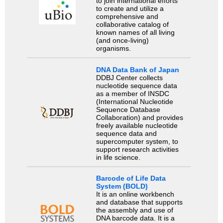
to join international efforts
to create and utilize a
comprehensive and
collaborative catalog of
known names of all living
(and once-living)
organisms.
DNA Data Bank of Japan
DDBJ Center collects
nucleotide sequence data
as a member of INSDC
(International Nucleotide
Sequence Database
Collaboration) and provides
freely available nucleotide
sequence data and
supercomputer system, to
support research activities
in life science.
Barcode of Life Data
System (BOLD)
It is an online workbench
and database that supports
the assembly and use of
DNA barcode data. It is a