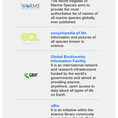
The World Register of
Marine Species aims to
provide the most
authoritative list of names of
all marine species globally,
ever published.
encyclopedia of life
Information and pictures of
all species known to
science.
Global Biodiversity
Information Facility
It is an international network
and research infrastructure
funded by the world’s
governments and aimed at
providing anyone,
anywhere, open access to
data about all types of life
on Earth.
uBio
It is an initiative within the
science library community