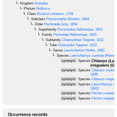
Kingdom
Animalia
Phylum
Mollusca
Class
Bivalvia
Linnaeus, 1758
Subclass
Pteriomorphia
Beurlen, 1944
Order
Pectinoida
Gray, 1854
Superfamily
Pectinoidea
Rafinesque, 1815
Family
Pectinidae
Rafinesque, 1815
Subfamily
Chlamydinae
Teppner, 1922
Tribe
Chlamydini
Teppner, 1922
Genus
Laevichlamys
Waller, 1993
Species
Laevichlamys cuneata
(Reeve,
Chlamys (Lae
synonym
Species
irregularis
(G. 
synonym
Species
Chlamys cookei
1938
synonym
Species
Chlamys irregula
synonym
Species
Laevichlamys irre
1842)
synonym
Species
Pecten cuneatus
synonym
Species
Pecten irregulari
Occurrence records