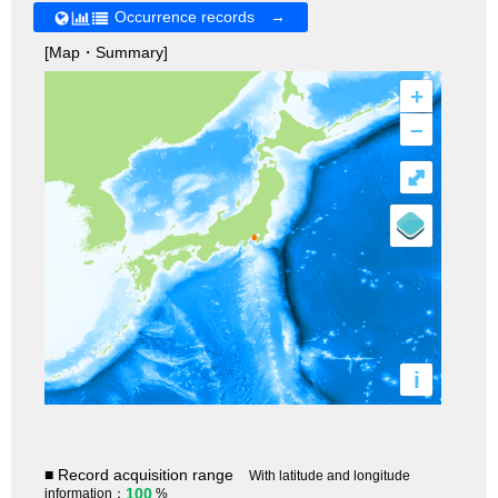
Occurrence records →
[Map・Summary]
+
–
⤢
i
■ Record acquisition range
With latitude and longitude
100
information：
%