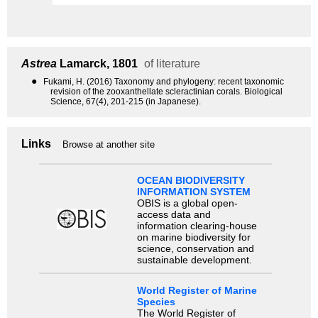
Astrea
Lamarck, 1801
of literature
●
Fukami, H. (2016) Taxonomy and phylogeny: recent taxonomic
revision of the zooxanthellate scleractinian corals. Biological
Science, 67(4), 201-215 (in Japanese).
Links
Browse at another site
OCEAN BIODIVERSITY
INFORMATION SYSTEM
OBIS is a global open-
access data and
information clearing-house
on marine biodiversity for
science, conservation and
sustainable development.
World Register of Marine
Species
The World Register of