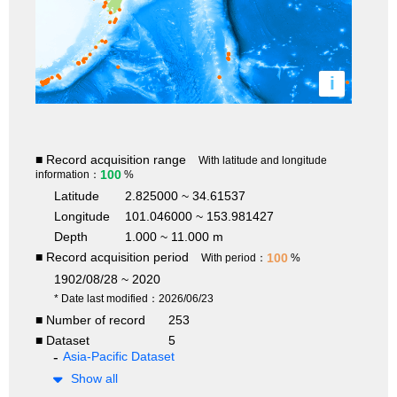
i
■ Record acquisition range
With latitude and longitude
100
information：
%
Latitude
2.825000 ~ 34.61537
Longitude
101.046000 ~ 153.981427
Depth
1.000 ~ 11.000 m
■ Record acquisition period
100
With period：
%
1902/08/28 ~ 2020
* Date last modified：2026/06/23
■ Number of record
253
■ Dataset
5
Asia-Pacific Dataset
Show all