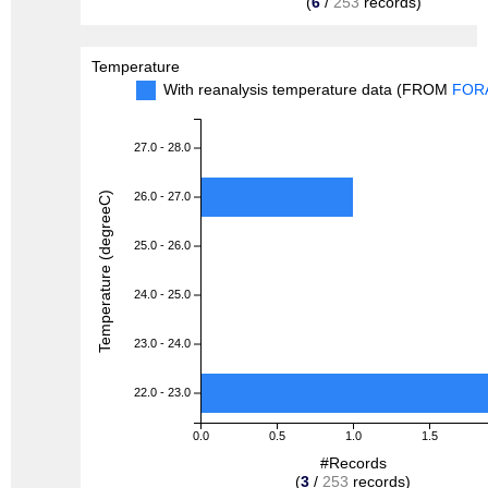
(
6
/
253
records)
Temperature
With reanalysis temperature data (FROM
FOR
27.0 - 28.0
Temperature (degreeC)
26.0 - 27.0
25.0 - 26.0
24.0 - 25.0
23.0 - 24.0
22.0 - 23.0
0.0
0.5
1.0
1.5
#Records
(
3
/
253
records)