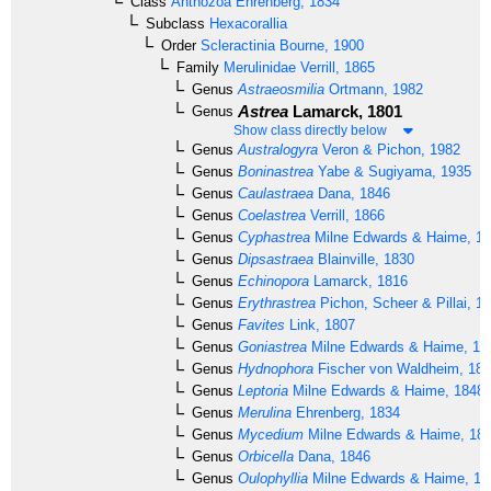
Class
Anthozoa
Ehrenberg, 1834
Subclass
Hexacorallia
Order
Scleractinia
Bourne, 1900
Family
Merulinidae
Verrill, 1865
Genus
Astraeosmilia
Ortmann, 1982
Astrea
Lamarck, 1801
Genus
Show class directly below
Genus
Australogyra
Veron & Pichon, 1982
Genus
Boninastrea
Yabe & Sugiyama, 1935
Genus
Caulastraea
Dana, 1846
Genus
Coelastrea
Verrill, 1866
Genus
Cyphastrea
Milne Edwards & Haime, 1
Genus
Dipsastraea
Blainville, 1830
Genus
Echinopora
Lamarck, 1816
Genus
Erythrastrea
Pichon, Scheer & Pillai, 1
Genus
Favites
Link, 1807
Genus
Goniastrea
Milne Edwards & Haime, 18
Genus
Hydnophora
Fischer von Waldheim, 18
Genus
Leptoria
Milne Edwards & Haime, 1848
Genus
Merulina
Ehrenberg, 1834
Genus
Mycedium
Milne Edwards & Haime, 18
Genus
Orbicella
Dana, 1846
Genus
Oulophyllia
Milne Edwards & Haime, 18