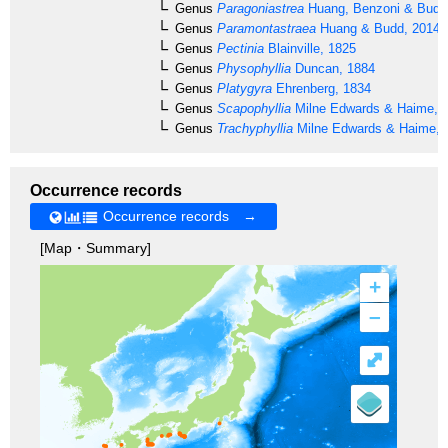
Genus
Paragoniastrea
Huang, Benzoni & Budd
Genus
Paramontastraea
Huang & Budd, 2014
Genus
Pectinia
Blainville, 1825
Genus
Physophyllia
Duncan, 1884
Genus
Platygyra
Ehrenberg, 1834
Genus
Scapophyllia
Milne Edwards & Haime, 
Genus
Trachyphyllia
Milne Edwards & Haime, 
Occurrence records
Occurrence records →
[Map・Summary]
+
–
⤢