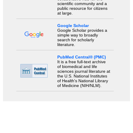
scientific community and a
public resource for citizens
at large.
Google Scholar
Google Scholar provides a
simple way to broadly
search for scholarly
literature.
PubMed Central® (PMC)
It is a free full-text archive
of biomedical and life
sciences journal literature at
the U.S. National Institutes
of Health's National Library
of Medicine (NIH/NLM).