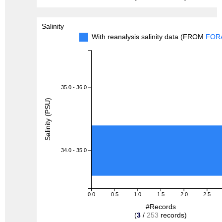
Salinity
With reanalysis salinity data (FROM
FOR
35.0 - 36.0
Salinity (PSU)
34.0 - 35.0
0.0
0.5
1.0
1.5
2.0
2.5
#Records
(
3
/
253
records)