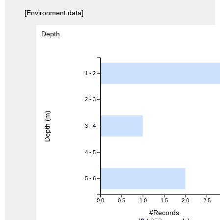
[Environment data]
Depth
1 - 2
2 - 3
Depth (m)
3 - 4
4 - 5
5 - 6
0.0
0.5
1.0
1.5
2.0
2.5
#Records