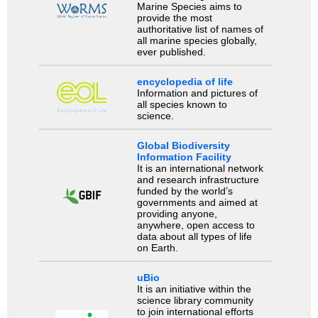
Marine Species aims to
provide the most
authoritative list of names of
all marine species globally,
ever published.
encyclopedia of life
Information and pictures of
all species known to
science.
Global Biodiversity
Information Facility
It is an international network
and research infrastructure
funded by the world’s
governments and aimed at
providing anyone,
anywhere, open access to
data about all types of life
on Earth.
uBio
It is an initiative within the
science library community
to join international efforts