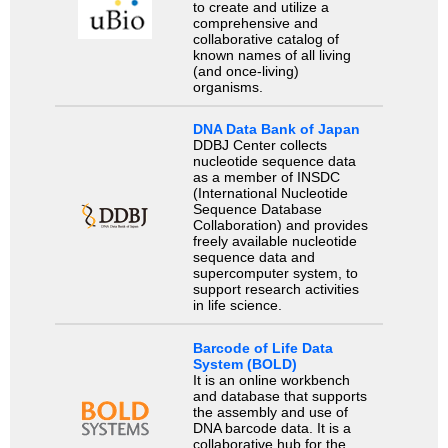
to create and utilize a
comprehensive and
collaborative catalog of
known names of all living
(and once-living)
organisms.
DNA Data Bank of Japan
DDBJ Center collects
nucleotide sequence data
as a member of INSDC
(International Nucleotide
Sequence Database
Collaboration) and provides
freely available nucleotide
sequence data and
supercomputer system, to
support research activities
in life science.
Barcode of Life Data
System (BOLD)
It is an online workbench
and database that supports
the assembly and use of
DNA barcode data. It is a
collaborative hub for the