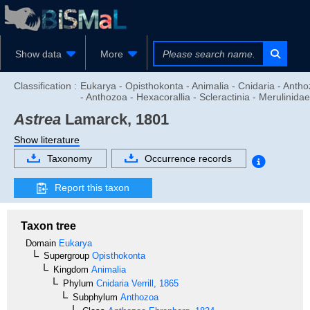
Show data
More
Classification :
Eukarya - Opisthokonta - Animalia - Cnidaria - Anth
- Anthozoa - Hexacorallia - Scleractinia - Merulinidae
Astrea
Lamarck, 1801
Show literature
Taxonomy
Occurrence records
Report this taxon
Taxon tree
Domain
Eukarya
Supergroup
Opisthokonta
Kingdom
Animalia
Phylum
Cnidaria
Verrill, 1865
Subphylum
Anthozoa