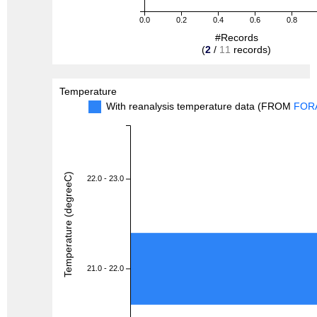
0.0
0.2
0.4
0.6
0.8
#Records
(
2
/
11
records)
Temperature
With reanalysis temperature data (FROM
FOR
Temperature (degreeC)
22.0 - 23.0
21.0 - 22.0