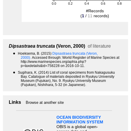
0.0
0.2
0.4
0.6
0.8
#Records
(
1
/
11
records)
Dipsastraea truncata
(Veron, 2000)
of literature
●
Hoeksema, B. (2015)
Dipsastraea truncata (Veron,
2000).
Accessed through: World Register of Marine Species at
http://www.marinespecies.org/aphia.php?
p=taxdetails&id=758228 on 2016-10-11.
●
Sugihara, K. (2014) List of coral specimens from Nakagusuku
Bay. Catalogue of materials deposited in Ryukyu University
Museum (Fujukan), No. 9. Ryukyu University Museum
(Fujukan), Nishihara, 5-32 (in Japanese).
Links
Browse at another site
OCEAN BIODIVERSITY
INFORMATION SYSTEM
OBIS is a global open-