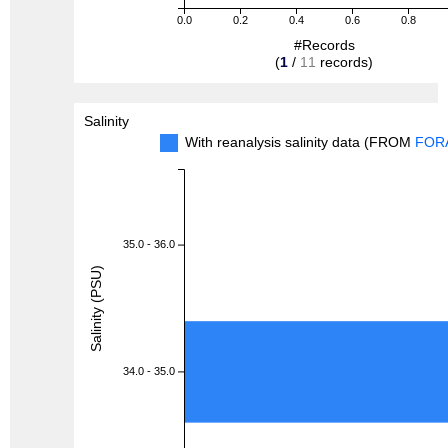
0.0
0.2
0.4
0.6
0.8
#Records
(
1
/
11
records)
Salinity
With reanalysis salinity data (FROM
FOR
35.0 - 36.0
Salinity (PSU)
34.0 - 35.0