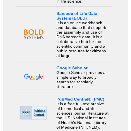
in life science.
Barcode of Life Data
System (BOLD)
It is an online workbench
and database that supports
the assembly and use of
DNA barcode data. It is a
collaborative hub for the
scientific community and a
public resource for citizens
at large.
Google Scholar
Google Scholar provides a
simple way to broadly
search for scholarly
literature.
PubMed Central® (PMC)
It is a free full-text archive
of biomedical and life
sciences journal literature at
the U.S. National Institutes
of Health's National Library
of Medicine (NIH/NLM).