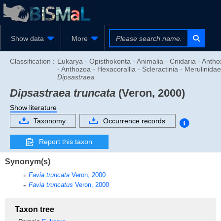
Show data
More
Classification :
Eukarya - Opisthokonta - Animalia - Cnidaria - Anth
- Anthozoa - Hexacorallia - Scleractinia - Merulinidae
Dipsastraea
Dipsastraea truncata
(Veron, 2000)
Show literature
Taxonomy
Occurrence records
Report this taxon
Synonym(s)
Favia truncata
Veron, 2000
Favia truncatus
Veron, 2000
Taxon tree