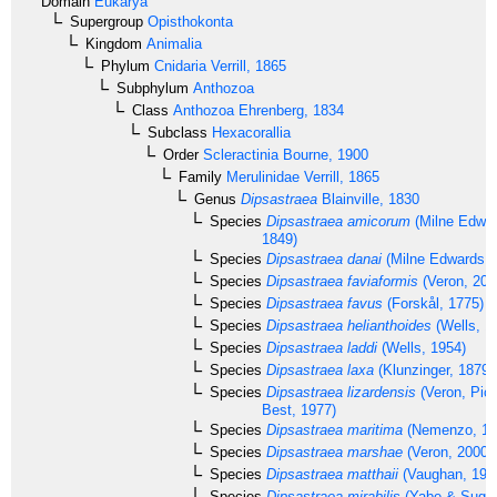
Domain
Eukarya
Supergroup
Opisthokonta
Kingdom
Animalia
Phylum
Cnidaria
Verrill, 1865
Subphylum
Anthozoa
Class
Anthozoa
Ehrenberg, 1834
Subclass
Hexacorallia
Order
Scleractinia
Bourne, 1900
Family
Merulinidae
Verrill, 1865
Genus
Dipsastraea
Blainville, 1830
Species
Dipsastraea amicorum
(Milne Edwa
1849)
Species
Dipsastraea danai
(Milne Edwards, 
Species
Dipsastraea faviaformis
(Veron, 200
Species
Dipsastraea favus
(Forskål, 1775)
Species
Dipsastraea helianthoides
(Wells, 1
Species
Dipsastraea laddi
(Wells, 1954)
Species
Dipsastraea laxa
(Klunzinger, 1879)
Species
Dipsastraea lizardensis
(Veron, Pic
Best, 1977)
Species
Dipsastraea maritima
(Nemenzo, 19
Species
Dipsastraea marshae
(Veron, 2000)
Species
Dipsastraea matthaii
(Vaughan, 191
Species
Dipsastraea mirabilis
(Yabe & Sugiy