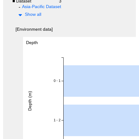
■ Dataset
3
Asia-Pacific Dataset
Show all
[Environment data]
Depth
0 - 1
Depth (m)
1 - 2