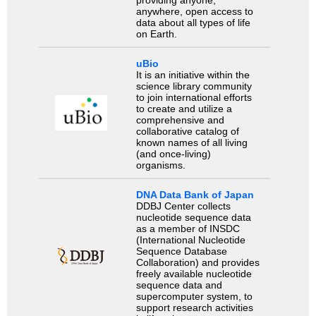
anywhere, open access to
data about all types of life
on Earth.
uBio
It is an initiative within the
science library community
to join international efforts
to create and utilize a
comprehensive and
collaborative catalog of
known names of all living
(and once-living)
organisms.
DNA Data Bank of Japan
DDBJ Center collects
nucleotide sequence data
as a member of INSDC
(International Nucleotide
Sequence Database
Collaboration) and provides
freely available nucleotide
sequence data and
supercomputer system, to
support research activities