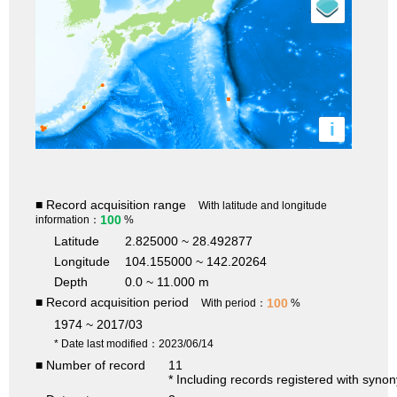
i
■ Record acquisition range
With latitude and longitude
100
information：
%
Latitude
2.825000 ~ 28.492877
Longitude
104.155000 ~ 142.20264
Depth
0.0 ~ 11.000 m
■ Record acquisition period
100
With period：
%
1974 ~ 2017/03
* Date last modified：2023/06/14
■ Number of record
11
* Including records registered with syno