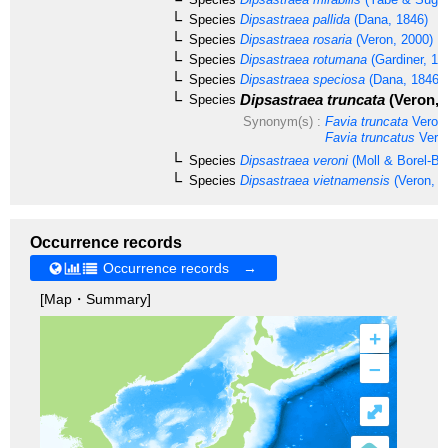
Species
Dipsastraea pallida
(Dana, 1846)
Species
Dipsastraea rosaria
(Veron, 2000)
Species
Dipsastraea rotumana
(Gardiner, 18
Species
Dipsastraea speciosa
(Dana, 1846)
Dipsastraea truncata
(Veron, 
Species
Synonym(s) :
Favia truncata
Veron,
Favia truncatus
Veron
Species
Dipsastraea veroni
(Moll & Borel-Be
Species
Dipsastraea vietnamensis
(Veron, 2
Occurrence records
Occurrence records →
[Map・Summary]
+
–
⤢