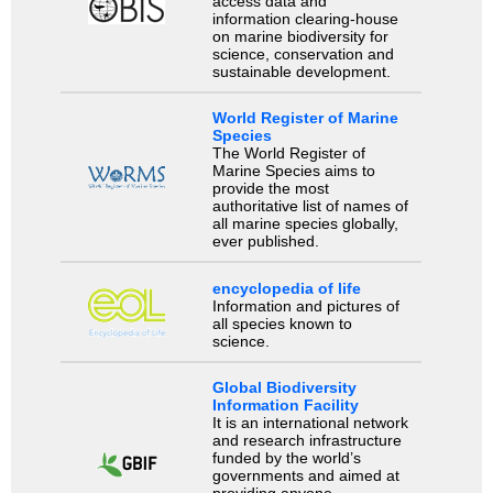
access data and
information clearing-house
on marine biodiversity for
science, conservation and
sustainable development.
World Register of Marine
Species
The World Register of
Marine Species aims to
provide the most
authoritative list of names of
all marine species globally,
ever published.
encyclopedia of life
Information and pictures of
all species known to
science.
Global Biodiversity
Information Facility
It is an international network
and research infrastructure
funded by the world’s
governments and aimed at
providing anyone,