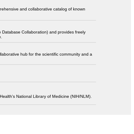
comprehensive and collaborative catalog of known
 Database Collaboration) and provides freely
e.
laborative hub for the scientific community and a
 of Health's National Library of Medicine (NIH/NLM).