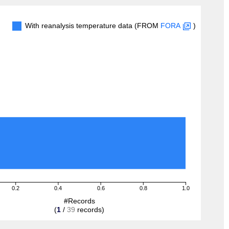
With reanalysis temperature data (FROM
FORA
)
0.2
0.4
0.6
0.8
1.0
#Records
(
1
/
39
records)