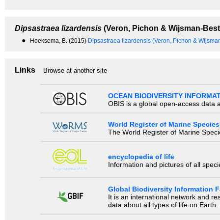
Dipsastraea lizardensis
(Veron, Pichon & Wijsman-Best
●
Hoeksema, B. (2015)
Dipsastraea lizardensis (Veron, Pichon & Wijsma
Links
Browse at another site
OCEAN BIODIVERSITY INFORMA
OBIS is a global open-access data a
World Register of Marine Species
The World Register of Marine Species
encyclopedia of life
Information and pictures of all spec
Global Biodiversity Information Fa
It is an international network and 
data about all types of life on Earth.