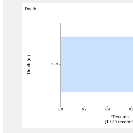
Depth
Depth (m)
3 - 3
0.0
0.2
0.4
0.
#Records
(
1
/
39
records