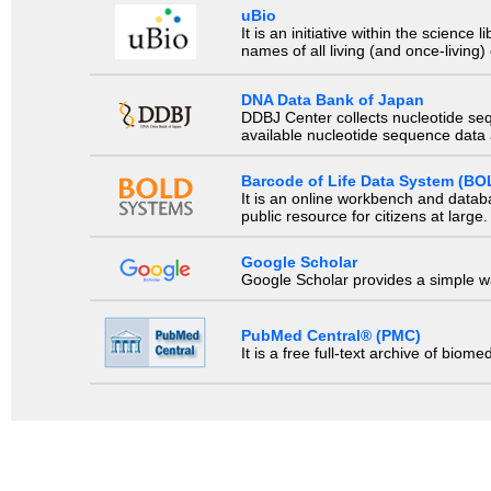
uBio
It is an initiative within the scienc
names of all living (and once-living
DNA Data Bank of Japan
DDBJ Center collects nucleotide se
available nucleotide sequence data a
Barcode of Life Data System (BO
It is an online workbench and datab
public resource for citizens at large.
Google Scholar
Google Scholar provides a simple way
PubMed Central® (PMC)
It is a free full-text archive of biom