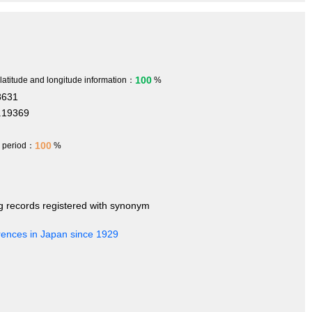
100
 latitude and longitude information：
%
8631
.19369
100
h period：
%
ng records registered with synonym
rences in Japan since 1929