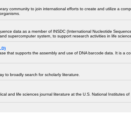
e library community to join international efforts to create and utilize a 
) organisms.
quence data as a member of INSDC (International Nucleotide Sequence
nd supercomputer system, to support research activities in life scienc
LD)
ase that supports the assembly and use of DNA barcode data. It is a col
 to broadly search for scholarly literature.
edical and life sciences journal literature at the U.S. National Institutes