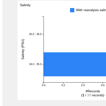
Salinity
With reanalysis sal
35.0 - 36.0
Salinity (PSU)
34.0 - 35.0
0.0
0.2
0.4
0.6
#Records
(
1
/
39
records)