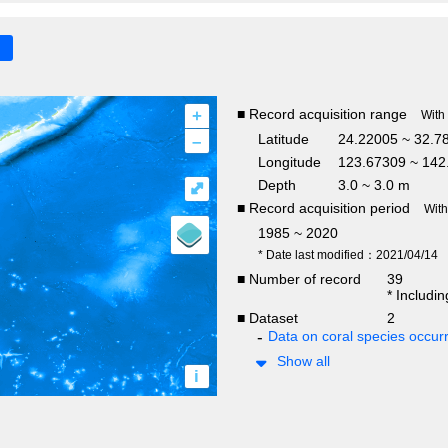
+
■ Record acquisition range
With
–
Latitude
24.22005 ~ 32.7
Longitude
123.67309 ~ 142
Depth
3.0 ~ 3.0 m
⤢
■ Record acquisition period
Wit
1985 ~ 2020
* Date last modified：2021/04/14
■ Number of record
39
* Includi
■ Dataset
2
Data on coral species occur
Show all
i