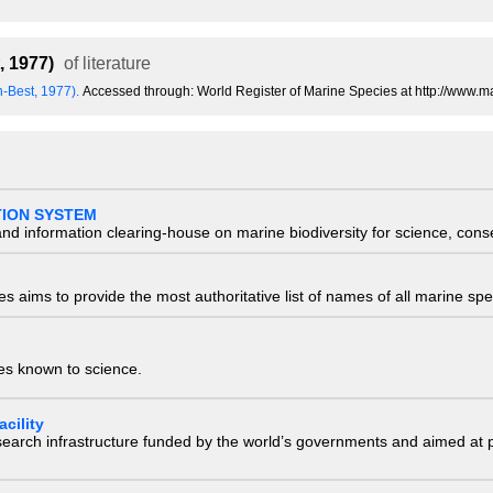
, 1977)
of literature
n-Best, 1977).
Accessed through: World Register of Marine Species at http://www.
TION SYSTEM
nd information clearing-house on marine biodiversity for science, con
 aims to provide the most authoritative list of names of all marine spec
ies known to science.
cility
research infrastructure funded by the world’s governments and aimed a