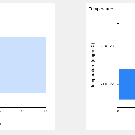
Temperature
Temperature (degreeC)
22.0 - 23.0
21.0 - 22.0
6
0.8
1.0
0.0
)