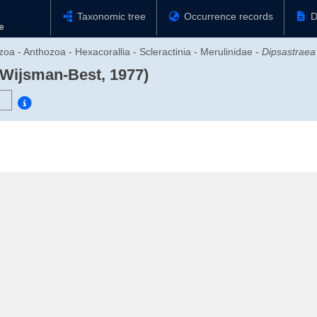
Taxonomic tree
Occurrence records
D
zoa - Anthozoa - Hexacorallia - Scleractinia - Merulinidae -
Dipsastraea
 Wijsman-Best, 1977)