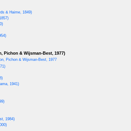
ds & Haime, 1849)
1857)
0)
954)
, Pichon & Wijsman-Best, 1977)
on, Pichon & Wijsman-Best, 1977
71)
8)
ama, 1941)
99)
st, 1984)
000)