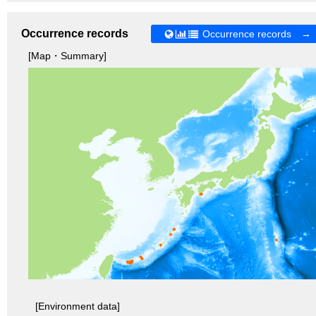
Occurrence records
Occurrence records →
[Map・Summary]
[Environment data]