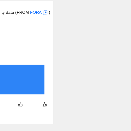
inity data (FROM
FORA
)
0.8
1.0