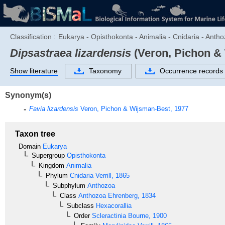
Classification :
Eukarya - Opisthokonta - Animalia - Cnidaria - Antho
Dipsastraea lizardensis
(Veron, Pichon &
Show literature
Taxonomy
Occurrence records
Synonym(s)
Favia lizardensis
Veron, Pichon & Wijsman-Best, 1977
Taxon tree
Domain
Eukarya
Supergroup
Opisthokonta
Kingdom
Animalia
Phylum
Cnidaria
Verrill, 1865
Subphylum
Anthozoa
Class
Anthozoa
Ehrenberg, 1834
Subclass
Hexacorallia
Order
Scleractinia
Bourne, 1900