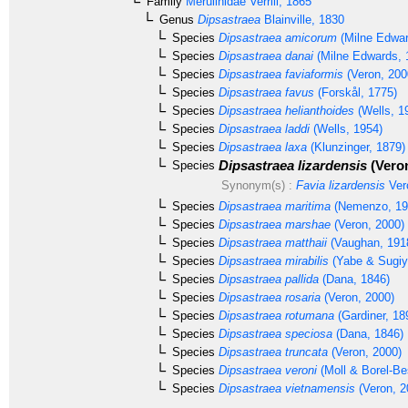
Family
Merulinidae
Verrill, 1865
Genus
Dipsastraea
Blainville, 1830
Species
Dipsastraea amicorum
(Milne Edwar
Species
Dipsastraea danai
(Milne Edwards, 
Species
Dipsastraea faviaformis
(Veron, 200
Species
Dipsastraea favus
(Forskål, 1775)
Species
Dipsastraea helianthoides
(Wells, 1
Species
Dipsastraea laddi
(Wells, 1954)
Species
Dipsastraea laxa
(Klunzinger, 1879)
Dipsastraea lizardensis
(Veron
Species
Synonym(s) :
Favia lizardensis
Ver
Species
Dipsastraea maritima
(Nemenzo, 19
Species
Dipsastraea marshae
(Veron, 2000)
Species
Dipsastraea matthaii
(Vaughan, 191
Species
Dipsastraea mirabilis
(Yabe & Sugiy
Species
Dipsastraea pallida
(Dana, 1846)
Species
Dipsastraea rosaria
(Veron, 2000)
Species
Dipsastraea rotumana
(Gardiner, 18
Species
Dipsastraea speciosa
(Dana, 1846)
Species
Dipsastraea truncata
(Veron, 2000)
Species
Dipsastraea veroni
(Moll & Borel-Be
Species
Dipsastraea vietnamensis
(Veron, 2