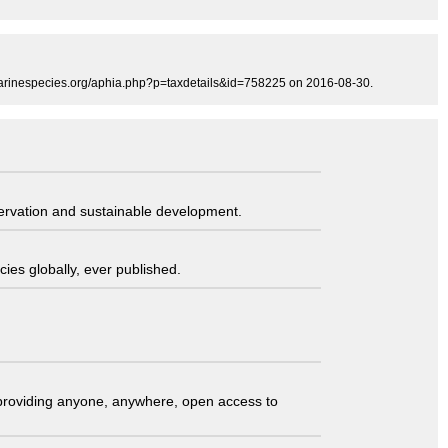
marinespecies.org/aphia.php?p=taxdetails&id=758225 on 2016-08-30.
servation and sustainable development.
ies globally, ever published.
t providing anyone, anywhere, open access to