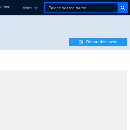
ataset
More
Report this taxon